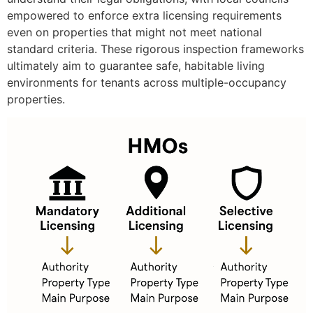
empowered to enforce extra licensing requirements
even on properties that might not meet national
standard criteria. These rigorous inspection frameworks
ultimately aim to guarantee safe, habitable living
environments for tenants across multiple-occupancy
properties.