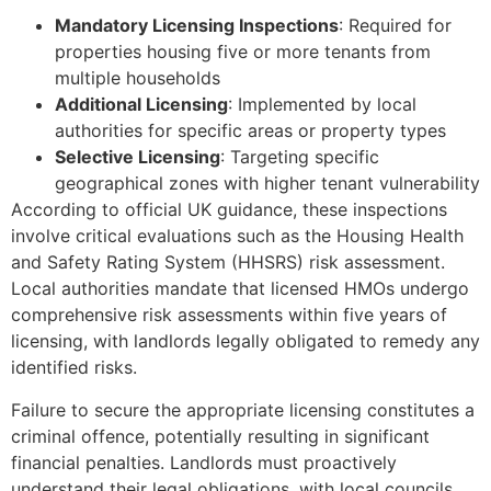
Mandatory Licensing Inspections
: Required for
properties housing five or more tenants from
multiple households
Additional Licensing
: Implemented by local
authorities for specific areas or property types
Selective Licensing
: Targeting specific
geographical zones with higher tenant vulnerability
According to official UK guidance, these inspections
involve critical evaluations such as the Housing Health
and Safety Rating System (HHSRS) risk assessment.
Local authorities mandate that licensed HMOs undergo
comprehensive risk assessments within five years of
licensing, with landlords legally obligated to remedy any
identified risks.
Failure to secure the appropriate licensing constitutes a
criminal offence, potentially resulting in significant
financial penalties. Landlords must proactively
understand their legal obligations, with local councils