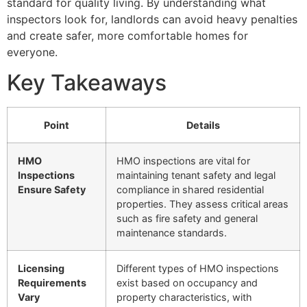
standard for quality living. By understanding what
inspectors look for, landlords can avoid heavy penalties
and create safer, more comfortable homes for
everyone.
Key Takeaways
Point
Details
HMO
HMO inspections are vital for
Inspections
maintaining tenant safety and legal
Ensure Safety
compliance in shared residential
properties. They assess critical areas
such as fire safety and general
maintenance standards.
Licensing
Different types of HMO inspections
Requirements
exist based on occupancy and
Vary
property characteristics, with