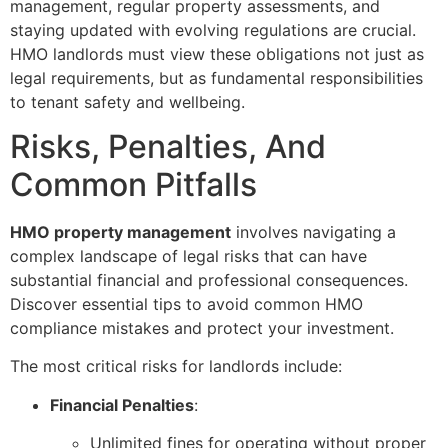
management, regular property assessments, and
staying updated with evolving regulations are crucial.
HMO landlords must view these obligations not just as
legal requirements, but as fundamental responsibilities
to tenant safety and wellbeing.
Risks, Penalties, And
Common Pitfalls
HMO property management
involves navigating a
complex landscape of legal risks that can have
substantial financial and professional consequences.
Discover essential tips to avoid common HMO
compliance mistakes and protect your investment.
The most critical risks for landlords include:
Financial Penalties
:
Unlimited fines for operating without proper