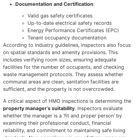
Documentation and Certification
:
Valid gas safety certificates
Up-to-date electrical safety records
Energy Performance Certificates (EPC)
Tenant occupancy documentation
According to industry guidelines, inspectors also focus
on spatial standards and amenity provisions. This
includes verifying room sizes, ensuring adequate
facilities for the number of occupants, and checking
waste management protocols. They assess whether
communal areas are clean, sanitation facilities are
sufficient, and the property is not overcrowded.
A critical aspect of HMO inspections is determining the
property manager’s suitability
. Inspectors evaluate
whether the manager is a ‘fit and proper person’ by
examining their professional conduct, financial
reliability, and commitment to maintaining safe living