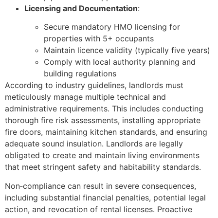
Licensing and Documentation
:
Secure mandatory HMO licensing for
properties with 5+ occupants
Maintain licence validity (typically five years)
Comply with local authority planning and
building regulations
According to industry guidelines, landlords must
meticulously manage multiple technical and
administrative requirements. This includes conducting
thorough fire risk assessments, installing appropriate
fire doors, maintaining kitchen standards, and ensuring
adequate sound insulation. Landlords are legally
obligated to create and maintain living environments
that meet stringent safety and habitability standards.
Non‑compliance can result in severe consequences,
including substantial financial penalties, potential legal
action, and revocation of rental licenses. Proactive