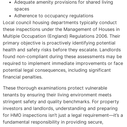
Adequate amenity provisions for shared living
spaces
Adherence to occupancy regulations
Local council housing departments typically conduct
these inspections under the Management of Houses in
Multiple Occupation (England) Regulations 2006. Their
primary objective is proactively identifying potential
health and safety risks before they escalate. Landlords
found non-compliant during these assessments may be
required to implement immediate improvements or face
potential legal consequences, including significant
financial penalties.
These thorough examinations protect vulnerable
tenants by ensuring their living environment meets
stringent safety and quality benchmarks. For property
investors and landlords, understanding and preparing
for HMO inspections isn’t just a legal requirement—it’s a
fundamental responsibility in providing secure,