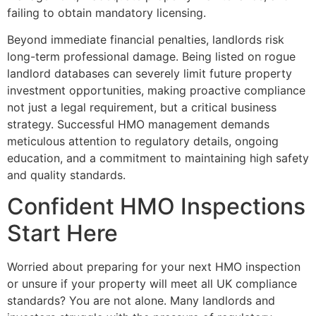
failing to obtain mandatory licensing.
Beyond immediate financial penalties, landlords risk
long-term professional damage. Being listed on rogue
landlord databases can severely limit future property
investment opportunities, making proactive compliance
not just a legal requirement, but a critical business
strategy. Successful HMO management demands
meticulous attention to regulatory details, ongoing
education, and a commitment to maintaining high safety
and quality standards.
Confident HMO Inspections
Start Here
Worried about preparing for your next HMO inspection
or unsure if your property will meet all UK compliance
standards? You are not alone. Many landlords and