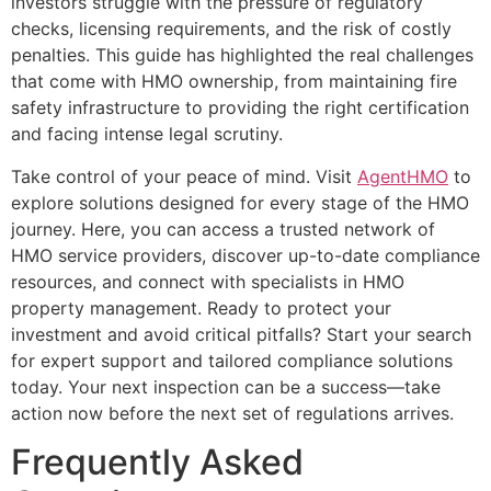
investors struggle with the pressure of regulatory
checks, licensing requirements, and the risk of costly
penalties. This guide has highlighted the real challenges
that come with HMO ownership, from maintaining fire
safety infrastructure to providing the right certification
and facing intense legal scrutiny.
Take control of your peace of mind. Visit
AgentHMO
to
explore solutions designed for every stage of the HMO
journey. Here, you can access a trusted network of
HMO service providers, discover up-to-date compliance
resources, and connect with specialists in HMO
property management. Ready to protect your
investment and avoid critical pitfalls? Start your search
for expert support and tailored compliance solutions
today. Your next inspection can be a success—take
action now before the next set of regulations arrives.
Frequently Asked