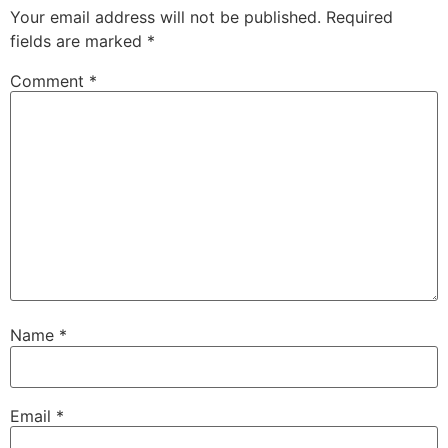
Your email address will not be published.
Required
fields are marked
*
Comment
*
Name
*
Email
*