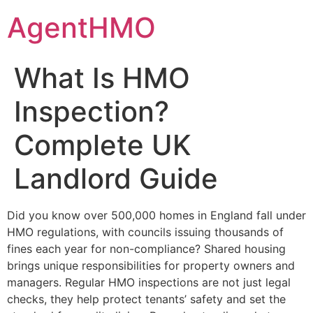
Skip
AgentHMO
to
content
What Is HMO
Inspection?
Complete UK
Landlord Guide
Did you know over 500,000 homes in England fall under
HMO regulations, with councils issuing thousands of
fines each year for non-compliance? Shared housing
brings unique responsibilities for property owners and
managers. Regular HMO inspections are not just legal
checks, they help protect tenants’ safety and set the