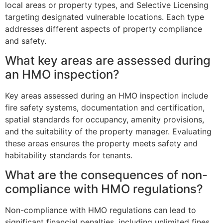
local areas or property types, and Selective Licensing
targeting designated vulnerable locations. Each type
addresses different aspects of property compliance
and safety.
What key areas are assessed during
an HMO inspection?
Key areas assessed during an HMO inspection include
fire safety systems, documentation and certification,
spatial standards for occupancy, amenity provisions,
and the suitability of the property manager. Evaluating
these areas ensures the property meets safety and
habitability standards for tenants.
What are the consequences of non-
compliance with HMO regulations?
Non-compliance with HMO regulations can lead to
significant financial penalties, including unlimited fines,