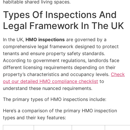
habitable shared living spaces.
Types Of Inspections And
Legal Framework In The UK
In the UK,
HMO inspections
are governed by a
comprehensive legal framework designed to protect
tenants and ensure property safety standards.
According to government regulations, landlords face
different licensing requirements depending on their
property’s characteristics and occupancy levels.
Check
out our detailed HMO compliance checklist
to
understand these nuanced requirements.
The primary types of HMO inspections include:
Here’s a comparison of the primary HMO inspection
types and their key features: