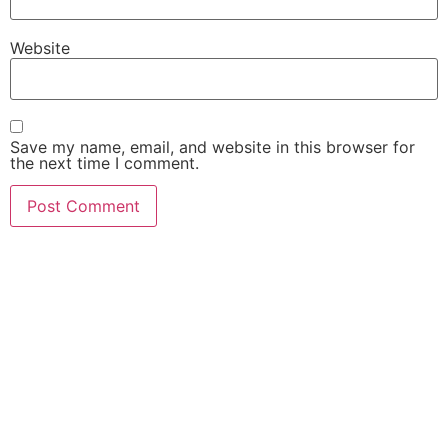
Website
Save my name, email, and website in this browser for
the next time I comment.