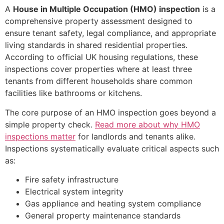
A
House in Multiple Occupation (HMO) inspection
is a
comprehensive property assessment designed to
ensure tenant safety, legal compliance, and appropriate
living standards in shared residential properties.
According to official UK housing regulations, these
inspections cover properties where at least three
tenants from different households share common
facilities like bathrooms or kitchens.
The core purpose of an HMO inspection goes beyond a
simple property check.
Read more about why HMO
inspections matter
for landlords and tenants alike.
Inspections systematically evaluate critical aspects such
as:
Fire safety infrastructure
Electrical system integrity
Gas appliance and heating system compliance
General property maintenance standards