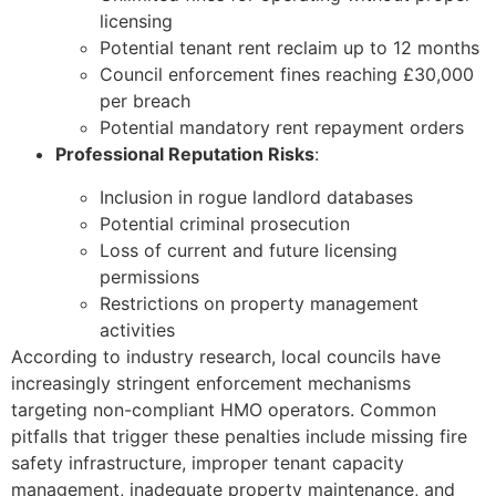
licensing
Potential tenant rent reclaim up to 12 months
Council enforcement fines reaching £30,000
per breach
Potential mandatory rent repayment orders
Professional Reputation Risks
:
Inclusion in rogue landlord databases
Potential criminal prosecution
Loss of current and future licensing
permissions
Restrictions on property management
activities
According to industry research, local councils have
increasingly stringent enforcement mechanisms
targeting non-compliant HMO operators. Common
pitfalls that trigger these penalties include missing fire
safety infrastructure, improper tenant capacity
management, inadequate property maintenance, and