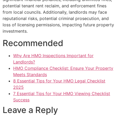
potential tenant rent reclaim, and enforcement fines
from local councils. Additionally, landlords may face
reputational risks, potential criminal prosecution, and
loss of licensing permissions, impacting future property
investments.
Recommended
Why Are HMO Inspections Important for
Landlords?
HMO Compliance Checklist: Ensure Your Property
Meets Standards
8 Essential Tips for Your HMO Legal Checklist
2025
7 Essential Tips for Your HMO Viewing Checklist
Success
Leave a Reply