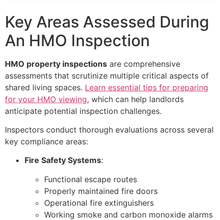
Key Areas Assessed During
An HMO Inspection
HMO property inspections
are comprehensive
assessments that scrutinize multiple critical aspects of
shared living spaces.
Learn essential tips for preparing
for your HMO viewing
, which can help landlords
anticipate potential inspection challenges.
Inspectors conduct thorough evaluations across several
key compliance areas:
Fire Safety Systems
:
Functional escape routes
Properly maintained fire doors
Operational fire extinguishers
Working smoke and carbon monoxide alarms