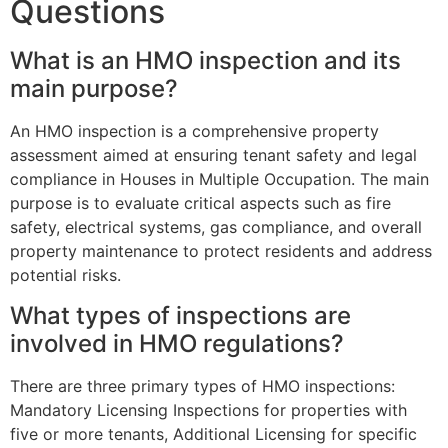
Questions
What is an HMO inspection and its
main purpose?
An HMO inspection is a comprehensive property
assessment aimed at ensuring tenant safety and legal
compliance in Houses in Multiple Occupation. The main
purpose is to evaluate critical aspects such as fire
safety, electrical systems, gas compliance, and overall
property maintenance to protect residents and address
potential risks.
What types of inspections are
involved in HMO regulations?
There are three primary types of HMO inspections:
Mandatory Licensing Inspections for properties with
five or more tenants, Additional Licensing for specific