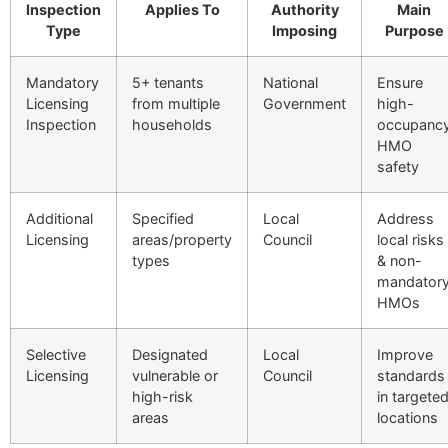
Inspection
Applies To
Authority
Main
Type
Imposing
Purpose
Mandatory
5+ tenants
National
Ensure
Licensing
from multiple
Government
high-
Inspection
households
occupanc
HMO
safety
Additional
Specified
Local
Address
Licensing
areas/property
Council
local risks
types
& non-
mandator
HMOs
Selective
Designated
Local
Improve
Licensing
vulnerable or
Council
standards
high-risk
in targete
areas
locations