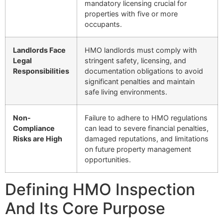
mandatory licensing crucial for
properties with five or more
occupants.
Landlords Face
HMO landlords must comply with
Legal
stringent safety, licensing, and
Responsibilities
documentation obligations to avoid
significant penalties and maintain
safe living environments.
Non-
Failure to adhere to HMO regulations
Compliance
can lead to severe financial penalties,
Risks are High
damaged reputations, and limitations
on future property management
opportunities.
Defining HMO Inspection
And Its Core Purpose