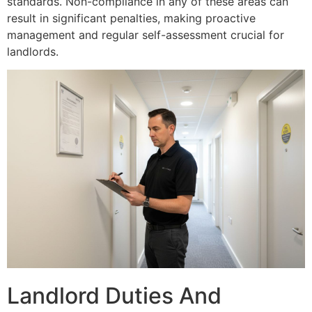
standards. Non-compliance in any of these areas can
result in significant penalties, making proactive
management and regular self-assessment crucial for
landlords.
Landlord Duties And