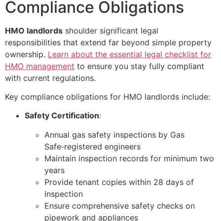
Compliance Obligations
HMO landlords
shoulder significant legal
responsibilities that extend far beyond simple property
ownership.
Learn about the essential legal checklist for
HMO management
to ensure you stay fully compliant
with current regulations.
Key compliance obligations for HMO landlords include:
Safety Certification
:
Annual gas safety inspections by Gas
Safe‑registered engineers
Maintain inspection records for minimum two
years
Provide tenant copies within 28 days of
inspection
Ensure comprehensive safety checks on
pipework and appliances