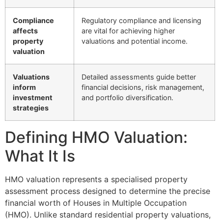
Compliance
Regulatory compliance and licensing
affects
are vital for achieving higher
property
valuations and potential income.
valuation
Valuations
Detailed assessments guide better
inform
financial decisions, risk management,
investment
and portfolio diversification.
strategies
Defining HMO Valuation:
What It Is
HMO valuation represents a specialised property
assessment process designed to determine the precise
financial worth of Houses in Multiple Occupation
(HMO). Unlike standard residential property valuations,