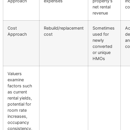
Approach
expenses
property’s
in
net rental
co
revenue
Cost
Rebuild/replacement
Sometimes
Ac
Approach
cost
used for
de
newly
an
converted
co
or unique
HMOs
Valuers
examine
factors such
as current
rental yields,
potential for
room rate
increases,
occupancy
consistency,