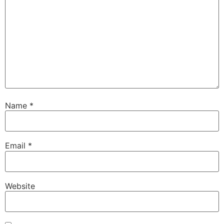
Name
*
Email
*
Website