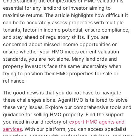
Understanding the complexities of HMO valuation is
essential for any landlord or investor aiming to
maximise returns. The article highlights how difficult it
can be to accurately assess properties with multiple
tenants, factor in income potential, ensure compliance,
and stay ahead of regulatory shifts. If you are
concerned about missed income opportunities or
unsure whether your HMO meets current valuation
standards, you are not alone. Many landlords and
property investors face the same uncertainty when
trying to position their HMO properties for sale or
refinance.
The good news is that you do not have to navigate
these challenges alone. AgentHMO is tailored to solve
these very issues. Explore our comprehensive tools and
guidance for selling HMO property. Find the support
you need in our directory of
expert HMO agents and
services
. With our platform, you can access specialist