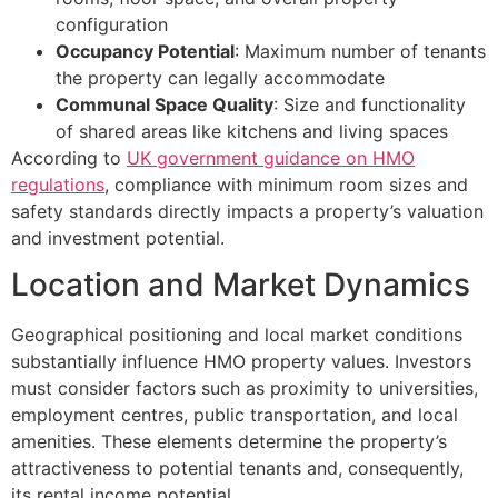
configuration
Occupancy Potential
: Maximum number of tenants
the property can legally accommodate
Communal Space Quality
: Size and functionality
of shared areas like kitchens and living spaces
According to
UK government guidance on HMO
regulations
, compliance with minimum room sizes and
safety standards directly impacts a property’s valuation
and investment potential.
Location and Market Dynamics
Geographical positioning and local market conditions
substantially influence HMO property values. Investors
must consider factors such as proximity to universities,
employment centres, public transportation, and local
amenities. These elements determine the property’s
attractiveness to potential tenants and, consequently,
its rental income potential.