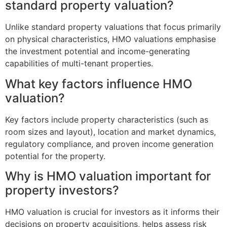
standard property valuation?
Unlike standard property valuations that focus primarily
on physical characteristics, HMO valuations emphasise
the investment potential and income-generating
capabilities of multi-tenant properties.
What key factors influence HMO
valuation?
Key factors include property characteristics (such as
room sizes and layout), location and market dynamics,
regulatory compliance, and proven income generation
potential for the property.
Why is HMO valuation important for
property investors?
HMO valuation is crucial for investors as it informs their
decisions on property acquisitions, helps assess risk