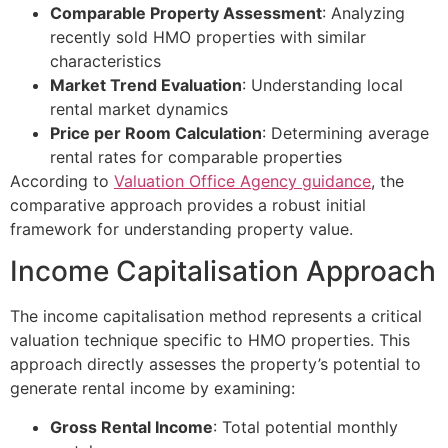
Comparable Property Assessment
: Analyzing
recently sold HMO properties with similar
characteristics
Market Trend Evaluation
: Understanding local
rental market dynamics
Price per Room Calculation
: Determining average
rental rates for comparable properties
According to
Valuation Office Agency guidance
, the
comparative approach provides a robust initial
framework for understanding property value.
Income Capitalisation Approach
The income capitalisation method represents a critical
valuation technique specific to HMO properties. This
approach directly assesses the property’s potential to
generate rental income by examining:
Gross Rental Income
: Total potential monthly