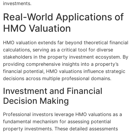
investments.
Real-World Applications of
HMO Valuation
HMO valuation extends far beyond theoretical financial
calculations, serving as a critical tool for diverse
stakeholders in the property investment ecosystem. By
providing comprehensive insights into a property’s
financial potential, HMO valuations influence strategic
decisions across multiple professional domains.
Investment and Financial
Decision Making
Professional investors leverage HMO valuations as a
fundamental mechanism for assessing potential
property investments. These detailed assessments