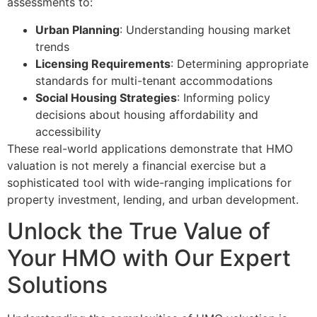
assessments to:
Urban Planning
: Understanding housing market
trends
Licensing Requirements
: Determining appropriate
standards for multi-tenant accommodations
Social Housing Strategies
: Informing policy
decisions about housing affordability and
accessibility
These real-world applications demonstrate that HMO
valuation is not merely a financial exercise but a
sophisticated tool with wide-ranging implications for
property investment, lending, and urban development.
Unlock the True Value of
Your HMO with Our Expert
Solutions