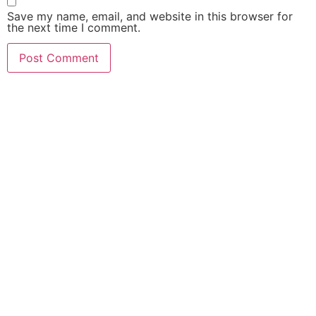
Save my name, email, and website in this browser for
the next time I comment.