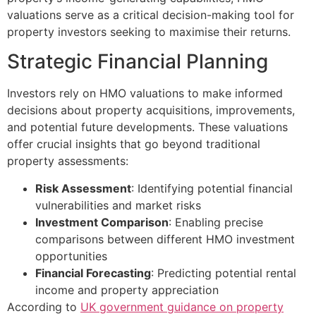
valuations serve as a critical decision-making tool for
property investors seeking to maximise their returns.
Strategic Financial Planning
Investors rely on HMO valuations to make informed
decisions about property acquisitions, improvements,
and potential future developments. These valuations
offer crucial insights that go beyond traditional
property assessments:
Risk Assessment
: Identifying potential financial
vulnerabilities and market risks
Investment Comparison
: Enabling precise
comparisons between different HMO investment
opportunities
Financial Forecasting
: Predicting potential rental
income and property appreciation
According to
UK government guidance on property