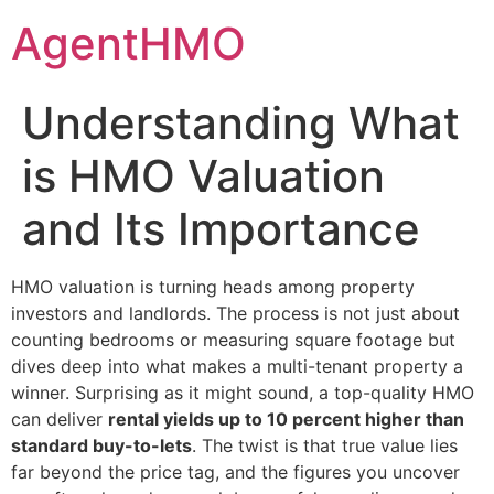
Skip
AgentHMO
to
content
Understanding What
is HMO Valuation
and Its Importance
HMO valuation is turning heads among property
investors and landlords. The process is not just about
counting bedrooms or measuring square footage but
dives deep into what makes a multi-tenant property a
winner. Surprising as it might sound, a top-quality HMO
can deliver
rental yields up to 10 percent higher than
standard buy-to-lets
. The twist is that true value lies
far beyond the price tag, and the figures you uncover