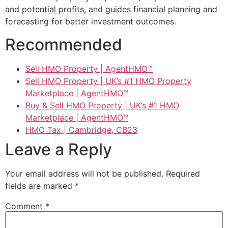
and potential profits, and guides financial planning and
forecasting for better investment outcomes.
Recommended
Sell HMO Property | AgentHMO™
Sell HMO Property | UK’s #1 HMO Property
Marketplace | AgentHMO™
Buy & Sell HMO Property | UK’s #1 HMO
Marketplace | AgentHMO™
HMO Tax | Cambridge, CB23
Leave a Reply
Your email address will not be published.
Required
fields are marked
*
Comment
*