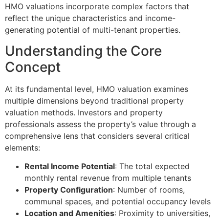
HMO valuations incorporate complex factors that
reflect the unique characteristics and income-
generating potential of multi-tenant properties.
Understanding the Core
Concept
At its fundamental level, HMO valuation examines
multiple dimensions beyond traditional property
valuation methods. Investors and property
professionals assess the property’s value through a
comprehensive lens that considers several critical
elements:
Rental Income Potential
: The total expected
monthly rental revenue from multiple tenants
Property Configuration
: Number of rooms,
communal spaces, and potential occupancy levels
Location and Amenities
: Proximity to universities,