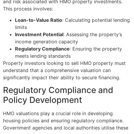
and risk associated with HMO property investments.
This process involves:
Loan-to-Value Ratio
: Calculating potential lending
limits
Investment Potential
: Assessing the property’s
income generation capacity
Regulatory Compliance
: Ensuring the property
meets lending standards
Property investors looking to sell HMO property must
understand that a comprehensive valuation can
significantly impact their ability to secure financing.
Regulatory Compliance and
Policy Development
HMO valuations play a crucial role in developing
housing policies and ensuring regulatory compliance.
Government agencies and local authorities utilise these