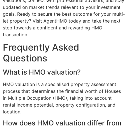
valuations, connect with professional advisors, and stay
updated on market trends relevant to your investment
goals. Ready to secure the best outcome for your multi-
let property? Visit AgentHMO today and take the next
step towards a confident and rewarding HMO
transaction.
Frequently Asked
Questions
What is HMO valuation?
HMO valuation is a specialised property assessment
process that determines the financial worth of Houses
in Multiple Occupation (HMO), taking into account
rental income potential, property configuration, and
location.
How does HMO valuation differ from