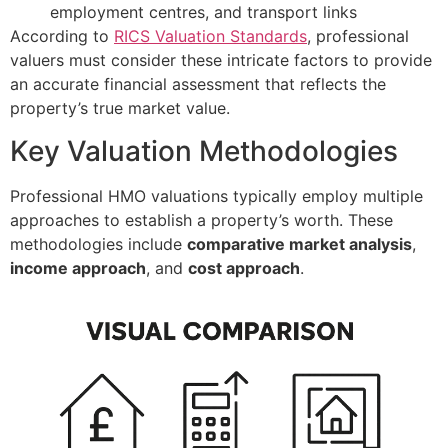
employment centres, and transport links
According to
RICS Valuation Standards
, professional
valuers must consider these intricate factors to provide
an accurate financial assessment that reflects the
property’s true market value.
Key Valuation Methodologies
Professional HMO valuations typically employ multiple
approaches to establish a property’s worth. These
methodologies include
comparative market analysis
,
income approach
, and
cost approach
.