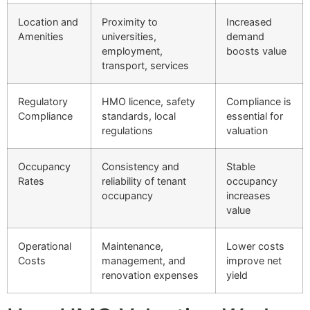
Location and
Proximity to
Increased
Amenities
universities,
demand
employment,
boosts value
transport, services
Regulatory
HMO licence, safety
Compliance is
Compliance
standards, local
essential for
regulations
valuation
Occupancy
Consistency and
Stable
Rates
reliability of tenant
occupancy
occupancy
increases
value
Operational
Maintenance,
Lower costs
Costs
management, and
improve net
renovation expenses
yield