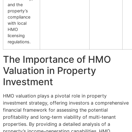
and the
property’s
compliance
with local
HMO
licensing
regulations.
The Importance of HMO
Valuation in Property
Investment
HMO valuation plays a pivotal role in property
investment strategy, offering investors a comprehensive
financial framework for assessing the potential
profitability and long-term viability of multi-tenant
properties. By providing a detailed analysis of a
property’s income-generating capabilities, HMO