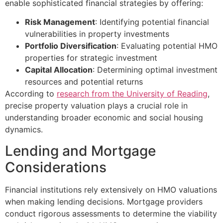
enable sophisticated financial strategies by offering:
Risk Management
: Identifying potential financial
vulnerabilities in property investments
Portfolio Diversification
: Evaluating potential HMO
properties for strategic investment
Capital Allocation
: Determining optimal investment
resources and potential returns
According to
research from the University of Reading
,
precise property valuation plays a crucial role in
understanding broader economic and social housing
dynamics.
Lending and Mortgage
Considerations
Financial institutions rely extensively on HMO valuations
when making lending decisions. Mortgage providers
conduct rigorous assessments to determine the viability