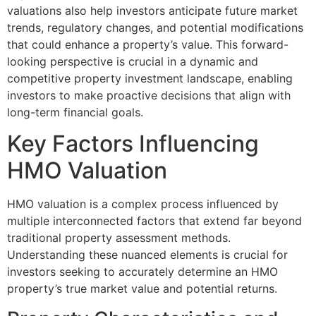
valuations also help investors anticipate future market
trends, regulatory changes, and potential modifications
that could enhance a property’s value. This forward-
looking perspective is crucial in a dynamic and
competitive property investment landscape, enabling
investors to make proactive decisions that align with
long-term financial goals.
Key Factors Influencing
HMO Valuation
HMO valuation is a complex process influenced by
multiple interconnected factors that extend far beyond
traditional property assessment methods.
Understanding these nuanced elements is crucial for
investors seeking to accurately determine an HMO
property’s true market value and potential returns.