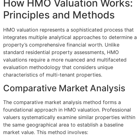
How HMO Valuation Works:
Principles and Methods
HMO valuation represents a sophisticated process that
integrates multiple analytical approaches to determine a
property’s comprehensive financial worth. Unlike
standard residential property assessments, HMO
valuations require a more nuanced and multifaceted
evaluation methodology that considers unique
characteristics of multi-tenant properties.
Comparative Market Analysis
The comparative market analysis method forms a
foundational approach in HMO valuation. Professional
valuers systematically examine similar properties within
the same geographical area to establish a baseline
market value. This method involves: