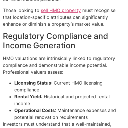
Those looking to
sell HMO property
must recognise
that location-specific attributes can significantly
enhance or diminish a property’s market value.
Regulatory Compliance and
Income Generation
HMO valuations are intrinsically linked to regulatory
compliance and demonstrable income potential.
Professional valuers assess:
Licensing Status
: Current HMO licensing
compliance
Rental Yield
: Historical and projected rental
income
Operational Costs
: Maintenance expenses and
potential renovation requirements
Investors must understand that a well-maintained,