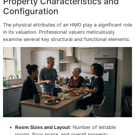
Property Characteristics and
Configuration
The physical attributes of an HMO play a significant role
in its valuation. Professional valuers meticulously
examine several key structural and functional elements:
Room Sizes and Layout
: Number of lettable
rooms, floor space, and overall property