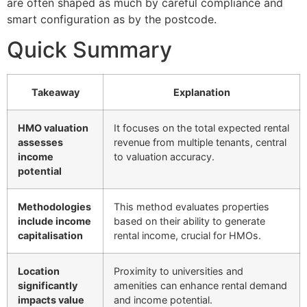
are often shaped as much by careful compliance and
smart configuration as by the postcode.
Quick Summary
Takeaway
Explanation
HMO valuation
It focuses on the total expected rental
assesses
revenue from multiple tenants, central
income
to valuation accuracy.
potential
Methodologies
This method evaluates properties
include income
based on their ability to generate
capitalisation
rental income, crucial for HMOs.
Location
Proximity to universities and
significantly
amenities can enhance rental demand
impacts value
and income potential.