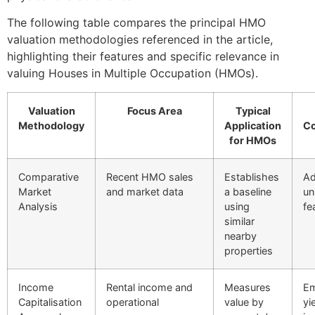
The following table compares the principal HMO
valuation methodologies referenced in the article,
highlighting their features and specific relevance in
valuing Houses in Multiple Occupation (HMOs).
Valuation
Focus Area
Typical
Methodology
Application
Co
for HMOs
Comparative
Recent HMO sales
Establishes
Ad
Market
and market data
a baseline
un
Analysis
using
fe
similar
nearby
properties
Income
Rental income and
Measures
Em
Capitalisation
operational
value by
yi