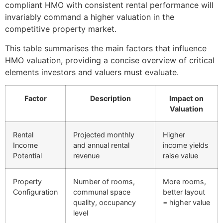
compliant HMO with consistent rental performance will
invariably command a higher valuation in the
competitive property market.
This table summarises the main factors that influence
HMO valuation, providing a concise overview of critical
elements investors and valuers must evaluate.
Factor
Description
Impact on
Valuation
Rental
Projected monthly
Higher
Income
and annual rental
income yields
Potential
revenue
raise value
Property
Number of rooms,
More rooms,
Configuration
communal space
better layout
quality, occupancy
= higher value
level