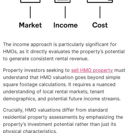
The income approach is particularly significant for
HMOs, as it directly evaluates the property’s potential
to generate consistent rental revenue.
Property investors seeking to
sell HMO property
must
understand that HMO valuation goes beyond simple
square footage calculations. It requires a nuanced
understanding of local rental markets, tenant
demographics, and potential future income streams.
Crucially, HMO valuations differ from standard
residential property assessments by emphasizing the
property’s investment potential rather than just its
physical characteristics.