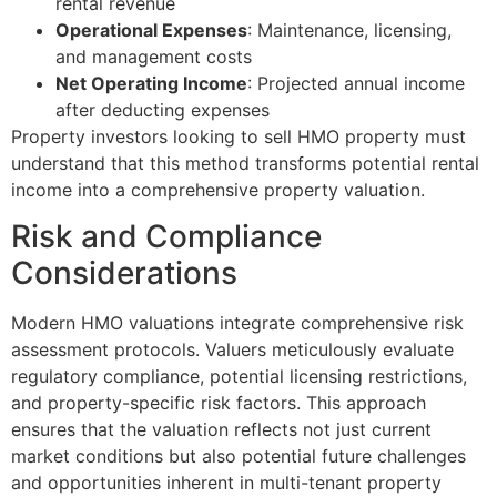
rental revenue
Operational Expenses
: Maintenance, licensing,
and management costs
Net Operating Income
: Projected annual income
after deducting expenses
Property investors looking to sell HMO property must
understand that this method transforms potential rental
income into a comprehensive property valuation.
Risk and Compliance
Considerations
Modern HMO valuations integrate comprehensive risk
assessment protocols. Valuers meticulously evaluate
regulatory compliance, potential licensing restrictions,
and property-specific risk factors. This approach
ensures that the valuation reflects not just current
market conditions but also potential future challenges
and opportunities inherent in multi-tenant property