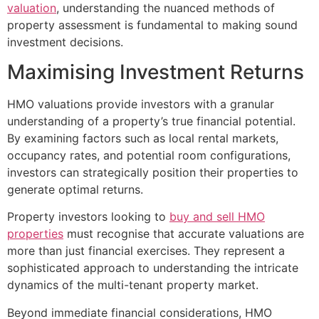
valuation
, understanding the nuanced methods of
property assessment is fundamental to making sound
investment decisions.
Maximising Investment Returns
HMO valuations provide investors with a granular
understanding of a property’s true financial potential.
By examining factors such as local rental markets,
occupancy rates, and potential room configurations,
investors can strategically position their properties to
generate optimal returns.
Property investors looking to
buy and sell HMO
properties
must recognise that accurate valuations are
more than just financial exercises. They represent a
sophisticated approach to understanding the intricate
dynamics of the multi-tenant property market.
Beyond immediate financial considerations, HMO