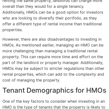
renting the same property, landlords can charge more
overall than they would for a single tenancy.
Additionally, HMOs can be a good option for investors
who are looking to diversify their portfolio, as they
offer a different type of rental income than traditional
properties.
However, there are also disadvantages to investing in
HMOs. As mentioned earlier, managing an HMO can be
more challenging than managing a traditional rental
property. This can require more time and effort on the
part of the landlord or property manager. Additionally,
HMOs may be subject to stricter regulations than other
rental properties, which can add to the complexity and
cost of managing the property.
Tenant Demographics for HMOs
One of the key factors to consider when investing in an
HMO is the type of tenants that the property is likely to