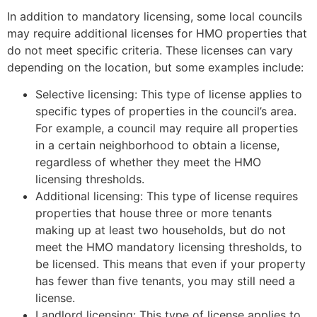
In addition to mandatory licensing, some local councils
may require additional licenses for HMO properties that
do not meet specific criteria. These licenses can vary
depending on the location, but some examples include:
Selective licensing: This type of license applies to
specific types of properties in the council’s area.
For example, a council may require all properties
in a certain neighborhood to obtain a license,
regardless of whether they meet the HMO
licensing thresholds.
Additional licensing: This type of license requires
properties that house three or more tenants
making up at least two households, but do not
meet the HMO mandatory licensing thresholds, to
be licensed. This means that even if your property
has fewer than five tenants, you may still need a
license.
Landlord licensing: This type of license applies to