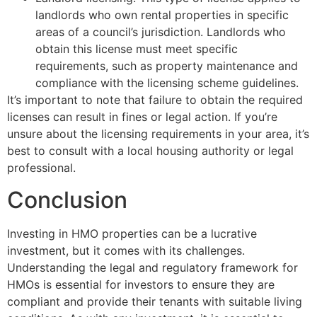
landlords who own rental properties in specific
areas of a council’s jurisdiction. Landlords who
obtain this license must meet specific
requirements, such as property maintenance and
compliance with the licensing scheme guidelines.
It’s important to note that failure to obtain the required
licenses can result in fines or legal action. If you’re
unsure about the licensing requirements in your area, it’s
best to consult with a local housing authority or legal
professional.
Conclusion
Investing in HMO properties can be a lucrative
investment, but it comes with its challenges.
Understanding the legal and regulatory framework for
HMOs is essential for investors to ensure they are
compliant and provide their tenants with suitable living