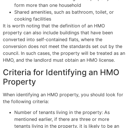
form more than one household
Shared amenities, such as bathroom, toilet, or
cooking facilities
It is worth noting that the definition of an HMO
property can also include buildings that have been
converted into self-contained flats, where the
conversion does not meet the standards set out by the
council. In such cases, the property will be treated as an
HMO, and the landlord must obtain an HMO license.
Criteria for Identifying an HMO
Property
When identifying an HMO property, you should look for
the following criteria:
Number of tenants living in the property: As
mentioned earlier, if there are three or more
tenants living in the property, it is likely to be an