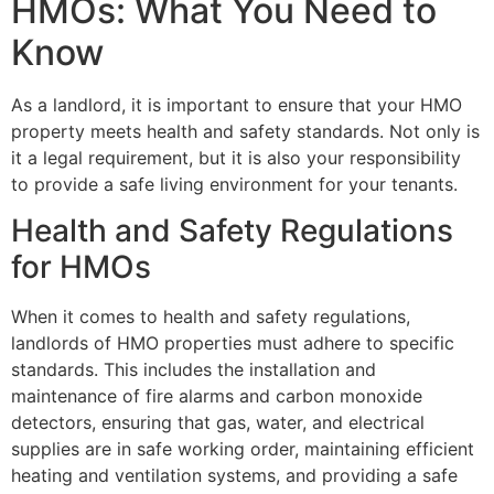
HMOs: What You Need to
Know
As a landlord, it is important to ensure that your HMO
property meets health and safety standards. Not only is
it a legal requirement, but it is also your responsibility
to provide a safe living environment for your tenants.
Health and Safety Regulations
for HMOs
When it comes to health and safety regulations,
landlords of HMO properties must adhere to specific
standards. This includes the installation and
maintenance of fire alarms and carbon monoxide
detectors, ensuring that gas, water, and electrical
supplies are in safe working order, maintaining efficient
heating and ventilation systems, and providing a safe