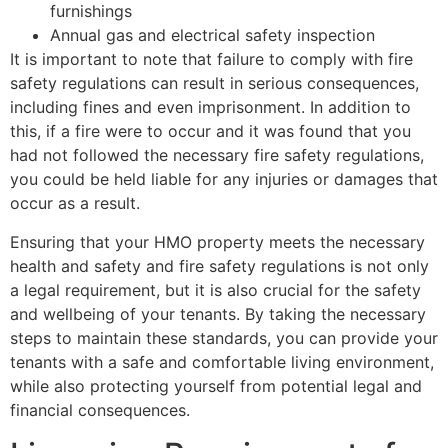
furnishings
Annual gas and electrical safety inspection
It is important to note that failure to comply with fire
safety regulations can result in serious consequences,
including fines and even imprisonment. In addition to
this, if a fire were to occur and it was found that you
had not followed the necessary fire safety regulations,
you could be held liable for any injuries or damages that
occur as a result.
Ensuring that your HMO property meets the necessary
health and safety and fire safety regulations is not only
a legal requirement, but it is also crucial for the safety
and wellbeing of your tenants. By taking the necessary
steps to maintain these standards, you can provide your
tenants with a safe and comfortable living environment,
while also protecting yourself from potential legal and
financial consequences.