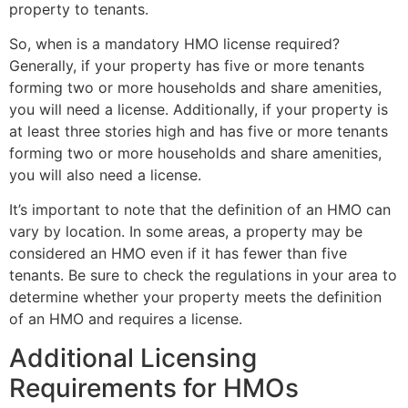
property to tenants.
So, when is a mandatory HMO license required?
Generally, if your property has five or more tenants
forming two or more households and share amenities,
you will need a license. Additionally, if your property is
at least three stories high and has five or more tenants
forming two or more households and share amenities,
you will also need a license.
It’s important to note that the definition of an HMO can
vary by location. In some areas, a property may be
considered an HMO even if it has fewer than five
tenants. Be sure to check the regulations in your area to
determine whether your property meets the definition
of an HMO and requires a license.
Additional Licensing
Requirements for HMOs