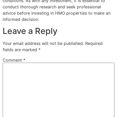
conditions. As with any investment, it is essential to
conduct thorough research and seek professional
advice before investing in HMO properties to make an
informed decision.
Leave a Reply
Your email address will not be published.
Required
fields are marked
*
Comment
*