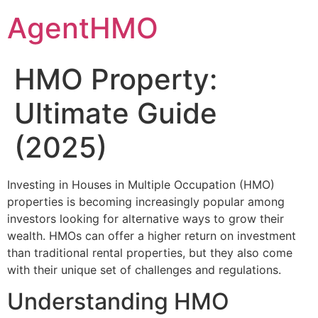
Skip
AgentHMO
to
content
HMO Property:
Ultimate Guide
(2025)
Investing in Houses in Multiple Occupation (HMO)
properties is becoming increasingly popular among
investors looking for alternative ways to grow their
wealth. HMOs can offer a higher return on investment
than traditional rental properties, but they also come
with their unique set of challenges and regulations.
Understanding HMO