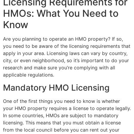
Licensing Requirements for
HMOs: What You Need to
Know
Are you planning to operate an HMO property? If so,
you need to be aware of the licensing requirements that
apply in your area. Licensing laws can vary by country,
city, or even neighborhood, so it’s important to do your
research and make sure you’re complying with all
applicable regulations.
Mandatory HMO Licensing
One of the first things you need to know is whether
your HMO property requires a license to operate legally.
In some countries, HMOs are subject to mandatory
licensing. This means that you must obtain a license
from the local council before you can rent out your