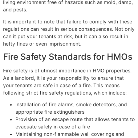
living environment free of hazards such as mold, damp,
and pests.
It is important to note that failure to comply with these
regulations can result in serious consequences. Not only
can it put your tenants at risk, but it can also result in
hefty fines or even imprisonment.
Fire Safety Standards for HMOs
Fire safety is of utmost importance in HMO properties.
As a landlord, it is your responsibility to ensure that
your tenants are safe in case of a fire. This means
following strict fire safety regulations, which include:
Installation of fire alarms, smoke detectors, and
appropriate fire extinguishers
Provision of an escape route that allows tenants to
evacuate safely in case of a fire
Maintaining non-flammable wall coverings and