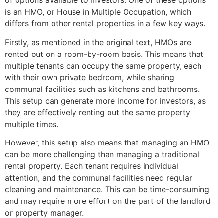
of options available to investors. One of these options
is an HMO, or House in Multiple Occupation, which
differs from other rental properties in a few key ways.
Firstly, as mentioned in the original text, HMOs are
rented out on a room-by-room basis. This means that
multiple tenants can occupy the same property, each
with their own private bedroom, while sharing
communal facilities such as kitchens and bathrooms.
This setup can generate more income for investors, as
they are effectively renting out the same property
multiple times.
However, this setup also means that managing an HMO
can be more challenging than managing a traditional
rental property. Each tenant requires individual
attention, and the communal facilities need regular
cleaning and maintenance. This can be time-consuming
and may require more effort on the part of the landlord
or property manager.