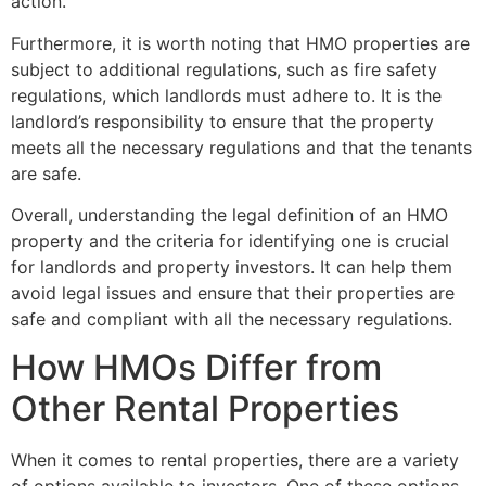
action.
Furthermore, it is worth noting that HMO properties are
subject to additional regulations, such as fire safety
regulations, which landlords must adhere to. It is the
landlord’s responsibility to ensure that the property
meets all the necessary regulations and that the tenants
are safe.
Overall, understanding the legal definition of an HMO
property and the criteria for identifying one is crucial
for landlords and property investors. It can help them
avoid legal issues and ensure that their properties are
safe and compliant with all the necessary regulations.
How HMOs Differ from
Other Rental Properties
When it comes to rental properties, there are a variety