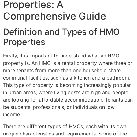
Properties: A
Comprehensive Guide
Definition and Types of HMO
Properties
Firstly, it is important to understand what an HMO
property is. An HMO is a rental property where three or
more tenants from more than one household share
communal facilities, such as a kitchen and a bathroom.
This type of property is becoming increasingly popular
in urban areas, where living costs are high and people
are looking for affordable accommodation. Tenants can
be students, professionals, or individuals on low
income.
There are different types of HMOs, each with its own
unique characteristics and requirements. Some of the