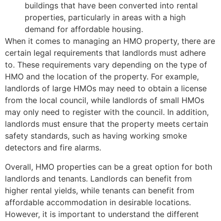
buildings that have been converted into rental
properties, particularly in areas with a high
demand for affordable housing.
When it comes to managing an HMO property, there are
certain legal requirements that landlords must adhere
to. These requirements vary depending on the type of
HMO and the location of the property. For example,
landlords of large HMOs may need to obtain a license
from the local council, while landlords of small HMOs
may only need to register with the council. In addition,
landlords must ensure that the property meets certain
safety standards, such as having working smoke
detectors and fire alarms.
Overall, HMO properties can be a great option for both
landlords and tenants. Landlords can benefit from
higher rental yields, while tenants can benefit from
affordable accommodation in desirable locations.
However, it is important to understand the different