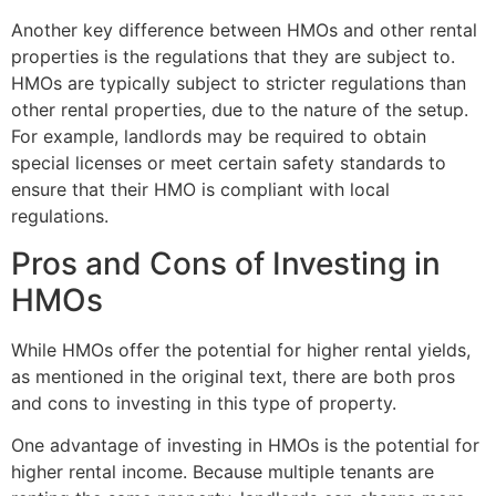
Another key difference between HMOs and other rental
properties is the regulations that they are subject to.
HMOs are typically subject to stricter regulations than
other rental properties, due to the nature of the setup.
For example, landlords may be required to obtain
special licenses or meet certain safety standards to
ensure that their HMO is compliant with local
regulations.
Pros and Cons of Investing in
HMOs
While HMOs offer the potential for higher rental yields,
as mentioned in the original text, there are both pros
and cons to investing in this type of property.
One advantage of investing in HMOs is the potential for
higher rental income. Because multiple tenants are