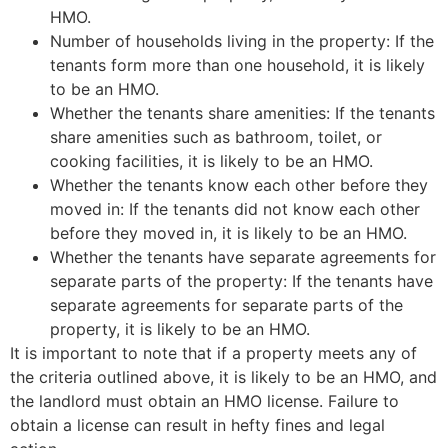
HMO.
Number of households living in the property: If the
tenants form more than one household, it is likely
to be an HMO.
Whether the tenants share amenities: If the tenants
share amenities such as bathroom, toilet, or
cooking facilities, it is likely to be an HMO.
Whether the tenants know each other before they
moved in: If the tenants did not know each other
before they moved in, it is likely to be an HMO.
Whether the tenants have separate agreements for
separate parts of the property: If the tenants have
separate agreements for separate parts of the
property, it is likely to be an HMO.
It is important to note that if a property meets any of
the criteria outlined above, it is likely to be an HMO, and
the landlord must obtain an HMO license. Failure to
obtain a license can result in hefty fines and legal