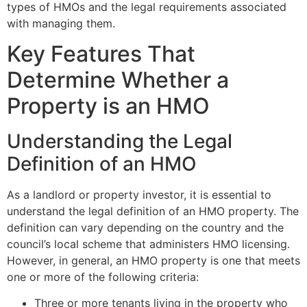
types of HMOs and the legal requirements associated
with managing them.
Key Features That
Determine Whether a
Property is an HMO
Understanding the Legal
Definition of an HMO
As a landlord or property investor, it is essential to
understand the legal definition of an HMO property. The
definition can vary depending on the country and the
council’s local scheme that administers HMO licensing.
However, in general, an HMO property is one that meets
one or more of the following criteria:
Three or more tenants living in the property who