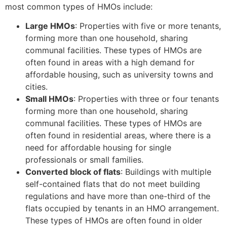
most common types of HMOs include:
Large HMOs
: Properties with five or more tenants,
forming more than one household, sharing
communal facilities. These types of HMOs are
often found in areas with a high demand for
affordable housing, such as university towns and
cities.
Small HMOs
: Properties with three or four tenants
forming more than one household, sharing
communal facilities. These types of HMOs are
often found in residential areas, where there is a
need for affordable housing for single
professionals or small families.
Converted block of flats
: Buildings with multiple
self-contained flats that do not meet building
regulations and have more than one-third of the
flats occupied by tenants in an HMO arrangement.
These types of HMOs are often found in older