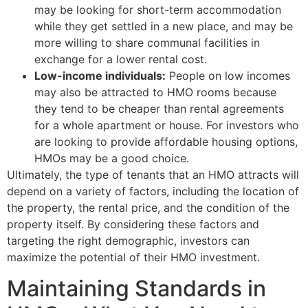
may be looking for short-term accommodation
while they get settled in a new place, and may be
more willing to share communal facilities in
exchange for a lower rental cost.
Low-income individuals:
People on low incomes
may also be attracted to HMO rooms because
they tend to be cheaper than rental agreements
for a whole apartment or house. For investors who
are looking to provide affordable housing options,
HMOs may be a good choice.
Ultimately, the type of tenants that an HMO attracts will
depend on a variety of factors, including the location of
the property, the rental price, and the condition of the
property itself. By considering these factors and
targeting the right demographic, investors can
maximize the potential of their HMO investment.
Maintaining Standards in