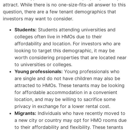
attract. While there is no one-size-fits-all answer to this
question, there are a few tenant demographics that
investors may want to consider.
Students:
Students attending universities and
colleges often live in HMOs due to their
affordability and location. For investors who are
looking to target this demographic, it may be
worth considering properties that are located near
to universities or colleges.
Young professionals:
Young professionals who
are single and do not have children may also be
attracted to HMOs. These tenants may be looking
for affordable accommodation in a convenient
location, and may be willing to sacrifice some
privacy in exchange for a lower rental cost.
Migrants:
Individuals who have recently moved to
a new city or country may opt for HMO rooms due
to their affordability and flexibility. These tenants