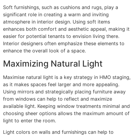
Soft furnishings, such as cushions and rugs, play a
significant role in creating a warm and inviting
atmosphere in interior design. Using soft items
enhances both comfort and aesthetic appeal, making it
easier for potential tenants to envision living there.
Interior designers often emphasize these elements to
enhance the overall look of a space.
Maximizing Natural Light
Maximise natural light is a key strategy in HMO staging,
as it makes spaces feel larger and more appealing.
Using mirrors and strategically placing furniture away
from windows can help to reflect and maximize
available light. Keeping window treatments minimal and
choosing sheer options allows the maximum amount of
light to enter the room.
Light colors on walls and furnishings can help to