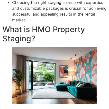
Choosing the right staging service with expertise
and customizable packages is crucial for achieving
successful and appealing results in the rental
market.
What is HMO Property
Staging?