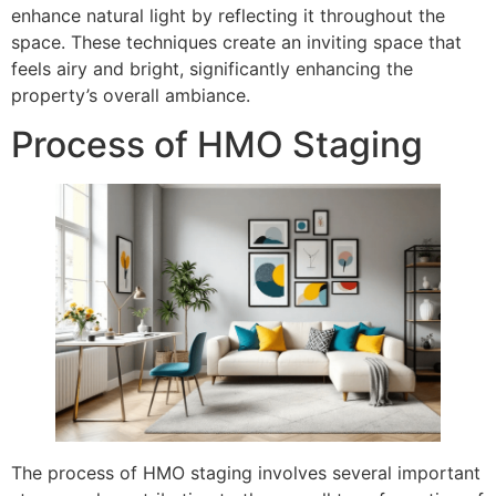
enhance natural light by reflecting it throughout the
space. These techniques create an inviting space that
feels airy and bright, significantly enhancing the
property’s overall ambiance.
Process of HMO Staging
The process of HMO staging involves several important