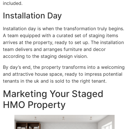
included.
Installation Day
Installation day is when the transformation truly begins.
A team equipped with a curated set of staging items
arrives at the property, ready to set up. The installation
team delivers and arranges furniture and decor
according to the staging design vision.
By day’s end, the property transforms into a welcoming
and attractive house space, ready to impress potential
tenants in the uk and is sold to the right tenant.
Marketing Your Staged
HMO Property