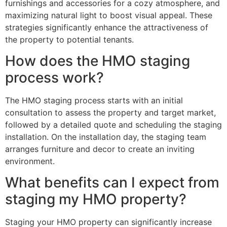
furnishings and accessories for a cozy atmosphere, and
maximizing natural light to boost visual appeal. These
strategies significantly enhance the attractiveness of
the property to potential tenants.
How does the HMO staging
process work?
The HMO staging process starts with an initial
consultation to assess the property and target market,
followed by a detailed quote and scheduling the staging
installation. On the installation day, the staging team
arranges furniture and decor to create an inviting
environment.
What benefits can I expect from
staging my HMO property?
Staging your HMO property can significantly increase