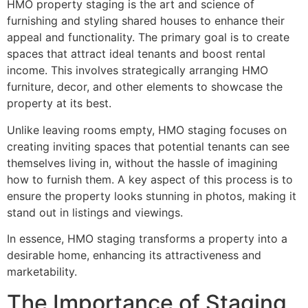
HMO property staging is the art and science of
furnishing and styling shared houses to enhance their
appeal and functionality. The primary goal is to create
spaces that attract ideal tenants and boost rental
income. This involves strategically arranging HMO
furniture, decor, and other elements to showcase the
property at its best.
Unlike leaving rooms empty, HMO staging focuses on
creating inviting spaces that potential tenants can see
themselves living in, without the hassle of imagining
how to furnish them. A key aspect of this process is to
ensure the property looks stunning in photos, making it
stand out in listings and viewings.
In essence, HMO staging transforms a property into a
desirable home, enhancing its attractiveness and
marketability.
The Importance of Staging