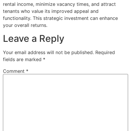
rental income, minimize vacancy times, and attract
tenants who value its improved appeal and
functionality. This strategic investment can enhance
your overall returns.
Leave a Reply
Your email address will not be published.
Required
fields are marked
*
Comment
*