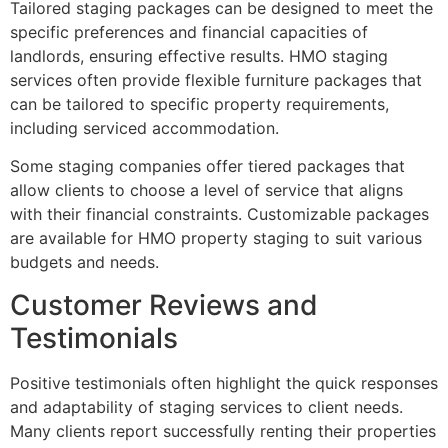
Tailored staging packages can be designed to meet the
specific preferences and financial capacities of
landlords, ensuring effective results. HMO staging
services often provide flexible furniture packages that
can be tailored to specific property requirements,
including serviced accommodation.
Some staging companies offer tiered packages that
allow clients to choose a level of service that aligns
with their financial constraints. Customizable packages
are available for HMO property staging to suit various
budgets and needs.
Customer Reviews and
Testimonials
Positive testimonials often highlight the quick responses
and adaptability of staging services to client needs.
Many clients report successfully renting their properties