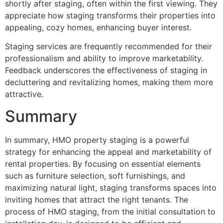
shortly after staging, often within the first viewing. They
appreciate how staging transforms their properties into
appealing, cozy homes, enhancing buyer interest.
Staging services are frequently recommended for their
professionalism and ability to improve marketability.
Feedback underscores the effectiveness of staging in
decluttering and revitalizing homes, making them more
attractive.
Summary
In summary, HMO property staging is a powerful
strategy for enhancing the appeal and marketability of
rental properties. By focusing on essential elements
such as furniture selection, soft furnishings, and
maximizing natural light, staging transforms spaces into
inviting homes that attract the right tenants. The
process of HMO staging, from the initial consultation to