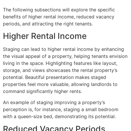
The following subsections will explore the specific
benefits of higher rental income, reduced vacancy
periods, and attracting the right tenants.
Higher Rental Income
Staging can lead to higher rental income by enhancing
the visual appeal of a property, helping tenants envision
living in the space. Highlighting features like layout,
storage, and views showcases the rental property’s
potential. Beautiful presentation makes staged
properties feel more valuable, allowing landlords to
command significantly higher rents.
An example of staging improving a property’s
perception is, for instance, staging a small bedroom
with a queen-size bed, demonstrating its potential.
Reduced Vacancy Periods