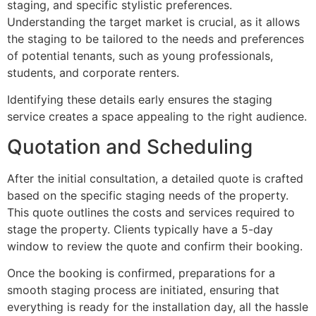
staging, and specific stylistic preferences.
Understanding the target market is crucial, as it allows
the staging to be tailored to the needs and preferences
of potential tenants, such as young professionals,
students, and corporate renters.
Identifying these details early ensures the staging
service creates a space appealing to the right audience.
Quotation and Scheduling
After the initial consultation, a detailed quote is crafted
based on the specific staging needs of the property.
This quote outlines the costs and services required to
stage the property. Clients typically have a 5-day
window to review the quote and confirm their booking.
Once the booking is confirmed, preparations for a
smooth staging process are initiated, ensuring that
everything is ready for the installation day, all the hassle