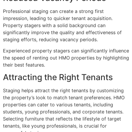
Professional staging can create a strong first
impression, leading to quicker tenant acquisition.
Property stagers with a solid background can
significantly improve the quality and effectiveness of
staging efforts, reducing vacancy periods.
Experienced property stagers can significantly influence
the speed of renting out HMO properties by highlighting
their best features.
Attracting the Right Tenants
Staging helps attract the right tenants by customizing
the property’s look to match tenant preferences. HMO
properties can cater to various tenants, including
students, young professionals, and corporate tenants.
Selecting furniture that reflects the lifestyle of target
tenants, like young professionals, is crucial for