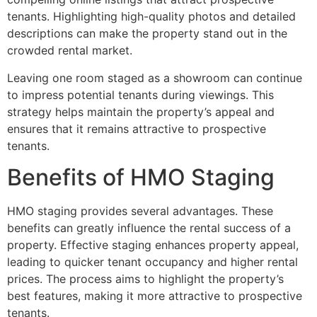
tenants. Highlighting high-quality photos and detailed
descriptions can make the property stand out in the
crowded rental market.
Leaving one room staged as a showroom can continue
to impress potential tenants during viewings. This
strategy helps maintain the property’s appeal and
ensures that it remains attractive to prospective
tenants.
Benefits of HMO Staging
HMO staging provides several advantages. These
benefits can greatly influence the rental success of a
property. Effective staging enhances property appeal,
leading to quicker tenant occupancy and higher rental
prices. The process aims to highlight the property’s
best features, making it more attractive to prospective
tenants.