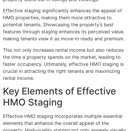
Effective staging significantly enhances the appeal of
HMO properties, making them more attractive to
potential tenants. Showcasing the property’s best
features through staging enhances its perceived value,
making tenants view it as move-in ready and premium.
This not only increases rental income but also reduces
the time a property spends on the market, leading to
faster occupancy. Ultimately, effective HMO staging is
crucial in attracting the right tenants and maximizing
rental income.
Key Elements of Effective
HMO Staging
Effective HMO staging incorporates multiple essential
elements that enhance the overall appeal of the
property. High-quality staging not only appeals visually