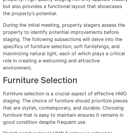
but also provides a functional layout that showcases
the property’s potential.
During the initial meeting, property stagers assess the
property to identify potential improvements before
staging. The following subsections will delve into the
specifics of furniture selection, soft furnishings, and
maximizing natural light, each of which plays a critical
role in creating a welcoming and attractive
environment.
Furniture Selection
Furniture selection is a crucial aspect of effective HMO
staging. The choice of furniture should prioritize pieces
that are stylish, contemporary, and durable. Choosing
furniture that is easy to maintain ensures it remains in
good condition despite frequent use.