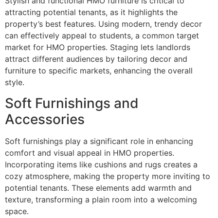
Stylish and functional HMO furniture is critical to
attracting potential tenants, as it highlights the
property’s best features. Using modern, trendy decor
can effectively appeal to students, a common target
market for HMO properties. Staging lets landlords
attract different audiences by tailoring decor and
furniture to specific markets, enhancing the overall
style.
Soft Furnishings and
Accessories
Soft furnishings play a significant role in enhancing
comfort and visual appeal in HMO properties.
Incorporating items like cushions and rugs creates a
cozy atmosphere, making the property more inviting to
potential tenants. These elements add warmth and
texture, transforming a plain room into a welcoming
space.