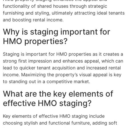
functionality of shared houses through strategic
furnishing and styling, ultimately attracting ideal tenants
and boosting rental income.
Why is staging important for
HMO properties?
Staging is important for HMO properties as it creates a
strong first impression and enhances appeal, which can
lead to quicker tenant acquisition and increased rental
income. Maximizing the property’s visual appeal is key
to standing out in a competitive market.
What are the key elements of
effective HMO staging?
Key elements of effective HMO staging include
choosing stylish and functional furniture, adding soft