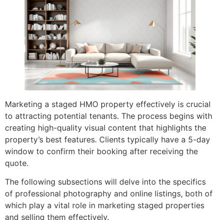
Marketing a staged HMO property effectively is crucial
to attracting potential tenants. The process begins with
creating high-quality visual content that highlights the
property’s best features. Clients typically have a 5-day
window to confirm their booking after receiving the
quote.
The following subsections will delve into the specifics
of professional photography and online listings, both of
which play a vital role in marketing staged properties
and selling them effectively.