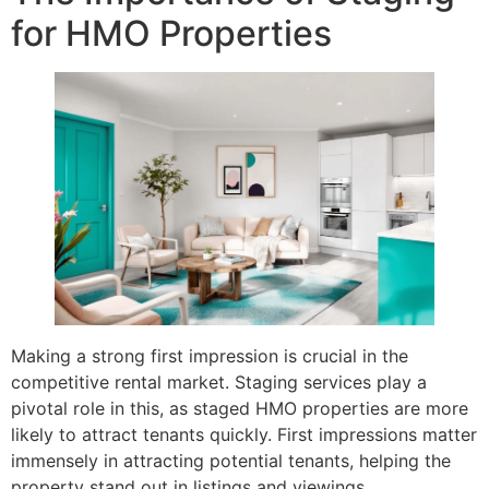
for HMO Properties
Making a strong first impression is crucial in the
competitive rental market. Staging services play a
pivotal role in this, as staged HMO properties are more
likely to attract tenants quickly. First impressions matter
immensely in attracting potential tenants, helping the
property stand out in listings and viewings.