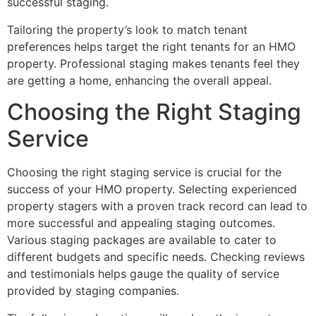
successful staging.
Tailoring the property’s look to match tenant
preferences helps target the right tenants for an HMO
property. Professional staging makes tenants feel they
are getting a home, enhancing the overall appeal.
Choosing the Right Staging
Service
Choosing the right staging service is crucial for the
success of your HMO property. Selecting experienced
property stagers with a proven track record can lead to
more successful and appealing staging outcomes.
Various staging packages are available to cater to
different budgets and specific needs. Checking reviews
and testimonials helps gauge the quality of service
provided by staging companies.