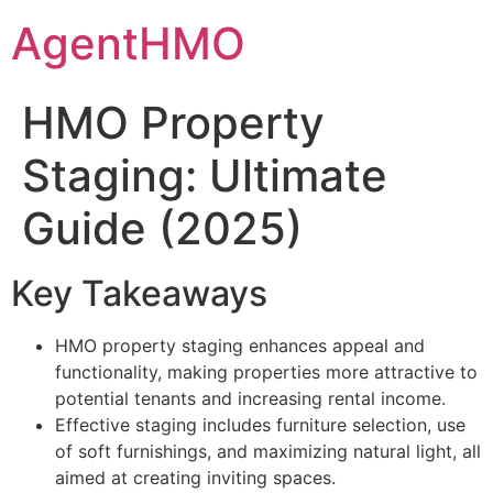
Skip
AgentHMO
to
content
HMO Property
Staging: Ultimate
Guide (2025)
Key Takeaways
HMO property staging enhances appeal and
functionality, making properties more attractive to
potential tenants and increasing rental income.
Effective staging includes furniture selection, use
of soft furnishings, and maximizing natural light, all
aimed at creating inviting spaces.