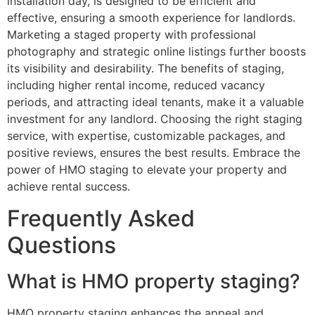
installation day, is designed to be efficient and
effective, ensuring a smooth experience for landlords.
Marketing a staged property with professional
photography and strategic online listings further boosts
its visibility and desirability. The benefits of staging,
including higher rental income, reduced vacancy
periods, and attracting ideal tenants, make it a valuable
investment for any landlord. Choosing the right staging
service, with expertise, customizable packages, and
positive reviews, ensures the best results. Embrace the
power of HMO staging to elevate your property and
achieve rental success.
Frequently Asked
Questions
What is HMO property staging?
HMO property staging enhances the appeal and