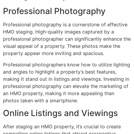
Professional Photography
Professional photography is a cornerstone of effective
HMO staging. High-quality images captured by a
professional photographer can significantly enhance the
visual appeal of a property. These photos make the
property appear more inviting and spacious.
Professional photographers know how to utilize lighting
and angles to highlight a property’s best features,
making it stand out in listings and viewings. Investing in
professional photography can elevate the marketing of
an HMO property, making it more appealing than
photos taken with a smartphone.
Online Listings and Viewings
After staging an HMO property, it’s crucial to create
compelling online listings that attract prospective