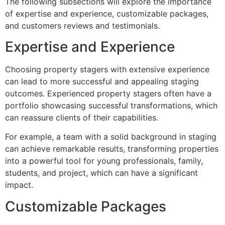
The following subsections will explore the importance
of expertise and experience, customizable packages,
and customers reviews and testimonials.
Expertise and Experience
Choosing property stagers with extensive experience
can lead to more successful and appealing staging
outcomes. Experienced property stagers often have a
portfolio showcasing successful transformations, which
can reassure clients of their capabilities.
For example, a team with a solid background in staging
can achieve remarkable results, transforming properties
into a powerful tool for young professionals, family,
students, and project, which can have a significant
impact.
Customizable Packages