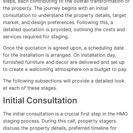
steps, each contributing to the overall transformation of
the property. The journey begins with an initial
consultation to understand the property details, target
market, and design preferences. Following this, a
detailed quotation is provided, outlining the costs and
services required for staging.
Once the quotation is agreed upon, a scheduling date
for the installation is arranged. On installation day,
furnished furniture and decor are delivered and set up
to create a welcoming atmosphere on a budget to pay.
The following subsections will provide a detailed look
at each of these stages.
Initial Consultation
The initial consultation is a crucial first step in the HMO
staging process. During this call, property stagers
discuss the property details, preferred timeline for