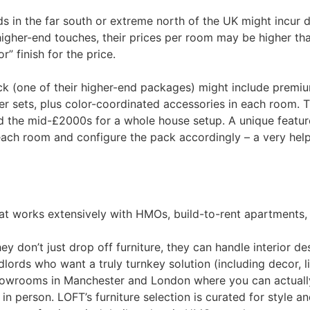
 in the far south or extreme north of the UK might incur del
higher-end touches, their prices per room may be higher tha
” finish for the price.
 (one of their higher-end packages) might include premiu
sets, plus color-coordinated accessories in each room. T
 the mid-£2000s for a whole house setup​. A unique featur
n each room and configure the pack accordingly​ – a very hel
hat works extensively with HMOs, build-to-rent apartments,
y don’t just drop off furniture, they can handle interior d
rds who want a truly turnkey solution (including decor, ligh
owrooms in Manchester and London where you can actually s
 person​. LOFT’s furniture selection is curated for style an