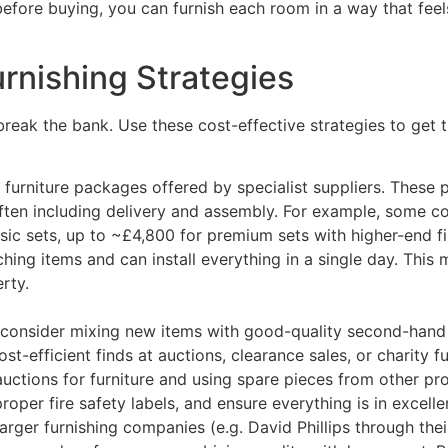
efore buying, you can furnish each room in a way that feels
rnishing Strategies
reak the bank. Use these cost-effective strategies to get
rniture packages offered by specialist suppliers. These pa
 often including delivery and assembly. For example, som
sic sets, up to ~£4,800 for premium sets with higher-end fi
hing items and can install everything in a single day​. Th
rty.
onsider mixing new items with good-quality second-hand fu
t-efficient finds at auctions, clearance sales, or charity 
uctions for furniture and using spare pieces from other pro
oper fire safety labels, and ensure everything is in excelle
Larger furnishing companies (e.g. David Phillips through th