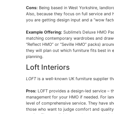
Cons:
Being based in West Yorkshire, landlords
Also, because they focus on full service and 
you are getting design input and a “wow factor
Example Offering:
Sublime’s Deluxe HMO Pack
matching contemporary wardrobes and drawer 
“Reflect HMO” or “Seville HMO” packs) around
they will plan out which furniture fits best i
planning.
Loft Interiors
LOFT
is a well-known UK furniture supplier t
Pros:
LOFT provides a design-led service – the
management for your HMO if needed. For landlo
level of comprehensive service. They have sh
those who want to judge comfort and quality in