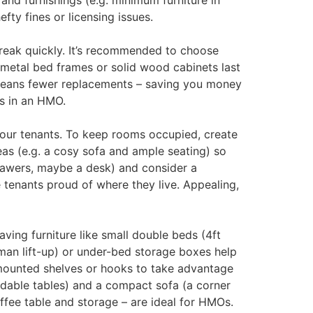
and furnishings (e.g. minimum furniture in
fty fines or licensing issues.
break quickly. It’s recommended to choose
, metal bed frames or solid wood cabinets last
t means fewer replacements – saving you money
ss in an HMO.
your tenants. To keep rooms occupied, create
eas (e.g. a cosy sofa and ample seating) so
rawers, maybe a desk) and consider a
tenants proud of where they live. Appealing,
ing furniture like small double beds (4ft
man lift-up) or under-bed storage boxes help
l-mounted shelves or hooks to take advantage
endable tables) and a compact sofa (a corner
offee table and storage – are ideal for HMOs.