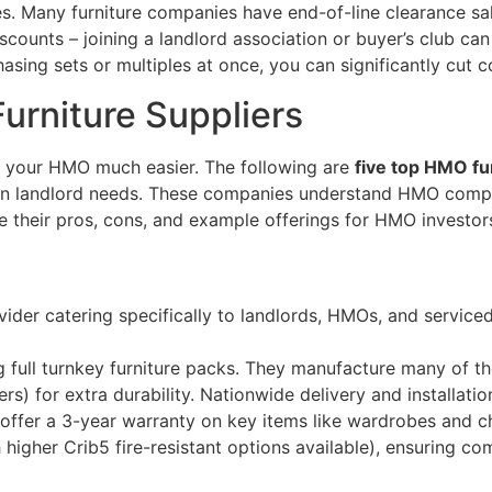
es. Many furniture companies have end-of-line clearance sa
iscounts – joining a landlord association or buyer’s club can
ing sets or multiples at once, you can significantly cut cos
urniture Suppliers
ng your HMO much easier. The following are
five top HMO fu
us on landlord needs. These companies understand HMO comp
e their pros, cons, and example offerings for HMO investor
s
provider catering specifically to landlords, HMOs, and servi
g full turnkey furniture packs​. They manufacture many of th
) for extra durability. Nationwide delivery and installatio
offer a 3-year warranty on key items like wardrobes and chest
 higher Crib5 fire-resistant options available), ensuring co