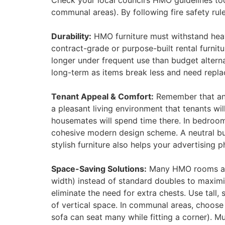
Check your local council’s HMO guidelines too
communal areas)​. By following fire safety rul
Durability:
HMO furniture must withstand heavy
contract-grade or purpose-built rental furnit
longer under frequent use than budget altern
long-term as items break less and need replaci
Tenant Appeal & Comfort:
Remember that an H
a pleasant living environment that tenants wi
housemates will spend time there. In bedroom
cohesive modern design scheme. A neutral bu
stylish furniture also helps your advertising p
Space-Saving Solutions:
Many HMO rooms are s
width) instead of standard doubles to maximi
eliminate the need for extra chests. Use tal
of vertical space. In communal areas, choose 
sofa can seat many while fitting a corner). Mu