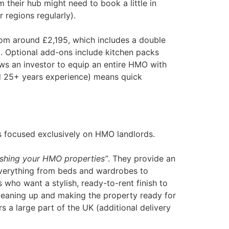
m their hub might need to book a little in
 regions regularly).
om around £2,195​, which includes a double
. Optional add-ons include kitchen packs
ows an investor to equip an entire HMO with
nd 25+ years experience) means quick
gs focused exclusively on HMO landlords.
rnishing your HMO properties”
​. They provide an
 everything from beds and wardrobes to
 who want a stylish, ready-to-rent finish to
cleaning up and making the property ready for
rs a large part of the UK (additional delivery