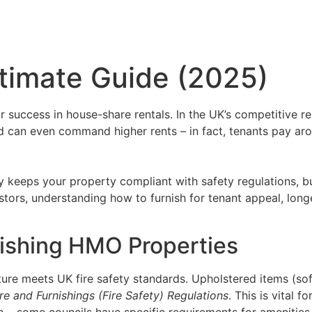
timate Guide (2025)
for success in house-share rentals. In the UK’s competitive 
nd can even command higher rents – in fact, tenants pay a
nly keeps your property compliant with safety regulations, b
tors, understanding how to furnish for tenant appeal, longe
nishing HMO Properties
ture meets UK fire safety standards. Upholstered items (sof
ure and Furnishings (Fire Safety) Regulations
. This is vital 