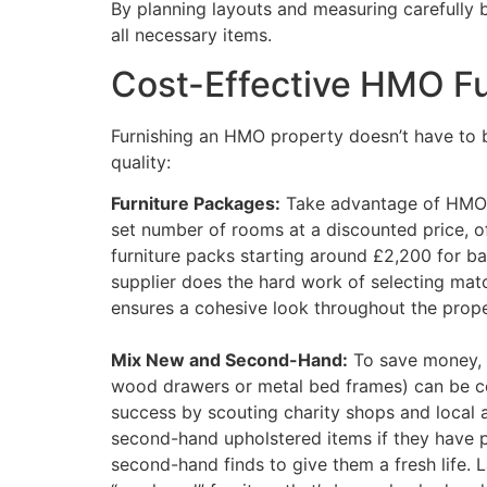
By planning layouts and measuring carefully b
all necessary items.
Cost-Effective HMO Fu
Furnishing an HMO property doesn’t have to b
quality:
Furniture Packages:
Take advantage of HMO fu
set number of rooms at a discounted price,
furniture packs starting around £2,200 for ba
supplier does the hard work of selecting matc
ensures a cohesive look throughout the prope
Mix New and Second-Hand:
To save money, c
wood drawers or metal bed frames) can be cos
success by scouting charity shops and local a
second-hand upholstered items if they have pr
second-hand finds to give them a fresh life. 