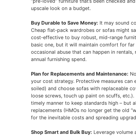
“pre-loved” furniture that’s been checked and
upscale look on a budget.
Buy Durable to Save Money:
It may sound cou
Cheap flat-pack wardrobes or sofas might save
cost-effective to buy robust, mid-range furni
basic one, but it will maintain comfort for fa
occasional abuse that can happen in rentals,
annual furnishing spend.
Plan for Replacements and Maintenance:
No 
your cost strategy. Protective measures can e
soiled) and choose sofas with replaceable co
loose screws, touch up paint on scuffs, etc.)
timely manner to keep standards high – but 
replacements (HMOs no longer get the old “wea
for the inevitable costs and spreading upgrad
Shop Smart and Bulk Buy:
Leverage volume an