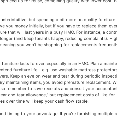
 spruced up for reuse​, combining quality with lower cost.
nterintuitive, but spending a bit more on quality furniture 
 you money initially, but if you have to replace them every
ture that will last years in a busy HMO​. For instance, a co
r longer (and keep tenants happy, reducing complaints). Hig
 meaning you won’t be shopping for replacements frequently.
furniture lasts forever, especially in an HMO. Plan a main
xtend furniture life – e.g. use washable mattress protectors
vers. Keep an eye on wear and tear during periodic inspect
. By maintaining items, you avoid premature replacement. Wh
also remember to save receipts and consult your accountan
r and tear allowance,” but replacement costs of like-for-li
es over time will keep your cash flow stable.
d timing to your advantage. If you’re furnishing multiple r