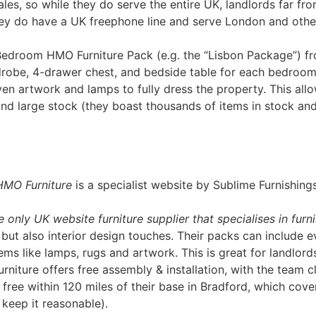
ales, so while they do serve the entire UK, landlords far fro
ey do have a UK freephone line and serve London and other
Bedroom HMO Furniture Pack (e.g. the “Lisbon Package”) fr
robe, 4-drawer chest, and bedside table for each bedroom
en artwork and lamps to fully dress the property​. This all
and large stock (they boast thousands of items in stock a
HMO Furniture
is a specialist website by Sublime Furnishin
e only UK website furniture supplier that specialises in fu
, but also interior design touches. Their packs can include
s like lamps, rugs and artwork​. This is great for landlords
rniture offers free assembly & installation, with the team 
 free within 120 miles of their base in Bradford​, which cove
 keep it reasonable).