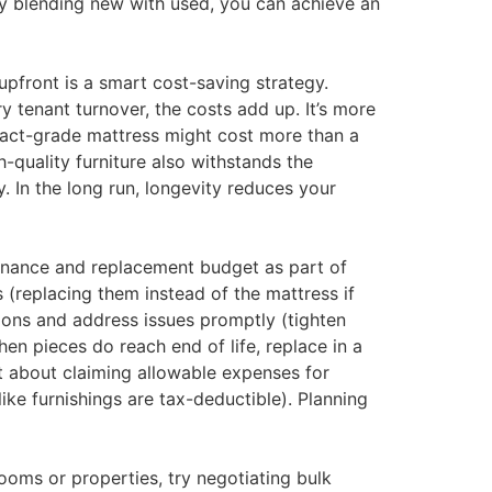
 By blending new with used, you can achieve an
upfront is a smart cost-saving strategy.
 tenant turnover, the costs add up. It’s more
ntract-grade mattress might cost more than a
h-quality furniture also withstands the
 In the long run, longevity reduces your
tenance and replacement budget as part of
 (replacing them instead of the mattress if
ions and address issues promptly (tighten
en pieces do reach end of life, replace in a
t about claiming allowable expenses for
ke furnishings are tax-deductible). Planning
ooms or properties, try negotiating bulk