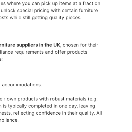
les where you can pick up items at a fraction
 unlock special pricing with certain furniture
ts while still getting quality pieces.
rniture suppliers in the UK
, chosen for their
liance requirements and offer products
s:
ced accommodations.
eir own products with robust materials (e.g.
n is typically completed in one day, leaving
s, reflecting confidence in their quality​. All
mpliance.