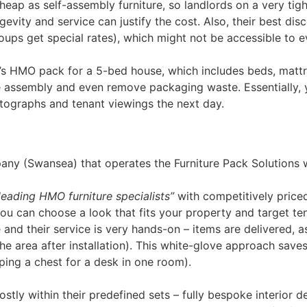
cheap as self-assembly furniture, so landlords on a very tig
evity and service can justify the cost. Also, their best di
ups get special rates), which might not be accessible to ev
n’s HMO pack for a 5-bed house, which includes beds, mattr
l the assembly and even remove packaging waste. Essentiall
tographs and tenant viewings the next day.
ny (Swansea) that operates the Furniture Pack Solutions w
leading HMO furniture specialists”
with competitively price
 you can choose a look that fits your property and target t
e and their service is very hands-on – items are delivered, 
 area after installation)​. This white-glove approach saves
ping a chest for a desk in one room).
stly within their predefined sets – fully bespoke interior d