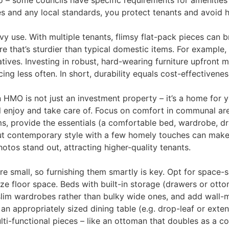
 – some councils have specific requirements for amenities 
es and any local standards, you protect tenants and avoid he
 use. With multiple tenants, flimsy flat-pack pieces can 
ure that’s sturdier than typical domestic items. For example
atives. Investing in robust, hard-wearing furniture upfron
ng less often​. In short, durability equals cost-effectivene
MO is not just an investment property – it’s a home for 
ll enjoy and take care of. Focus on comfort in communal ar
s, provide the essentials (a comfortable bed, wardrobe, d
t contemporary style with a few homely touches can make 
hotos stand out, attracting higher-quality tenants.
mall, so furnishing them smartly is key. Opt for space-sav
ze floor space. Beds with built-in storage (drawers or otto
l, slim wardrobes rather than bulky wide ones, and add wal
an appropriately sized dining table (e.g. drop-leaf or ext
lti-functional pieces – like an ottoman that doubles as a c