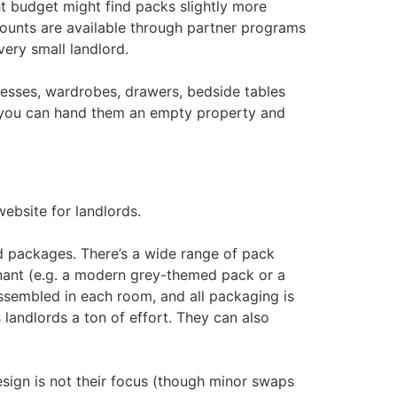
ht budget might find packs slightly more
scounts are available through partner programs
ery small landlord.
esses, wardrobes, drawers, bedside tables
y, you can hand them an empty property and
ebsite for landlords.
d packages. There’s a wide range of pack
enant (e.g. a modern grey-themed pack or a
assembled in each room, and all packaging is
 landlords a ton of effort. They can also
esign is not their focus (though minor swaps