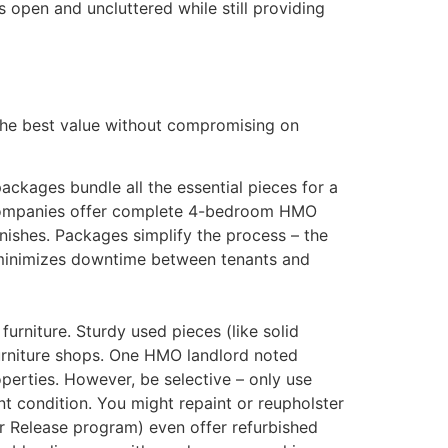
 open and uncluttered while still providing
 the best value without compromising on
ckages bundle all the essential pieces for a
e companies offer complete 4-bedroom HMO
nishes​. Packages simplify the process – the
is minimizes downtime between tenants and
rniture. Sturdy used pieces (like solid
furniture shops. One HMO landlord noted
perties​. However, be selective – only use
nt condition. You might repaint or reupholster
eir Release program) even offer refurbished