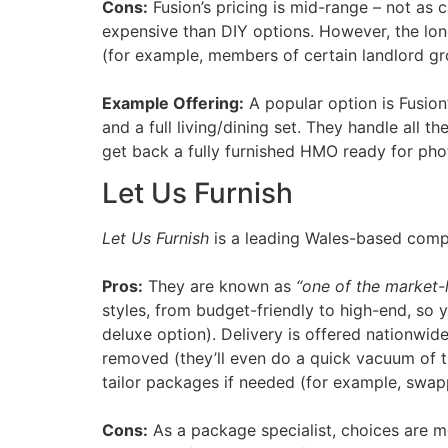
Cons:
Fusion’s pricing is mid-range – not as 
expensive than DIY options. However, the long
(for example, members of certain landlord gro
Example Offering:
A popular option is Fusio
and a full living/dining set. They handle al
get back a fully furnished HMO ready for pho
Let Us Furnish
Let Us Furnish
is a leading Wales-based compa
Pros:
They are known as
“one of the market-
styles, from budget-friendly to high-end, so
deluxe option). Delivery is offered nationwid
removed (they’ll even do a quick vacuum of the
tailor packages if needed (for example, swap
Cons:
As a package specialist, choices are mo