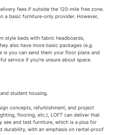
ivery fees if outside the 120-mile free zone​.
n a basic furniture-only provider. However,
m style beds with fabric headboards,
hey also have more basic packages (e.g.
e is you can send them your floor plans and
pful service if you’re unsure about space
 and student housing.
esign concepts, refurbishment, and project
ting, flooring, etc.), LOFT can deliver that
ee and test furniture, which is a plus for
d durability, with an emphasis on rental-proof