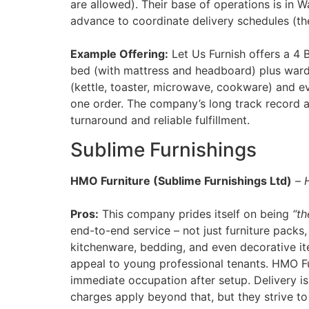
are allowed). Their base of operations is in W
advance to coordinate delivery schedules (th
Example Offering:
Let Us Furnish offers a 4 
bed (with mattress and headboard) plus ward
(kettle, toaster, microwave, cookware) and ev
one order. The company’s long track record 
turnaround and reliable fulfillment.
Sublime Furnishings
HMO Furniture (Sublime Furnishings Ltd)
–
Pros:
This company prides itself on being
“th
end-to-end service – not just furniture packs
kitchenware, bedding, and even decorative item
appeal to young professional tenants. HMO Fu
immediate occupation after setup​. Delivery is
charges apply beyond that, but they strive to