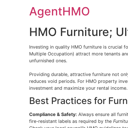
Skip
AgentHMO
to
content
HMO Furniture; Ul
Investing in quality HMO furniture is crucial 
Multiple Occupation) attract more tenants a
unfurnished ones​.
Providing durable, attractive furniture not o
reduces void periods. For HMO property inves
investment and maximize your rental income.
Best Practices for Fur
Compliance & Safety:
Always ensure all furni
fire-resistant labels as required by the
Furnit