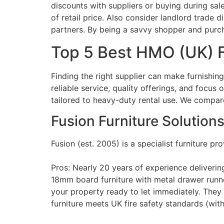
discounts with suppliers or buying during sal
of retail price. Also consider landlord trade d
partners. By being a savvy shopper and purchas
Top 5 Best HMO (UK) F
Finding the right supplier can make furnishi
reliable service, quality offerings, and foc
tailored to heavy-duty rental use. We compar
Fusion Furniture Solution
Fusion (est. 2005) is a specialist furniture 
Pros: Nearly 20 years of experience deliverin
18mm board furniture with metal drawer runners
your property ready to let immediately​. They 
furniture meets UK fire safety standards (with