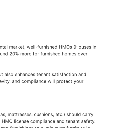
rental market, well-furnished HMOs (Houses in
round 20% more for furnished homes over
ut also enhances tenant satisfaction and
vity, and compliance will protect your
as, mattresses, cushions, etc.) should carry
for HMO license compliance and tenant safety​.