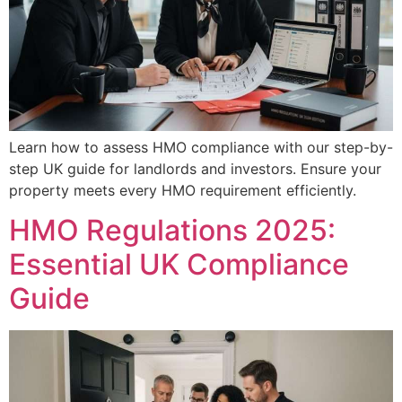
Learn how to assess HMO compliance with our step-by-
step UK guide for landlords and investors. Ensure your
property meets every HMO requirement efficiently.
HMO Regulations 2025:
Essential UK Compliance
Guide