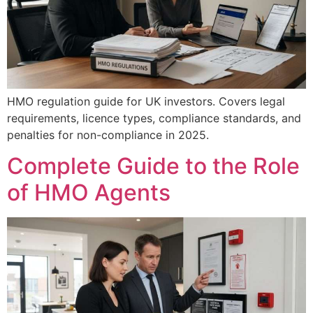
HMO regulation guide for UK investors. Covers legal
requirements, licence types, compliance standards, and
penalties for non-compliance in 2025.
Complete Guide to the Role
of HMO Agents