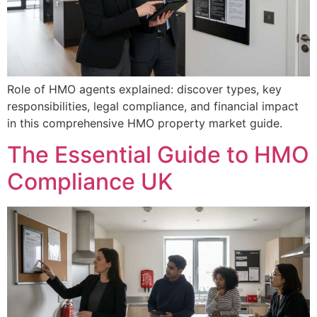
Role of HMO agents explained: discover types, key
responsibilities, legal compliance, and financial impact
in this comprehensive HMO property market guide.
The Essential Guide to HMO
Compliance UK