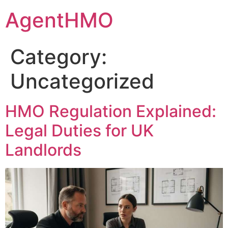
Skip
AgentHMO
to
content
Category:
Uncategorized
HMO Regulation Explained:
Legal Duties for UK
Landlords