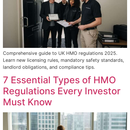
Comprehensive guide to UK HMO regulations 2025.
Learn new licensing rules, mandatory safety standards,
landlord obligations, and compliance tips.
7 Essential Types of HMO
Regulations Every Investor
Must Know