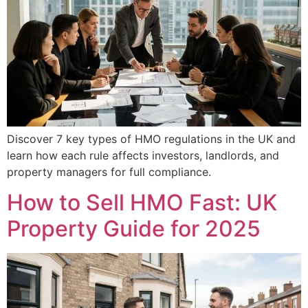
Discover 7 key types of HMO regulations in the UK and
learn how each rule affects investors, landlords, and
property managers for full compliance.
How to Sell HMO Fast: UK
Property Guide for 2025