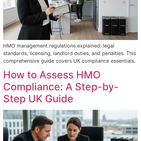
HMO management regulations explained: legal
standards, licensing, landlord duties, and penalties. This
comprehensive guide covers UK compliance essentials.
How to Assess HMO
Compliance: A Step-by-
Step UK Guide