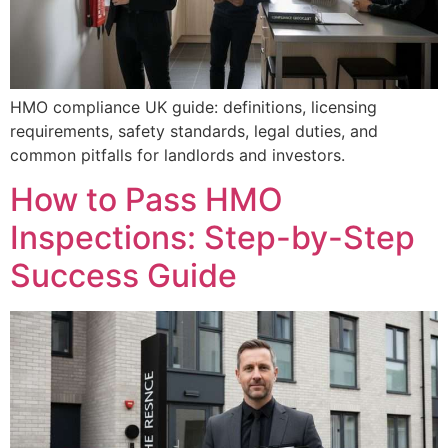
HMO compliance UK guide: definitions, licensing
requirements, safety standards, legal duties, and
common pitfalls for landlords and investors.
How to Pass HMO
Inspections: Step-by-Step
Success Guide