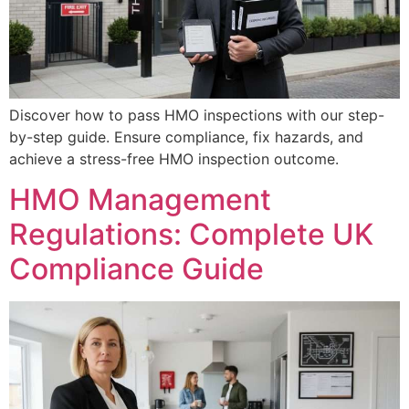
Discover how to pass HMO inspections with our step-
by-step guide. Ensure compliance, fix hazards, and
achieve a stress-free HMO inspection outcome.
HMO Management
Regulations: Complete UK
Compliance Guide