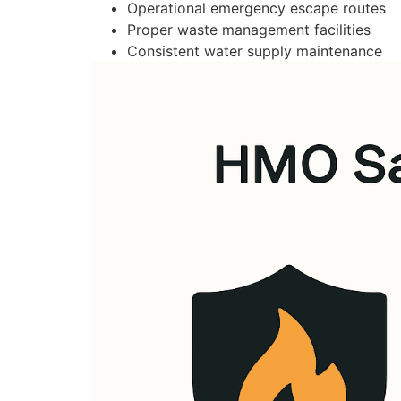
Operational emergency escape routes
Proper waste management facilities
Consistent water supply maintenance