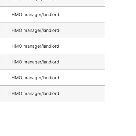
HMO manager/landlord
HMO manager/landlord
HMO manager/landlord
HMO manager/landlord
HMO manager/landlord
HMO manager/landlord