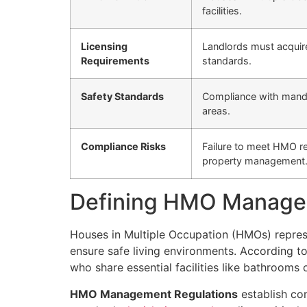
facilities.
Licensing
Landlords must acquire
Requirements
standards.
Safety Standards
Compliance with mandat
areas.
Compliance Risks
Failure to meet HMO reg
property management
Defining HMO Managem
Houses in Multiple Occupation (HMOs) represe
ensure safe living environments. According t
who share essential facilities like bathrooms 
HMO Management Regulations
establish co