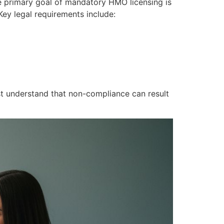
he primary goal of mandatory HMO licensing is
ey legal requirements include:
t understand that non-compliance can result