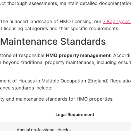
ct thorough assessments, maintain detailed documentation
d the nuanced landscape of HMO licensing, our
7 Key Types
t licensing categories and their specific requirements.
 Maintenance Standards
stone of responsible
HMO property management
. Accord
r beyond traditional property maintenance, including ensurin
ent of Houses in Multiple Occupation (England) Regulatio
ance standards include:
ety and maintenance standards for HMO properties:
Legal Requirement
Annual professional checks