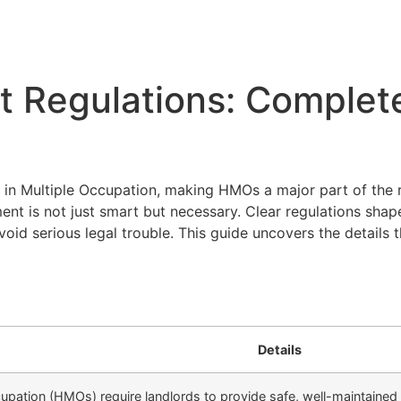
Regulations: Complet
 in Multiple Occupation, making HMOs a major part of the r
t is not just smart but necessary. Clear regulations shap
oid serious legal trouble. This guide uncovers the details 
Details
upation (HMOs) require landlords to provide safe, well-maintained 