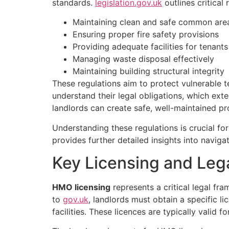
standards.
legislation.gov.uk
outlines critical
Maintaining clean and safe common are
Ensuring proper fire safety provisions
Providing adequate facilities for tenants
Managing waste disposal effectively
Maintaining building structural integrity
These regulations aim to protect vulnerable 
understand their legal obligations, which ex
landlords can create safe, well-maintained pr
Understanding these regulations is crucial fo
provides further detailed insights into naviga
Key Licensing and Leg
HMO licensing
represents a critical legal f
to
gov.uk
, landlords must obtain a specific 
facilities. These licences are typically valid