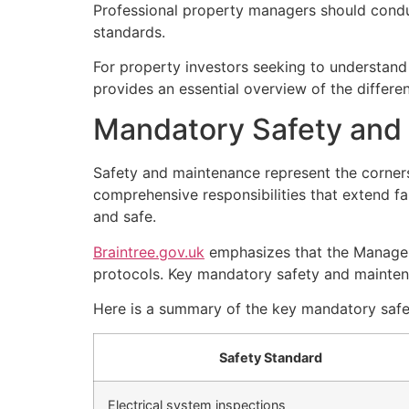
Professional property managers should condu
standards.
For property investors seeking to understan
provides an essential overview of the differen
Mandatory Safety and
Safety and maintenance represent the corner
comprehensive responsibilities that extend fa
and safe.
Braintree.gov.uk
emphasizes that the Managem
protocols. Key mandatory safety and mainten
Here is a summary of the key mandatory saf
Safety Standard
Electrical system inspections