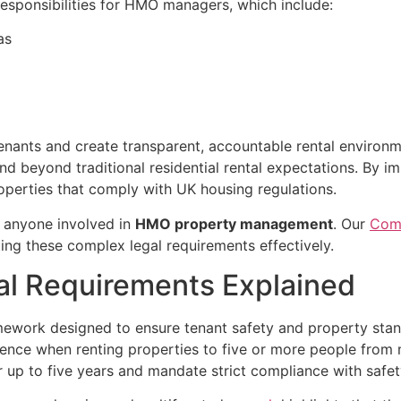
 responsibilities for HMO managers, which include:
as
tenants and create transparent, accountable rental envir
tend beyond traditional residential rental expectations. By
operties that comply with UK housing regulations.
r anyone involved in
HMO property management
. Our
Comp
ting these complex legal requirements effectively.
al Requirements Explained
ramework designed to ensure tenant safety and property st
licence when renting properties to five or more people fr
 for up to five years and mandate strict compliance with sa