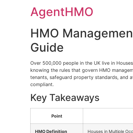
Skip
AgentHMO
to
content
HMO Management 
Guide
Over 500,000 people in the UK live in Houses
knowing the rules that govern HMO managemen
tenants, safeguard property standards, and av
compliant.
Key Takeaways
Point
HMO Definition
Houses in Multiple Occ