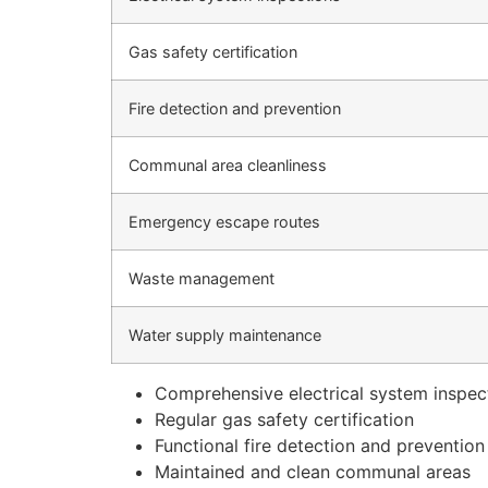
Gas safety certification
Fire detection and prevention
Communal area cleanliness
Emergency escape routes
Waste management
Water supply maintenance
Comprehensive electrical system inspec
Regular gas safety certification
Functional fire detection and preventio
Maintained and clean communal areas