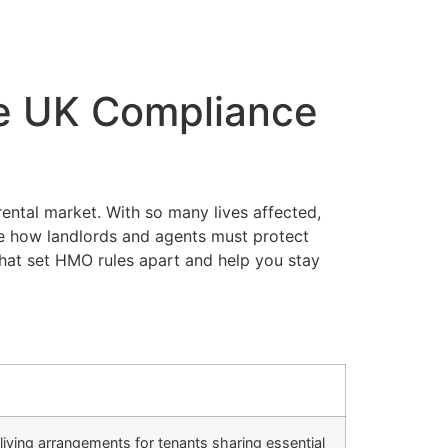
e UK Compliance
ental market. With so many lives affected,
e how landlords and agents must protect
that set HMO rules apart and help you stay
living arrangements for tenants sharing essential