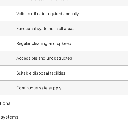
Valid certificate required annually
Functional systems in all areas
Regular cleaning and upkeep
Accessible and unobstructed
Suitable disposal facilities
Continuous safe supply
tions
n systems