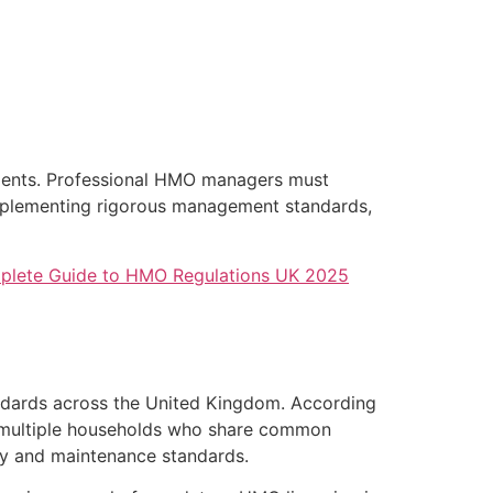
onments. Professional HMO managers must
 implementing rigorous management standards,
lete Guide to HMO Regulations UK 2025
andards across the United Kingdom. According
om multiple households who share common
fety and maintenance standards.