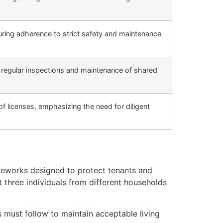
ring adherence to strict safety and maintenance
g regular inspections and maintenance of shared
 of licenses, emphasizing the need for diligent
ameworks designed to protect tenants and
t three individuals from different households
must follow to maintain acceptable living