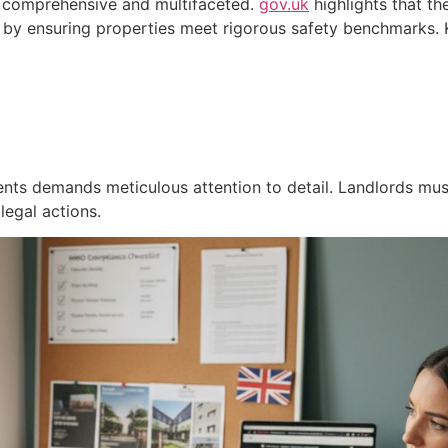
e comprehensive and multifaceted.
gov.uk
highlights that t
by ensuring properties meet rigorous safety benchmarks. K
nts demands meticulous attention to detail. Landlords mus
 legal actions.