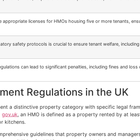
 appropriate licenses for HMOs housing five or more tenants, ensu
ory safety protocols is crucial to ensure tenant welfare, includin
ulations can lead to significant penalties, including fines and loss
.
ent Regulations in the UK
nt a distinctive property category with specific legal fr
o
gov.uk
, an HMO is defined as a property rented by at leas
or kitchens.
mprehensive guidelines that property owners and managers 