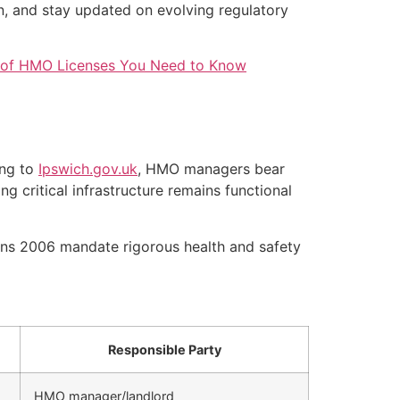
, and stay updated on evolving regulatory
 of HMO Licenses You Need to Know
ing to
Ipswich.gov.uk
, HMO managers bear
g critical infrastructure remains functional
ns 2006 mandate rigorous health and safety
Responsible Party
HMO manager/landlord