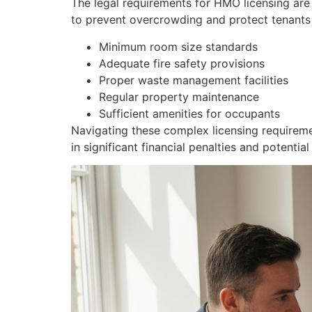
The legal requirements for HMO licensing ar
to prevent overcrowding and protect tenants 
Minimum room size standards
Adequate fire safety provisions
Proper waste management facilities
Regular property maintenance
Sufficient amenities for occupants
Navigating these complex licensing requireme
in significant financial penalties and potential