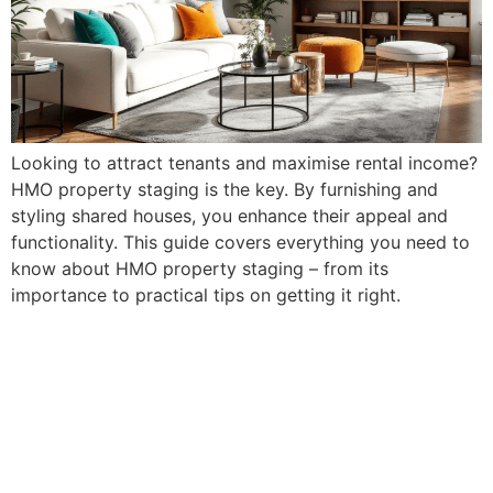
Looking to attract tenants and maximise rental income?
HMO property staging is the key. By furnishing and
styling shared houses, you enhance their appeal and
functionality. This guide covers everything you need to
know about HMO property staging – from its
importance to practical tips on getting it right.