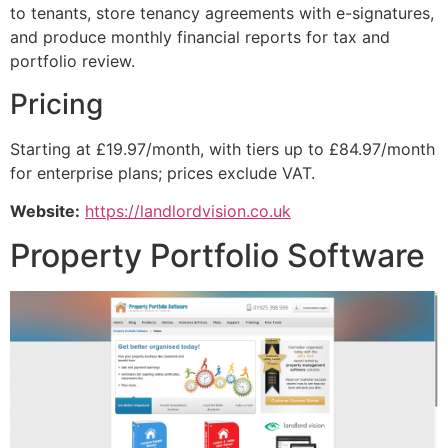
to tenants, store tenancy agreements with e-signatures,
and produce monthly financial reports for tax and
portfolio review.
Pricing
Starting at £19.97/month, with tiers up to £84.97/month
for enterprise plans; prices exclude VAT.
Website:
https://landlordvision.co.uk
Property Portfolio Software