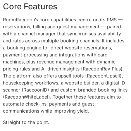
Core Features
RoomRaccoon’s core capabilities centre on its PMS —
reservations, billing and guest management — paired
with a channel manager that synchronises availability
and rates across multiple booking channels. It includes
a booking engine for direct website reservations,
payment processing and integrations with card
machines, plus revenue management with dynamic
pricing rules and AI‑driven insights (RaccoonRev Plus).
The platform also offers upsell tools (RaccoonUpsell),
housekeeping workflows, a website builder, a digital ID
scanner (RaccoonID) and custom branded booking links
(RaccoonWhiteLabel). Together these features aim to
automate check‑ins, payments and guest
communications while improving yield.
Straight to the point.