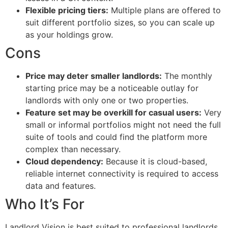
Flexible pricing tiers:
Multiple plans are offered to
suit different portfolio sizes, so you can scale up
as your holdings grow.
Cons
Price may deter smaller landlords:
The monthly
starting price may be a noticeable outlay for
landlords with only one or two properties.
Feature set may be overkill for casual users:
Very
small or informal portfolios might not need the full
suite of tools and could find the platform more
complex than necessary.
Cloud dependency:
Because it is cloud-based,
reliable internet connectivity is required to access
data and features.
Who It’s For
Landlord Vision is best suited to professional landlords,