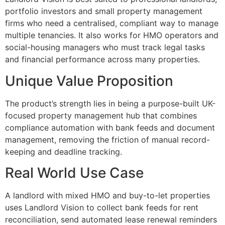
portfolio investors and small property management
firms who need a centralised, compliant way to manage
multiple tenancies. It also works for HMO operators and
social-housing managers who must track legal tasks
and financial performance across many properties.
Unique Value Proposition
The product’s strength lies in being a purpose-built UK-
focused property management hub that combines
compliance automation with bank feeds and document
management, removing the friction of manual record-
keeping and deadline tracking.
Real World Use Case
A landlord with mixed HMO and buy-to-let properties
uses Landlord Vision to collect bank feeds for rent
reconciliation, send automated lease renewal reminders