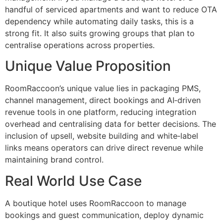
handful of serviced apartments and want to reduce OTA
dependency while automating daily tasks, this is a
strong fit. It also suits growing groups that plan to
centralise operations across properties.
Unique Value Proposition
RoomRaccoon’s unique value lies in packaging PMS,
channel management, direct bookings and AI‑driven
revenue tools in one platform, reducing integration
overhead and centralising data for better decisions. The
inclusion of upsell, website building and white‑label
links means operators can drive direct revenue while
maintaining brand control.
Real World Use Case
A boutique hotel uses RoomRaccoon to manage
bookings and guest communication, deploy dynamic