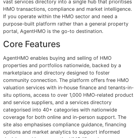
vast services directory into a single hub that prioritises
HMO transactions, compliance and market intelligence.
If you operate within the HMO sector and need a
purpose-built platform rather than a general property
portal, AgentHMO is the go-to destination.
Core Features
AgentHMO enables buying and selling of HMO
properties and portfolios nationwide, backed by a
marketplace and directory designed to foster
community connection. The platform offers free HMO
valuation services with in-house finance and tenants-in-
situ options, access to over 1,000 HMO-related product
and service suppliers, and a services directory
categorised into 40+ categories with nationwide
coverage for both online and in-person support. The
site also emphasises compliance guidance, financing
options and market analytics to support informed