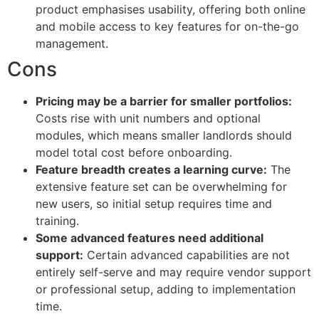
product emphasises usability, offering both online
and mobile access to key features for on-the-go
management.
Cons
Pricing may be a barrier for smaller portfolios:
Costs rise with unit numbers and optional
modules, which means smaller landlords should
model total cost before onboarding.
Feature breadth creates a learning curve:
The
extensive feature set can be overwhelming for
new users, so initial setup requires time and
training.
Some advanced features need additional
support:
Certain advanced capabilities are not
entirely self-serve and may require vendor support
or professional setup, adding to implementation
time.