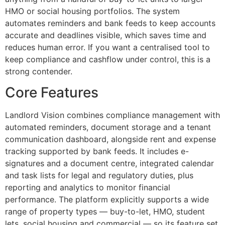
HMO or social housing portfolios. The system
automates reminders and bank feeds to keep accounts
accurate and deadlines visible, which saves time and
reduces human error. If you want a centralised tool to
keep compliance and cashflow under control, this is a
strong contender.
Core Features
Landlord Vision combines compliance management with
automated reminders, document storage and a tenant
communication dashboard, alongside rent and expense
tracking supported by bank feeds. It includes e-
signatures and a document centre, integrated calendar
and task lists for legal and regulatory duties, plus
reporting and analytics to monitor financial
performance. The platform explicitly supports a wide
range of property types — buy-to-let, HMO, student
lets, social housing and commercial — so its feature set