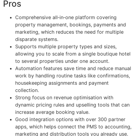
Pros
Comprehensive all‑in‑one platform covering
property management, bookings, payments and
marketing, which reduces the need for multiple
disparate systems.
Supports multiple property types and sizes,
allowing you to scale from a single boutique hotel
to several properties under one account.
Automation features save time and reduce manual
work by handling routine tasks like confirmations,
housekeeping assignments and payment
collection.
Strong focus on revenue optimisation with
dynamic pricing rules and upselling tools that can
increase average booking value.
Good integration options with over 300 partner
apps, which helps connect the PMS to accounting,
marketing and distribution tools you already use.