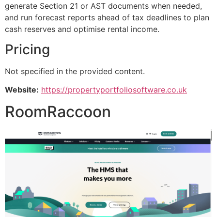
generate Section 21 or AST documents when needed,
and run forecast reports ahead of tax deadlines to plan
cash reserves and optimise rental income.
Pricing
Not specified in the provided content.
Website:
https://propertyportfoliosoftware.co.uk
RoomRaccoon