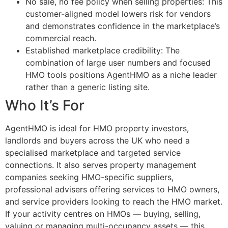
No sale, no fee policy when selling properties: This
customer-aligned model lowers risk for vendors
and demonstrates confidence in the marketplace’s
commercial reach.
Established marketplace credibility: The
combination of large user numbers and focused
HMO tools positions AgentHMO as a niche leader
rather than a generic listing site.
Who It’s For
AgentHMO is ideal for HMO property investors,
landlords and buyers across the UK who need a
specialised marketplace and targeted service
connections. It also serves property management
companies seeking HMO-specific suppliers,
professional advisers offering services to HMO owners,
and service providers looking to reach the HMO market.
If your activity centres on HMOs — buying, selling,
valuing or managing multi-occupancy assets — this