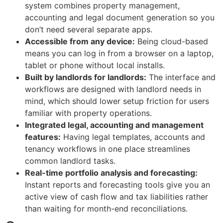
system combines property management,
accounting and legal document generation so you
don’t need several separate apps.
Accessible from any device:
Being cloud-based
means you can log in from a browser on a laptop,
tablet or phone without local installs.
Built by landlords for landlords:
The interface and
workflows are designed with landlord needs in
mind, which should lower setup friction for users
familiar with property operations.
Integrated legal, accounting and management
features:
Having legal templates, accounts and
tenancy workflows in one place streamlines
common landlord tasks.
Real-time portfolio analysis and forecasting:
Instant reports and forecasting tools give you an
active view of cash flow and tax liabilities rather
than waiting for month-end reconciliations.