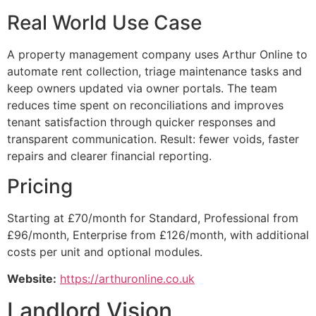
Real World Use Case
A property management company uses Arthur Online to
automate rent collection, triage maintenance tasks and
keep owners updated via owner portals. The team
reduces time spent on reconciliations and improves
tenant satisfaction through quicker responses and
transparent communication. Result: fewer voids, faster
repairs and clearer financial reporting.
Pricing
Starting at £70/month for Standard, Professional from
£96/month, Enterprise from £126/month, with additional
costs per unit and optional modules.
Website:
https://arthuronline.co.uk
Landlord Vision