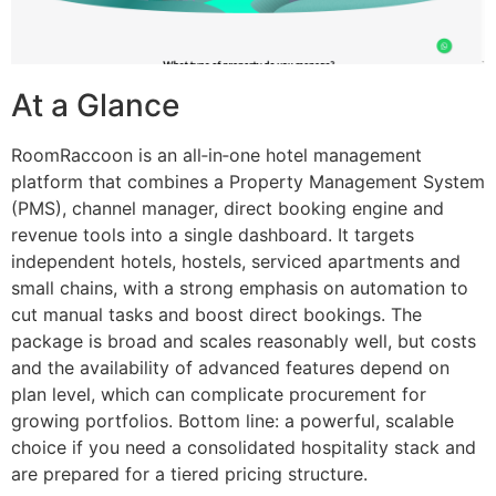
At a Glance
RoomRaccoon is an all‑in‑one hotel management
platform that combines a Property Management System
(PMS), channel manager, direct booking engine and
revenue tools into a single dashboard. It targets
independent hotels, hostels, serviced apartments and
small chains, with a strong emphasis on automation to
cut manual tasks and boost direct bookings. The
package is broad and scales reasonably well, but costs
and the availability of advanced features depend on
plan level, which can complicate procurement for
growing portfolios. Bottom line: a powerful, scalable
choice if you need a consolidated hospitality stack and
are prepared for a tiered pricing structure.