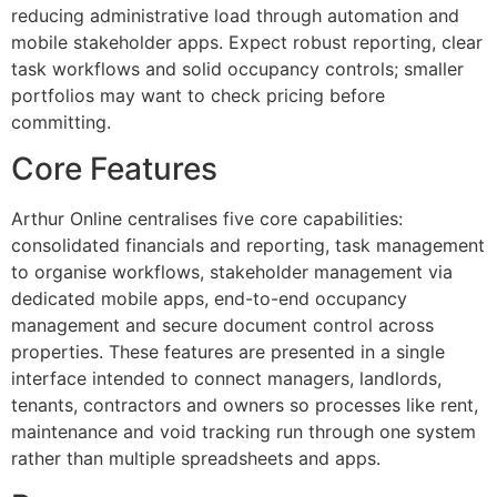
reducing administrative load through automation and
mobile stakeholder apps. Expect robust reporting, clear
task workflows and solid occupancy controls; smaller
portfolios may want to check pricing before
committing.
Core Features
Arthur Online centralises five core capabilities:
consolidated financials and reporting, task management
to organise workflows, stakeholder management via
dedicated mobile apps, end-to-end occupancy
management and secure document control across
properties. These features are presented in a single
interface intended to connect managers, landlords,
tenants, contractors and owners so processes like rent,
maintenance and void tracking run through one system
rather than multiple spreadsheets and apps.