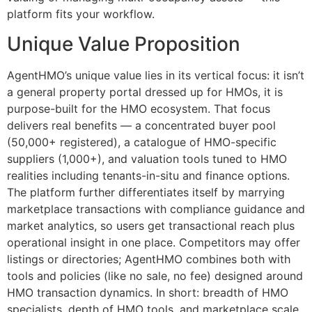
platform fits your workflow.
Unique Value Proposition
AgentHMO’s unique value lies in its vertical focus: it isn’t
a general property portal dressed up for HMOs, it is
purpose-built for the HMO ecosystem. That focus
delivers real benefits — a concentrated buyer pool
(50,000+ registered), a catalogue of HMO-specific
suppliers (1,000+), and valuation tools tuned to HMO
realities including tenants-in-situ and finance options.
The platform further differentiates itself by marrying
marketplace transactions with compliance guidance and
market analytics, so users get transactional reach plus
operational insight in one place. Competitors may offer
listings or directories; AgentHMO combines both with
tools and policies (like no sale, no fee) designed around
HMO transaction dynamics. In short: breadth of HMO
specialists, depth of HMO tools, and marketplace scale