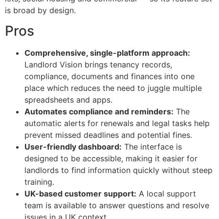
is broad by design.
Pros
Comprehensive, single-platform approach:
Landlord Vision brings tenancy records,
compliance, documents and finances into one
place which reduces the need to juggle multiple
spreadsheets and apps.
Automates compliance and reminders:
The
automatic alerts for renewals and legal tasks help
prevent missed deadlines and potential fines.
User-friendly dashboard:
The interface is
designed to be accessible, making it easier for
landlords to find information quickly without steep
training.
UK-based customer support:
A local support
team is available to answer questions and resolve
issues in a UK context.