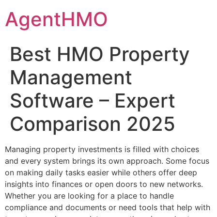
Skip
AgentHMO
to
content
Best HMO Property
Management
Software – Expert
Comparison 2025
Managing property investments is filled with choices
and every system brings its own approach. Some focus
on making daily tasks easier while others offer deep
insights into finances or open doors to new networks.
Whether you are looking for a place to handle
compliance and documents or need tools that help with