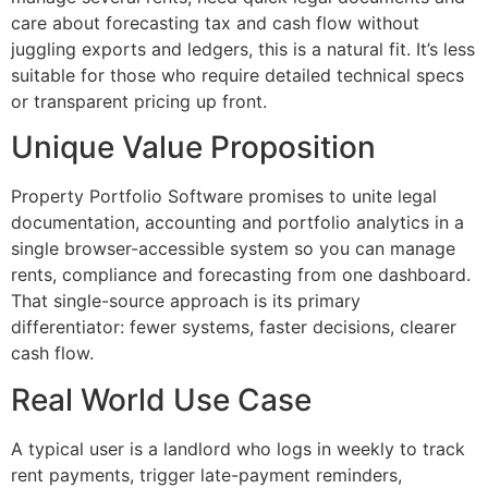
care about forecasting tax and cash flow without
juggling exports and ledgers, this is a natural fit. It’s less
suitable for those who require detailed technical specs
or transparent pricing up front.
Unique Value Proposition
Property Portfolio Software promises to unite legal
documentation, accounting and portfolio analytics in a
single browser-accessible system so you can manage
rents, compliance and forecasting from one dashboard.
That single-source approach is its primary
differentiator: fewer systems, faster decisions, clearer
cash flow.
Real World Use Case
A typical user is a landlord who logs in weekly to track
rent payments, trigger late-payment reminders,