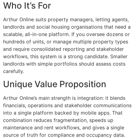
Who It’s For
Arthur Online suits property managers, letting agents,
landlords and social housing organisations that need a
scalable, all-in-one platform. If you oversee dozens or
hundreds of units, or manage multiple property types
and require consolidated reporting and stakeholder
workflows, this system is a strong candidate. Smaller
landlords with simple portfolios should assess costs
carefully.
Unique Value Proposition
Arthur Online’s main strength is integration: it blends
financials, operations and stakeholder communications
into a single platform backed by mobile apps. That
combination reduces fragmentation, speeds up
maintenance and rent workflows, and gives a single
source of truth for compliance and occupancy data.