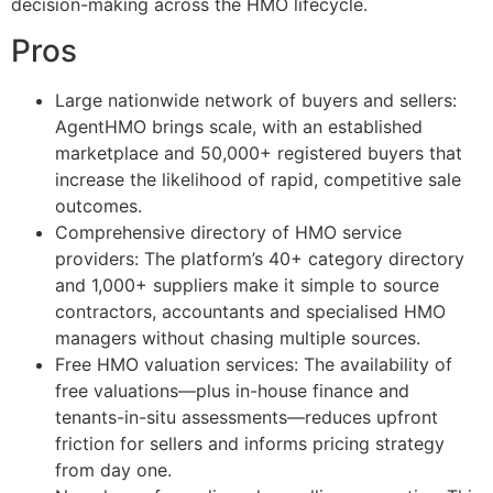
decision-making across the HMO lifecycle.
Pros
Large nationwide network of buyers and sellers:
AgentHMO brings scale, with an established
marketplace and 50,000+ registered buyers that
increase the likelihood of rapid, competitive sale
outcomes.
Comprehensive directory of HMO service
providers: The platform’s 40+ category directory
and 1,000+ suppliers make it simple to source
contractors, accountants and specialised HMO
managers without chasing multiple sources.
Free HMO valuation services: The availability of
free valuations—plus in-house finance and
tenants-in-situ assessments—reduces upfront
friction for sellers and informs pricing strategy
from day one.