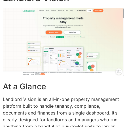
At a Glance
Landlord Vision is an all-in-one property management
platform built to handle tenancy, compliance,
documents and finances from a single dashboard. It’s
clearly designed for landlords and managers who run
anything from a handful of buy-to-let units to larger