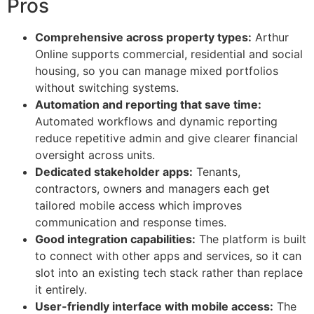
Pros
Comprehensive across property types:
Arthur
Online supports commercial, residential and social
housing, so you can manage mixed portfolios
without switching systems.
Automation and reporting that save time:
Automated workflows and dynamic reporting
reduce repetitive admin and give clearer financial
oversight across units.
Dedicated stakeholder apps:
Tenants,
contractors, owners and managers each get
tailored mobile access which improves
communication and response times.
Good integration capabilities:
The platform is built
to connect with other apps and services, so it can
slot into an existing tech stack rather than replace
it entirely.
User-friendly interface with mobile access:
The