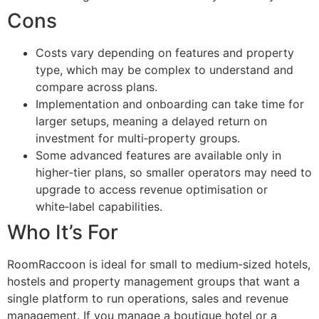
Cons
Costs vary depending on features and property
type, which may be complex to understand and
compare across plans.
Implementation and onboarding can take time for
larger setups, meaning a delayed return on
investment for multi‑property groups.
Some advanced features are available only in
higher‑tier plans, so smaller operators may need to
upgrade to access revenue optimisation or
white‑label capabilities.
Who It’s For
RoomRaccoon is ideal for small to medium‑sized hotels,
hostels and property management groups that want a
single platform to run operations, sales and revenue
management. If you manage a boutique hotel or a