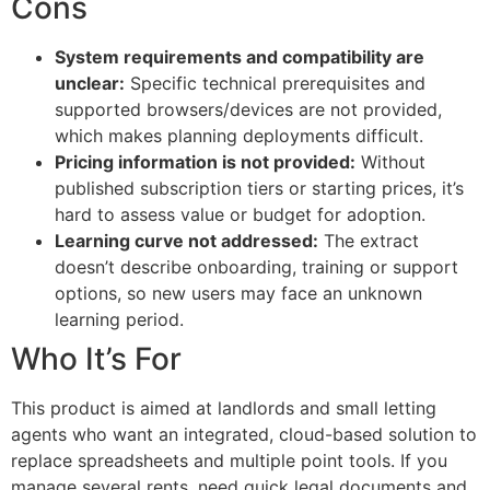
Cons
System requirements and compatibility are
unclear:
Specific technical prerequisites and
supported browsers/devices are not provided,
which makes planning deployments difficult.
Pricing information is not provided:
Without
published subscription tiers or starting prices, it’s
hard to assess value or budget for adoption.
Learning curve not addressed:
The extract
doesn’t describe onboarding, training or support
options, so new users may face an unknown
learning period.
Who It’s For
This product is aimed at landlords and small letting
agents who want an integrated, cloud-based solution to
replace spreadsheets and multiple point tools. If you
manage several rents, need quick legal documents and