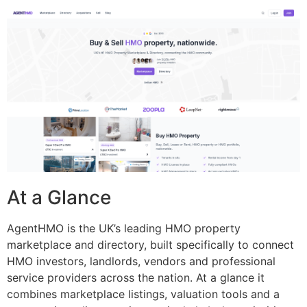
At a Glance
AgentHMO is the UK’s leading HMO property
marketplace and directory, built specifically to connect
HMO investors, landlords, vendors and professional
service providers across the nation. At a glance it
combines marketplace listings, valuation tools and a