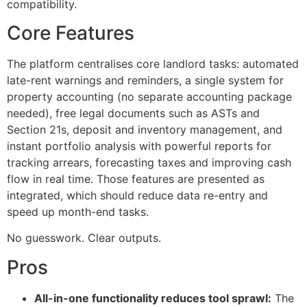
compatibility.
Core Features
The platform centralises core landlord tasks: automated
late-rent warnings and reminders, a single system for
property accounting (no separate accounting package
needed), free legal documents such as ASTs and
Section 21s, deposit and inventory management, and
instant portfolio analysis with powerful reports for
tracking arrears, forecasting taxes and improving cash
flow in real time. Those features are presented as
integrated, which should reduce data re-entry and
speed up month-end tasks.
No guesswork. Clear outputs.
Pros
All-in-one functionality reduces tool sprawl:
The