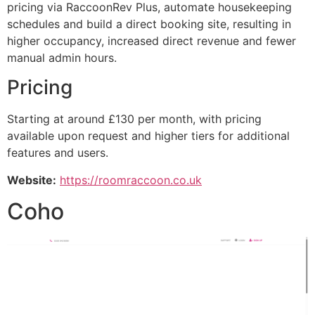
pricing via RaccoonRev Plus, automate housekeeping
schedules and build a direct booking site, resulting in
higher occupancy, increased direct revenue and fewer
manual admin hours.
Pricing
Starting at around £130 per month, with pricing
available upon request and higher tiers for additional
features and users.
Website:
https://roomraccoon.co.uk
Coho