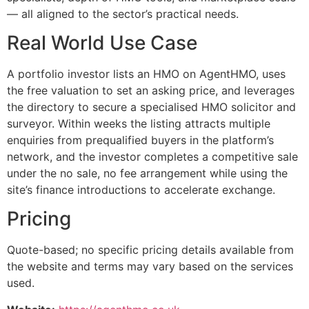
— all aligned to the sector’s practical needs.
Real World Use Case
A portfolio investor lists an HMO on AgentHMO, uses
the free valuation to set an asking price, and leverages
the directory to secure a specialised HMO solicitor and
surveyor. Within weeks the listing attracts multiple
enquiries from prequalified buyers in the platform’s
network, and the investor completes a competitive sale
under the no sale, no fee arrangement while using the
site’s finance introductions to accelerate exchange.
Pricing
Quote-based; no specific pricing details available from
the website and terms may vary based on the services
used.