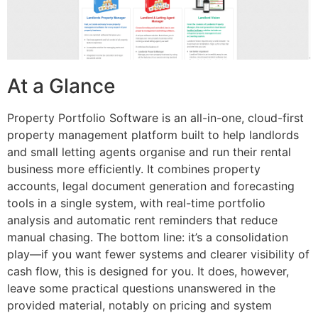
At a Glance
Property Portfolio Software is an all-in-one, cloud-first
property management platform built to help landlords
and small letting agents organise and run their rental
business more efficiently. It combines property
accounts, legal document generation and forecasting
tools in a single system, with real-time portfolio
analysis and automatic rent reminders that reduce
manual chasing. The bottom line: it’s a consolidation
play—if you want fewer systems and clearer visibility of
cash flow, this is designed for you. It does, however,
leave some practical questions unanswered in the
provided material, notably on pricing and system