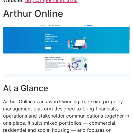
Website:
https://agenthmo.co.uk
Arthur Online
At a Glance
Arthur Online is an award-winning, full-suite property
management platform designed to bring financials,
operations and stakeholder communications together in
one place. It suits mixed portfolios — commercial,
residential and social housing — and focuses on