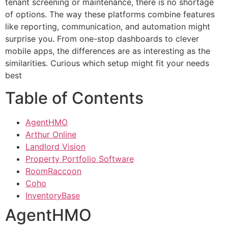
tenant screening or maintenance, there is no shortage
of options. The way these platforms combine features
like reporting, communication, and automation might
surprise you. From one-stop dashboards to clever
mobile apps, the differences are as interesting as the
similarities. Curious which setup might fit your needs
best
Table of Contents
AgentHMO
Arthur Online
Landlord Vision
Property Portfolio Software
RoomRaccoon
Coho
InventoryBase
AgentHMO