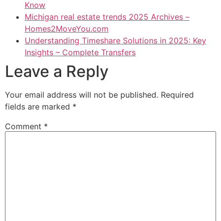
Know
Michigan real estate trends 2025 Archives –
Homes2MoveYou.com
Understanding Timeshare Solutions in 2025: Key
Insights – Complete Transfers
Leave a Reply
Your email address will not be published.
Required
fields are marked
*
Comment
*