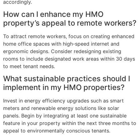
accordingly.
How can I enhance my HMO
property’s appeal to remote workers?
To attract remote workers, focus on creating enhanced
home office spaces with high-speed internet and
ergonomic designs. Consider redesigning existing
rooms to include designated work areas within 30 days
to meet tenant needs.
What sustainable practices should I
implement in my HMO properties?
Invest in energy efficiency upgrades such as smart
meters and renewable energy solutions like solar
panels. Begin by integrating at least one sustainable
feature in your property within the next three months to
appeal to environmentally conscious tenants.