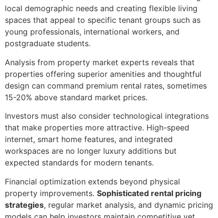
local demographic needs and creating flexible living
spaces that appeal to specific tenant groups such as
young professionals, international workers, and
postgraduate students.
Analysis from property market experts reveals that
properties offering superior amenities and thoughtful
design can command premium rental rates, sometimes
15-20% above standard market prices.
Investors must also consider technological integrations
that make properties more attractive. High-speed
internet, smart home features, and integrated
workspaces are no longer luxury additions but
expected standards for modern tenants.
Financial optimization extends beyond physical
property improvements.
Sophisticated rental pricing
strategies
, regular market analysis, and dynamic pricing
models can help investors maintain competitive yet