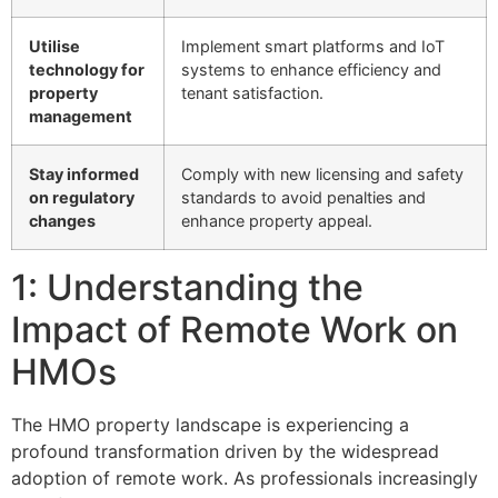
Utilise
Implement smart platforms and IoT
technology for
systems to enhance efficiency and
property
tenant satisfaction.
management
Stay informed
Comply with new licensing and safety
on regulatory
standards to avoid penalties and
changes
enhance property appeal.
1: Understanding the
Impact of Remote Work on
HMOs
The HMO property landscape is experiencing a
profound transformation driven by the widespread
adoption of remote work. As professionals increasingly