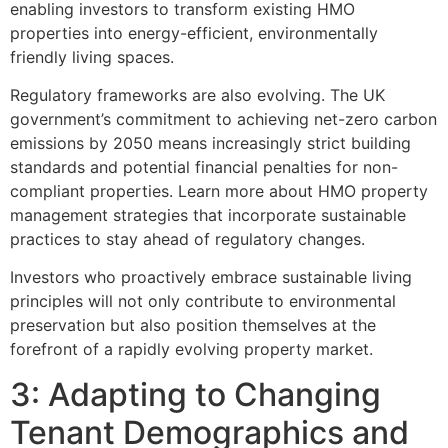
enabling investors to transform existing HMO
properties into energy-efficient, environmentally
friendly living spaces.
Regulatory frameworks are also evolving. The UK
government’s commitment to achieving net-zero carbon
emissions by 2050 means increasingly strict building
standards and potential financial penalties for non-
compliant properties. Learn more about HMO property
management strategies that incorporate sustainable
practices to stay ahead of regulatory changes.
Investors who proactively embrace sustainable living
principles will not only contribute to environmental
preservation but also position themselves at the
forefront of a rapidly evolving property market.
3: Adapting to Changing
Tenant Demographics and