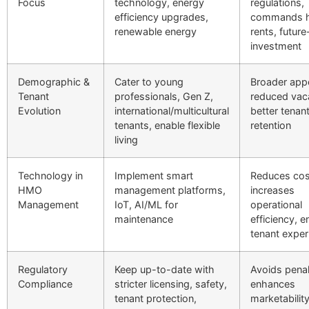
Focus
technology, energy
regulations,
efficiency upgrades,
commands h
renewable energy
rents, futur
investment
Demographic &
Cater to young
Broader appe
Tenant
professionals, Gen Z,
reduced vac
Evolution
international/multicultural
better tenan
tenants, enable flexible
retention
living
Technology in
Implement smart
Reduces cos
HMO
management platforms,
increases
Management
IoT, AI/ML for
operational
maintenance
efficiency, 
tenant exper
Regulatory
Keep up-to-date with
Avoids penal
Compliance
stricter licensing, safety,
enhances
tenant protection,
marketabilit