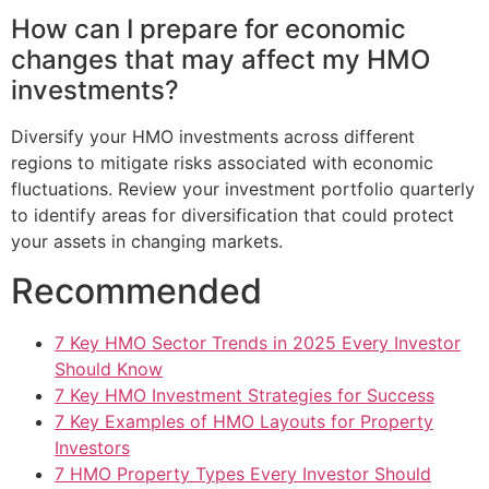
How can I prepare for economic
changes that may affect my HMO
investments?
Diversify your HMO investments across different
regions to mitigate risks associated with economic
fluctuations. Review your investment portfolio quarterly
to identify areas for diversification that could protect
your assets in changing markets.
Recommended
7 Key HMO Sector Trends in 2025 Every Investor
Should Know
7 Key HMO Investment Strategies for Success
7 Key Examples of HMO Layouts for Property
Investors
7 HMO Property Types Every Investor Should