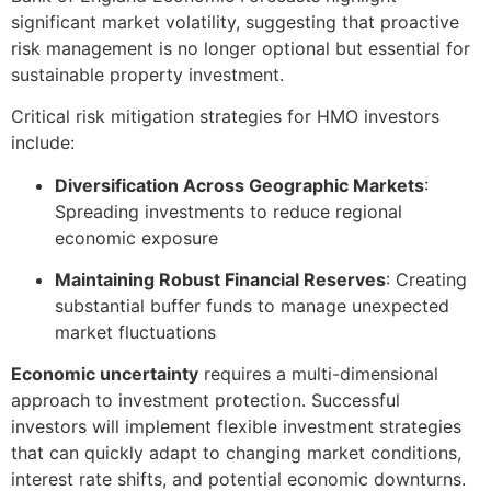
significant market volatility, suggesting that proactive
risk management is no longer optional but essential for
sustainable property investment.
Critical risk mitigation strategies for HMO investors
include:
Diversification Across Geographic Markets
:
Spreading investments to reduce regional
economic exposure
Maintaining Robust Financial Reserves
: Creating
substantial buffer funds to manage unexpected
market fluctuations
Economic uncertainty
requires a multi-dimensional
approach to investment protection. Successful
investors will implement flexible investment strategies
that can quickly adapt to changing market conditions,
interest rate shifts, and potential economic downturns.