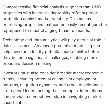
Comprehensive financial analysis suggests that HMO
properties with inherent adaptability offer superior
protection against market volatility. This means
prioritising properties that can be easily reconfigured or
repurposed to meet changing tenant demands.
Technology and data analytics will play a crucial role in
risk assessment. Advanced predictive modelling can
help investors identify potential market shifts before
they become significant challenges, enabling more
proactive decision making.
Investors must also consider broader macroeconomic
trends, including potential changes in employment
patterns, migration dynamics, and urban development
strategies. Understanding these complex interactions
can provide a competitive edge in navigating market
uncertainties.