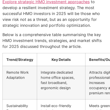
Explore strategic HMO investment approaches
to
develop a resilient investment strategy. The most
successful HMO investors in 2025 will be those who
view risk not as a threat, but as an opportunity for
strategic innovation and portfolio optimization.
Below is a comprehensive table summarising the key
HMO investment trends, strategies, and market shifts
for 2025 discussed throughout the article.
Trend/Strategy
Key Details
Benefits/O
Remote Work
Integrate dedicated
Attracts digi
Adaptation
home office spaces,
professional
fast broadband,
increases
ergonomic design
occupancy 
premium rent
Sustainability
Install eco-friendly
Meets green