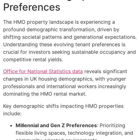
Preferences
The HMO property landscape is experiencing a
profound demographic transformation, driven by
shifting societal patterns and generational expectations.
Understanding these evolving tenant preferences is
crucial for investors seeking sustainable occupancy and
competitive rental yields.
Office for National Statistics data
reveals significant
changes in UK housing demographics, with younger
professionals and international workers increasingly
dominating the HMO rental market.
Key demographic shifts impacting HMO properties
include:
Millennial and Gen Z Preferences
: Prioritizing
flexible living spaces, technology integration, and