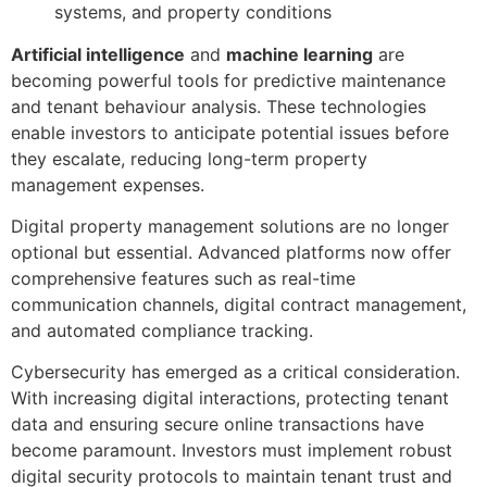
systems, and property conditions
Artificial intelligence
and
machine learning
are
becoming powerful tools for predictive maintenance
and tenant behaviour analysis. These technologies
enable investors to anticipate potential issues before
they escalate, reducing long-term property
management expenses.
Digital property management solutions are no longer
optional but essential. Advanced platforms now offer
comprehensive features such as real-time
communication channels, digital contract management,
and automated compliance tracking.
Cybersecurity has emerged as a critical consideration.
With increasing digital interactions, protecting tenant
data and ensuring secure online transactions have
become paramount. Investors must implement robust
digital security protocols to maintain tenant trust and