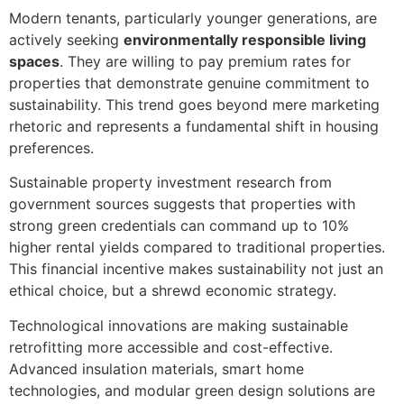
Modern tenants, particularly younger generations, are
actively seeking
environmentally responsible living
spaces
. They are willing to pay premium rates for
properties that demonstrate genuine commitment to
sustainability. This trend goes beyond mere marketing
rhetoric and represents a fundamental shift in housing
preferences.
Sustainable property investment research from
government sources suggests that properties with
strong green credentials can command up to 10%
higher rental yields compared to traditional properties.
This financial incentive makes sustainability not just an
ethical choice, but a shrewd economic strategy.
Technological innovations are making sustainable
retrofitting more accessible and cost-effective.
Advanced insulation materials, smart home
technologies, and modular green design solutions are