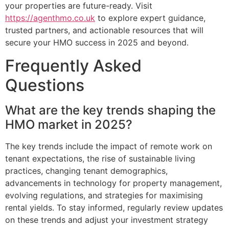
your properties are future-ready. Visit
https://agenthmo.co.uk
to explore expert guidance,
trusted partners, and actionable resources that will
secure your HMO success in 2025 and beyond.
Frequently Asked
Questions
What are the key trends shaping the
HMO market in 2025?
The key trends include the impact of remote work on
tenant expectations, the rise of sustainable living
practices, changing tenant demographics,
advancements in technology for property management,
evolving regulations, and strategies for maximising
rental yields. To stay informed, regularly review updates
on these trends and adjust your investment strategy