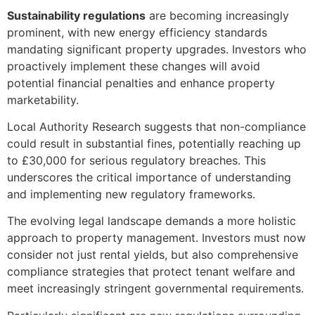
Sustainability regulations
are becoming increasingly
prominent, with new energy efficiency standards
mandating significant property upgrades. Investors who
proactively implement these changes will avoid
potential financial penalties and enhance property
marketability.
Local Authority Research suggests that non-compliance
could result in substantial fines, potentially reaching up
to £30,000 for serious regulatory breaches. This
underscores the critical importance of understanding
and implementing new regulatory frameworks.
The evolving legal landscape demands a more holistic
approach to property management. Investors must now
consider not just rental yields, but also comprehensive
compliance strategies that protect tenant welfare and
meet increasingly stringent governmental requirements.