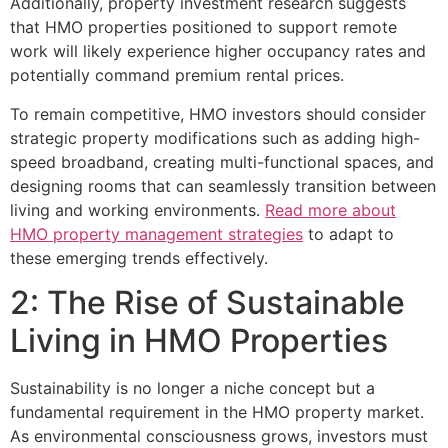
Additionally, property investment research suggests
that HMO properties positioned to support remote
work will likely experience higher occupancy rates and
potentially command premium rental prices.
To remain competitive, HMO investors should consider
strategic property modifications such as adding high-
speed broadband, creating multi-functional spaces, and
designing rooms that can seamlessly transition between
living and working environments.
Read more about
HMO property management strategies
to adapt to
these emerging trends effectively.
2: The Rise of Sustainable
Living in HMO Properties
Sustainability is no longer a niche concept but a
fundamental requirement in the HMO property market.
As environmental consciousness grows, investors must