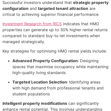
Successful investors understand that
strategic property
configuration
and
targeted tenant attraction
are
critical to achieving superior financial performance.
Investment Research from RICS
indicates that HMO
properties can generate up to 30% higher rental returns
compared to standard buy-to-let investments when
managed strategically.
Key strategies for optimising HMO rental yields include:
Advanced Property Configuration
: Designing
spaces that maximise occupancy while maintaining
high-quality living standards
Targeted Location Selection
: Identifying areas
with high demand from professional tenants and
student populations
Intelligent property modifications
can significantly
enhance rental potential. This involves understanding