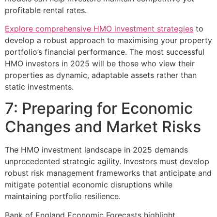
profitable rental rates.
Explore comprehensive HMO investment strategies
to
develop a robust approach to maximising your property
portfolio’s financial performance. The most successful
HMO investors in 2025 will be those who view their
properties as dynamic, adaptable assets rather than
static investments.
7: Preparing for Economic
Changes and Market Risks
The HMO investment landscape in 2025 demands
unprecedented strategic agility. Investors must develop
robust risk management frameworks that anticipate and
mitigate potential economic disruptions while
maintaining portfolio resilience.
Bank of England Economic Forecasts highlight