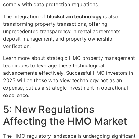
comply with data protection regulations.
The integration of
blockchain technology
is also
transforming property transactions, offering
unprecedented transparency in rental agreements,
deposit management, and property ownership
verification.
Learn more about strategic HMO property management
techniques to leverage these technological
advancements effectively. Successful HMO investors in
2025 will be those who view technology not as an
expense, but as a strategic investment in operational
excellence.
5: New Regulations
Affecting the HMO Market
The HMO regulatory landscape is undergoing significant