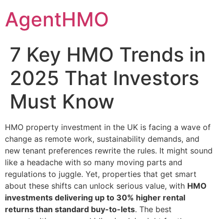
Skip
AgentHMO
to
content
7 Key HMO Trends in
2025 That Investors
Must Know
HMO property investment in the UK is facing a wave of
change as remote work, sustainability demands, and
new tenant preferences rewrite the rules. It might sound
like a headache with so many moving parts and
regulations to juggle. Yet, properties that get smart
about these shifts can unlock serious value, with
HMO
investments delivering up to 30% higher rental
returns than standard buy-to-lets
. The best