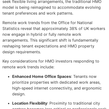
seek flexible living arrangements, the traditional HMO
model is being reimagined to accommodate evolving
tenant preferences and work patterns.
Remote work trends from the Office for National
Statistics reveal that approximately 38% of UK workers
now engage in hybrid or fully remote work
arrangements. This significant shift is fundamentally
reshaping tenant expectations and HMO property
design requirements.
Key considerations for HMO investors responding to
remote work trends include:
Enhanced Home Office Spaces
: Tenants now
prioritize properties with dedicated work areas,
high-speed internet connectivity, and ergonomic
design.
Location Flexibility
: Proximity to traditional city
centres becomes less critical as professionals seek