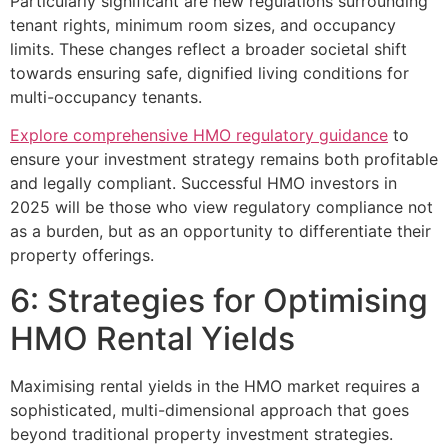
Particularly significant are new regulations surrounding
tenant rights, minimum room sizes, and occupancy
limits. These changes reflect a broader societal shift
towards ensuring safe, dignified living conditions for
multi-occupancy tenants.
Explore comprehensive HMO regulatory guidance
to
ensure your investment strategy remains both profitable
and legally compliant. Successful HMO investors in
2025 will be those who view regulatory compliance not
as a burden, but as an opportunity to differentiate their
property offerings.
6: Strategies for Optimising
HMO Rental Yields
Maximising rental yields in the HMO market requires a
sophisticated, multi-dimensional approach that goes
beyond traditional property investment strategies.