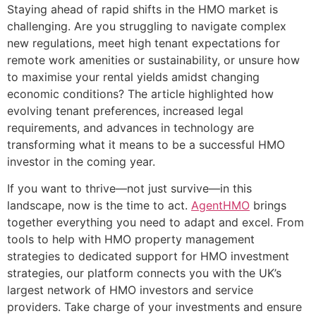
Staying ahead of rapid shifts in the HMO market is
challenging. Are you struggling to navigate complex
new regulations, meet high tenant expectations for
remote work amenities or sustainability, or unsure how
to maximise your rental yields amidst changing
economic conditions? The article highlighted how
evolving tenant preferences, increased legal
requirements, and advances in technology are
transforming what it means to be a successful HMO
investor in the coming year.
If you want to thrive—not just survive—in this
landscape, now is the time to act.
AgentHMO
brings
together everything you need to adapt and excel. From
tools to help with HMO property management
strategies to dedicated support for HMO investment
strategies, our platform connects you with the UK’s
largest network of HMO investors and service
providers. Take charge of your investments and ensure