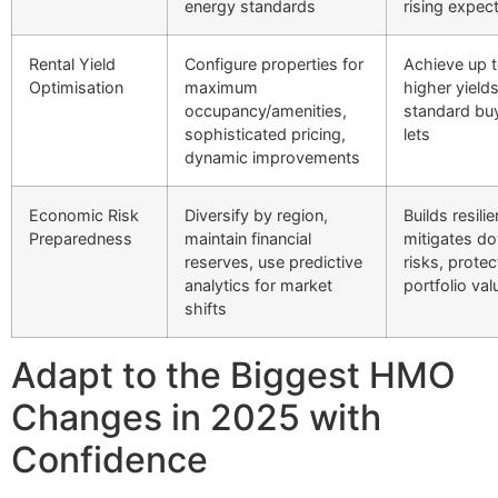
energy standards
rising expec
Rental Yield
Configure properties for
Achieve up 
Optimisation
maximum
higher yield
occupancy/amenities,
standard bu
sophisticated pricing,
lets
dynamic improvements
Economic Risk
Diversify by region,
Builds resili
Preparedness
maintain financial
mitigates d
reserves, use predictive
risks, protec
analytics for market
portfolio val
shifts
Adapt to the Biggest HMO
Changes in 2025 with
Confidence