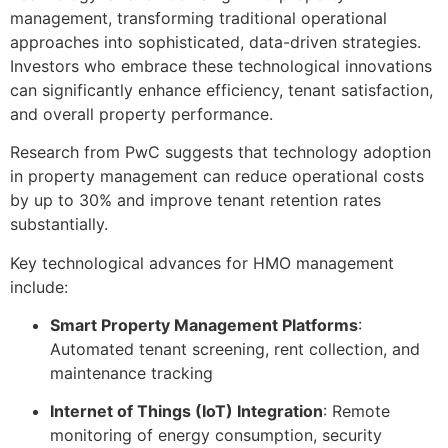
management, transforming traditional operational
approaches into sophisticated, data-driven strategies.
Investors who embrace these technological innovations
can significantly enhance efficiency, tenant satisfaction,
and overall property performance.
Research from PwC suggests that technology adoption
in property management can reduce operational costs
by up to 30% and improve tenant retention rates
substantially.
Key technological advances for HMO management
include:
Smart Property Management Platforms
:
Automated tenant screening, rent collection, and
maintenance tracking
Internet of Things (IoT) Integration
: Remote
monitoring of energy consumption, security