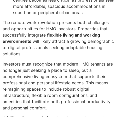
more affordable, spacious accommodations in
suburban or peripheral urban areas.
The remote work revolution presents both challenges
and opportunities for HMO investors. Properties that
successfully integrate
flexible living and working
environments
will likely attract a growing demographic
of digital professionals seeking adaptable housing
solutions.
Investors must recognize that modern HMO tenants are
no longer just seeking a place to sleep, but a
comprehensive living ecosystem that supports their
professional and personal lifestyle needs. This means
reimagining spaces to include robust digital
infrastructure, flexible room configurations, and
amenities that facilitate both professional productivity
and personal comfort.