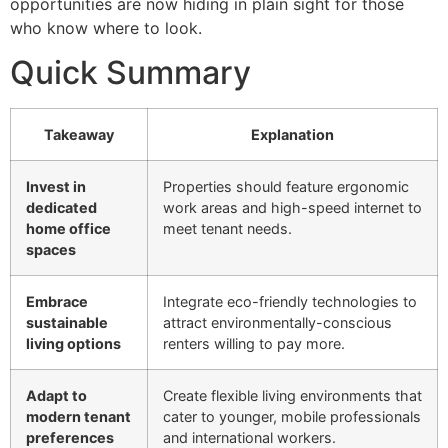
opportunities are now hiding in plain sight for those
who know where to look.
Quick Summary
Takeaway
Explanation
Invest in
Properties should feature ergonomic
dedicated
work areas and high-speed internet to
home office
meet tenant needs.
spaces
Embrace
Integrate eco-friendly technologies to
sustainable
attract environmentally-conscious
living options
renters willing to pay more.
Adapt to
Create flexible living environments that
modern tenant
cater to younger, mobile professionals
preferences
and international workers.