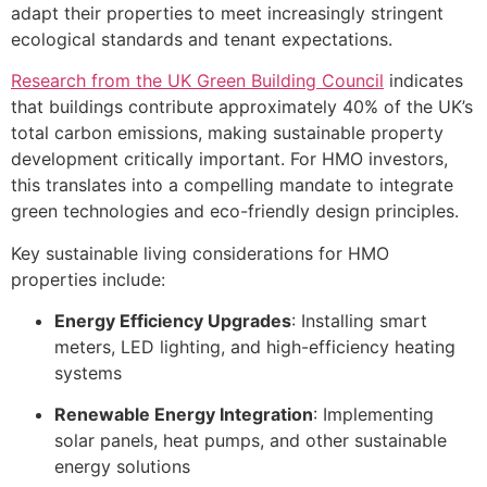
adapt their properties to meet increasingly stringent
ecological standards and tenant expectations.
Research from the UK Green Building Council
indicates
that buildings contribute approximately 40% of the UK’s
total carbon emissions, making sustainable property
development critically important. For HMO investors,
this translates into a compelling mandate to integrate
green technologies and eco-friendly design principles.
Key sustainable living considerations for HMO
properties include:
Energy Efficiency Upgrades
: Installing smart
meters, LED lighting, and high-efficiency heating
systems
Renewable Energy Integration
: Implementing
solar panels, heat pumps, and other sustainable
energy solutions