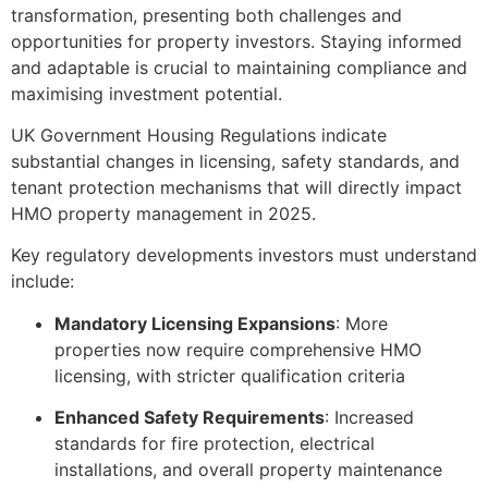
transformation, presenting both challenges and
opportunities for property investors. Staying informed
and adaptable is crucial to maintaining compliance and
maximising investment potential.
UK Government Housing Regulations indicate
substantial changes in licensing, safety standards, and
tenant protection mechanisms that will directly impact
HMO property management in 2025.
Key regulatory developments investors must understand
include:
Mandatory Licensing Expansions
: More
properties now require comprehensive HMO
licensing, with stricter qualification criteria
Enhanced Safety Requirements
: Increased
standards for fire protection, electrical
installations, and overall property maintenance