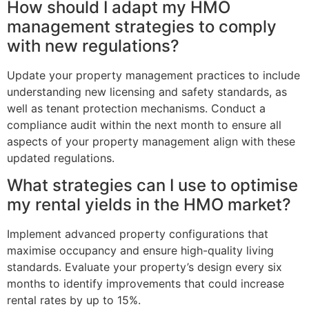
How should I adapt my HMO
management strategies to comply
with new regulations?
Update your property management practices to include
understanding new licensing and safety standards, as
well as tenant protection mechanisms. Conduct a
compliance audit within the next month to ensure all
aspects of your property management align with these
updated regulations.
What strategies can I use to optimise
my rental yields in the HMO market?
Implement advanced property configurations that
maximise occupancy and ensure high-quality living
standards. Evaluate your property’s design every six
months to identify improvements that could increase
rental rates by up to 15%.