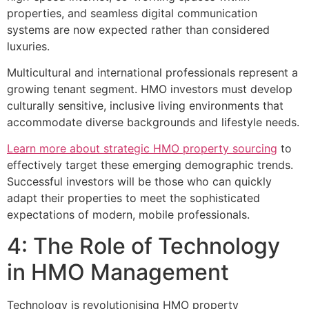
properties, and seamless digital communication
systems are now expected rather than considered
luxuries.
Multicultural and international professionals represent a
growing tenant segment. HMO investors must develop
culturally sensitive, inclusive living environments that
accommodate diverse backgrounds and lifestyle needs.
Learn more about strategic HMO property sourcing
to
effectively target these emerging demographic trends.
Successful investors will be those who can quickly
adapt their properties to meet the sophisticated
expectations of modern, mobile professionals.
4: The Role of Technology
in HMO Management
Technology is revolutionising HMO property