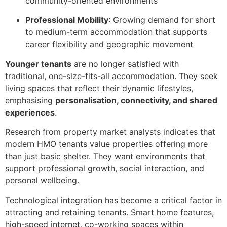
community-oriented environments
Professional Mobility
: Growing demand for short
to medium-term accommodation that supports
career flexibility and geographic movement
Younger tenants
are no longer satisfied with
traditional, one-size-fits-all accommodation. They seek
living spaces that reflect their dynamic lifestyles,
emphasising
personalisation, connectivity, and shared
experiences
.
Research from property market analysts indicates that
modern HMO tenants value properties offering more
than just basic shelter. They want environments that
support professional growth, social interaction, and
personal wellbeing.
Technological integration has become a critical factor in
attracting and retaining tenants. Smart home features,
high-speed internet, co-working spaces within