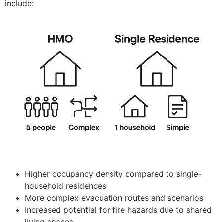
include:
Higher occupancy density compared to single-
household residences
More complex evacuation routes and scenarios
Increased potential for fire hazards due to shared
living spaces