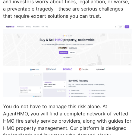
and investors worry about fines, legal action, or worse,
a preventable tragedy—these are serious challenges
that require expert solutions you can trust.
You do not have to manage this risk alone. At
AgentHMO, you will find a complete network of vetted
HMO fire safety service providers, along with guides for
HMO property management. Our platform is designed