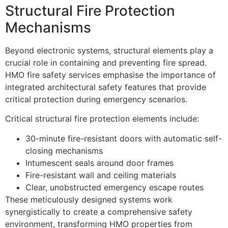
Structural Fire Protection
Mechanisms
Beyond electronic systems, structural elements play a
crucial role in containing and preventing fire spread.
HMO fire safety services emphasise the importance of
integrated architectural safety features that provide
critical protection during emergency scenarios.
Critical structural fire protection elements include:
30-minute fire-resistant doors with automatic self-
closing mechanisms
Intumescent seals around door frames
Fire-resistant wall and ceiling materials
Clear, unobstructed emergency escape routes
These meticulously designed systems work
synergistically to create a comprehensive safety
environment, transforming HMO properties from