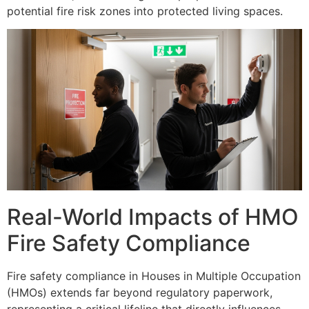
potential fire risk zones into protected living spaces.
Real-World Impacts of HMO
Fire Safety Compliance
Fire safety compliance in Houses in Multiple Occupation
(HMOs) extends far beyond regulatory paperwork,