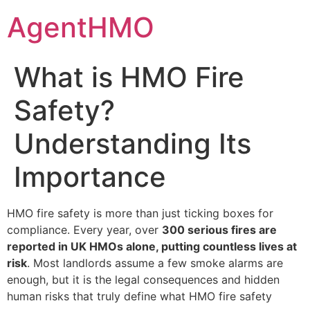
Skip
AgentHMO
to
content
What is HMO Fire
Safety?
Understanding Its
Importance
HMO fire safety is more than just ticking boxes for
compliance. Every year, over
300 serious fires are
reported in UK HMOs alone, putting countless lives at
risk
. Most landlords assume a few smoke alarms are
enough, but it is the legal consequences and hidden
human risks that truly define what HMO fire safety