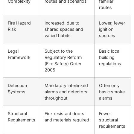
Complexity
routes and scenarios
familiar
routes
Fire Hazard
Increased, due to
Lower, fewer
Risk
shared spaces and
ignition
varied habits
sources
Legal
Subject to the
Basic local
Framework
Regulatory Reform
building
(Fire Safety) Order
regulations
2005
Detection
Mandatory interlinked
Often only
Systems
alarms and detectors
basic smoke
throughout
alarms
Structural
Fire-resistant doors
Fewer
Requirements
and materials required
structural
requirements