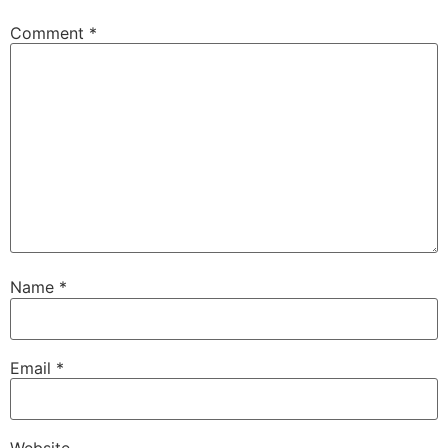
Comment
*
Name
*
Email
*