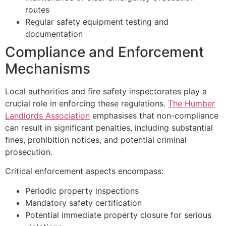
routes
Regular safety equipment testing and
documentation
Compliance and Enforcement
Mechanisms
Local authorities and fire safety inspectorates play a
crucial role in enforcing these regulations.
The Humber
Landlords Association
emphasises that non-compliance
can result in significant penalties, including substantial
fines, prohibition notices, and potential criminal
prosecution.
Critical enforcement aspects encompass:
Periodic property inspections
Mandatory safety certification
Potential immediate property closure for serious