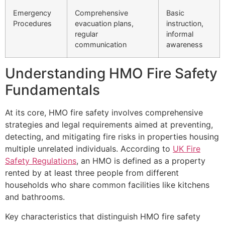
Emergency
Comprehensive
Basic
Procedures
evacuation plans,
instruction,
regular
informal
communication
awareness
Understanding HMO Fire Safety
Fundamentals
At its core, HMO fire safety involves comprehensive
strategies and legal requirements aimed at preventing,
detecting, and mitigating fire risks in properties housing
multiple unrelated individuals. According to
UK Fire
Safety Regulations
, an HMO is defined as a property
rented by at least three people from different
households who share common facilities like kitchens
and bathrooms.
Key characteristics that distinguish HMO fire safety