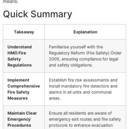
means.
Quick Summary
Takeaway
Explanation
Understand
Familiarise yourself with the
HMO Fire
Regulatory Reform (Fire Safety) Order
Safety
2005, ensuring compliance for legal
Regulations
and safety obligations.
Implement
Establish fire risk assessments and
Comprehensive
install mandatory fire detectors and
Fire Safety
alarms in all units and communal
Measures
areas.
Maintain Clear
Ensure all residents are aware of
Emergency
emergency exit routes and fire safety
Procedures
protocols to enhance evacuation