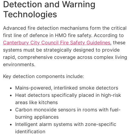
Detection and Warning
Technologies
Advanced fire detection mechanisms form the critical
first line of defence in HMO fire safety. According to
Canterbury City Council Fire Safety Guidelines
, these
systems must be strategically designed to provide
rapid, comprehensive coverage across complex living
environments.
Key detection components include:
Mains-powered, interlinked smoke detectors
Heat detectors specifically placed in high-risk
areas like kitchens
Carbon monoxide sensors in rooms with fuel-
burning appliances
Intelligent alarm systems with zone-specific
identification