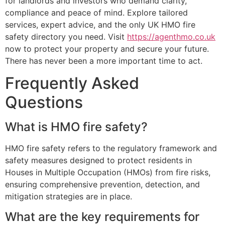
for landlords and investors who demand clarity,
compliance and peace of mind. Explore tailored
services, expert advice, and the only UK HMO fire
safety directory you need. Visit
https://agenthmo.co.uk
now to protect your property and secure your future.
There has never been a more important time to act.
Frequently Asked
Questions
What is HMO fire safety?
HMO fire safety refers to the regulatory framework and
safety measures designed to protect residents in
Houses in Multiple Occupation (HMOs) from fire risks,
ensuring comprehensive prevention, detection, and
mitigation strategies are in place.
What are the key requirements for