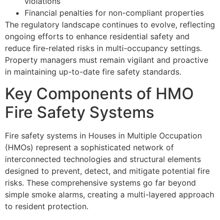
violations
Financial penalties for non-compliant properties
The regulatory landscape continues to evolve, reflecting
ongoing efforts to enhance residential safety and
reduce fire-related risks in multi-occupancy settings.
Property managers must remain vigilant and proactive
in maintaining up-to-date fire safety standards.
Key Components of HMO
Fire Safety Systems
Fire safety systems in Houses in Multiple Occupation
(HMOs) represent a sophisticated network of
interconnected technologies and structural elements
designed to prevent, detect, and mitigate potential fire
risks. These comprehensive systems go far beyond
simple smoke alarms, creating a multi-layered approach
to resident protection.