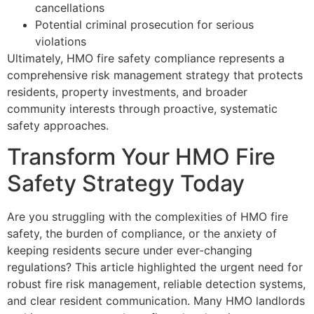
cancellations
Potential criminal prosecution for serious
violations
Ultimately, HMO fire safety compliance represents a
comprehensive risk management strategy that protects
residents, property investments, and broader
community interests through proactive, systematic
safety approaches.
Transform Your HMO Fire
Safety Strategy Today
Are you struggling with the complexities of HMO fire
safety, the burden of compliance, or the anxiety of
keeping residents secure under ever-changing
regulations? This article highlighted the urgent need for
robust fire risk management, reliable detection systems,
and clear resident communication. Many HMO landlords