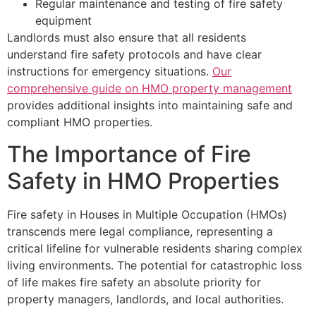
Regular maintenance and testing of fire safety
equipment
Landlords must also ensure that all residents
understand fire safety protocols and have clear
instructions for emergency situations.
Our
comprehensive guide on HMO property management
provides additional insights into maintaining safe and
compliant HMO properties.
The Importance of Fire
Safety in HMO Properties
Fire safety in Houses in Multiple Occupation (HMOs)
transcends mere legal compliance, representing a
critical lifeline for vulnerable residents sharing complex
living environments. The potential for catastrophic loss
of life makes fire safety an absolute priority for
property managers, landlords, and local authorities.