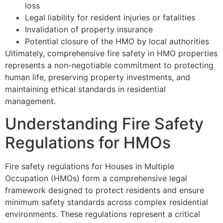
loss
Legal liability for resident injuries or fatalities
Invalidation of property insurance
Potential closure of the HMO by local authorities
Ultimately, comprehensive fire safety in HMO properties
represents a non-negotiable commitment to protecting
human life, preserving property investments, and
maintaining ethical standards in residential
management.
Understanding Fire Safety
Regulations for HMOs
Fire safety regulations for Houses in Multiple
Occupation (HMOs) form a comprehensive legal
framework designed to protect residents and ensure
minimum safety standards across complex residential
environments. These regulations represent a critical