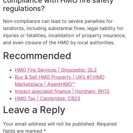
compliance with HMO fire safety
regulations?
Non-compliance can lead to severe penalties for
landlords, including substantial fines, legal liability for
injuries or fatalities, invalidation of property insurance,
and even closure of the HMO by local authorities.
Recommended
HMO Fire Services | Gloucester, GL2
Buy & Sell HMO Property | UK’s #1 HMO
Marketplace | AgentHMO™
Impact specialist finance | Horsham, RH12
HMO Tax | Cambridge, CB23
Leave a Reply
Your email address will not be published.
Required
fields are marked
*