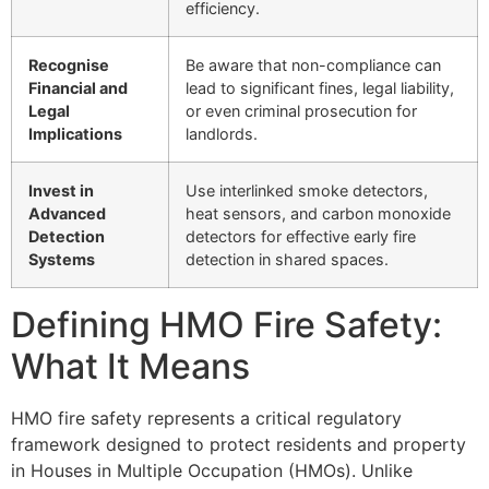
efficiency.
Recognise
Be aware that non-compliance can
Financial and
lead to significant fines, legal liability,
Legal
or even criminal prosecution for
Implications
landlords.
Invest in
Use interlinked smoke detectors,
Advanced
heat sensors, and carbon monoxide
Detection
detectors for effective early fire
Systems
detection in shared spaces.
Defining HMO Fire Safety:
What It Means
HMO fire safety represents a critical regulatory
framework designed to protect residents and property
in Houses in Multiple Occupation (HMOs). Unlike