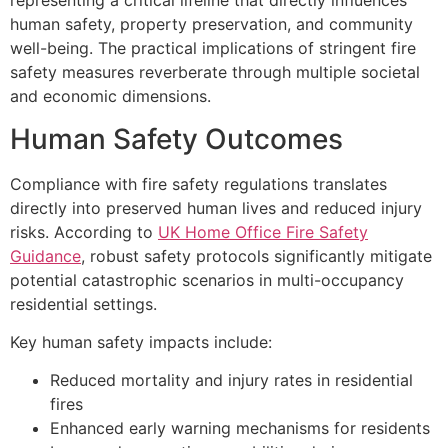
representing a critical lifeline that directly influences
human safety, property preservation, and community
well-being. The practical implications of stringent fire
safety measures reverberate through multiple societal
and economic dimensions.
Human Safety Outcomes
Compliance with fire safety regulations translates
directly into preserved human lives and reduced injury
risks. According to
UK Home Office Fire Safety
Guidance
, robust safety protocols significantly mitigate
potential catastrophic scenarios in multi-occupancy
residential settings.
Key human safety impacts include:
Reduced mortality and injury rates in residential
fires
Enhanced early warning mechanisms for residents