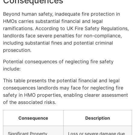
Consequences
Beyond human safety, inadequate fire protection in
HMOs carries substantial financial and legal
ramifications. According to UK Fire Safety Regulations,
landlords face severe penalties for non-compliance,
including substantial fines and potential criminal
prosecution.
Potential consequences of neglecting fire safety
include:
This table presents the potential financial and legal
consequences landlords may face for neglecting fire
safety in HMO properties, enabling clearer assessment
of the associated risks.
Consequence
Description
Significant Property
Loss or severe damage due