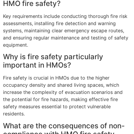
HMO fire safety?
Key requirements include conducting thorough fire risk
assessments, installing fire detection and warning
systems, maintaining clear emergency escape routes,
and ensuring regular maintenance and testing of safety
equipment.
Why is fire safety particularly
important in HMOs?
Fire safety is crucial in HMOs due to the higher
occupancy density and shared living spaces, which
increase the complexity of evacuation scenarios and
the potential for fire hazards, making effective fire
safety measures essential to protect vulnerable
residents.
What are the consequences of non-