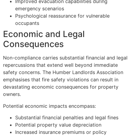
Improved evacuation capabilities during
emergency scenarios
Psychological reassurance for vulnerable
occupants
Economic and Legal
Consequences
Non-compliance carries substantial financial and legal
repercussions that extend well beyond immediate
safety concerns. The Humber Landlords Association
emphasises that fire safety violations can result in
devastating economic consequences for property
owners.
Potential economic impacts encompass:
Substantial financial penalties and legal fines
Potential property value depreciation
Increased insurance premiums or policy