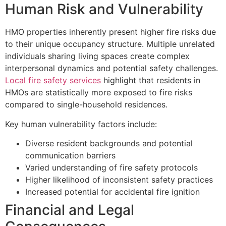
Human Risk and Vulnerability
HMO properties inherently present higher fire risks due
to their unique occupancy structure. Multiple unrelated
individuals sharing living spaces create complex
interpersonal dynamics and potential safety challenges.
Local fire safety services
highlight that residents in
HMOs are statistically more exposed to fire risks
compared to single-household residences.
Key human vulnerability factors include:
Diverse resident backgrounds and potential
communication barriers
Varied understanding of fire safety protocols
Higher likelihood of inconsistent safety practices
Increased potential for accidental fire ignition
Financial and Legal