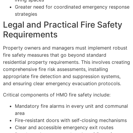
Greater need for coordinated emergency response
strategies
Legal and Practical Fire Safety
Requirements
Property owners and managers must implement robust
fire safety measures that go beyond standard
residential property requirements. This involves creating
comprehensive fire risk assessments, installing
appropriate fire detection and suppression systems,
and ensuring clear emergency evacuation protocols.
Critical components of HMO fire safety include:
Mandatory fire alarms in every unit and communal
area
Fire-resistant doors with self-closing mechanisms
Clear and accessible emergency exit routes