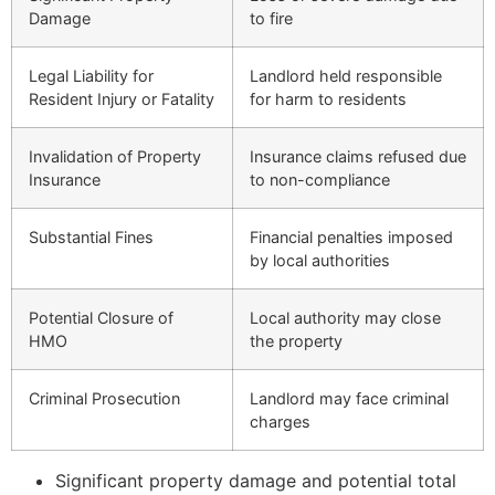
Damage
to fire
Legal Liability for
Landlord held responsible
Resident Injury or Fatality
for harm to residents
Invalidation of Property
Insurance claims refused due
Insurance
to non-compliance
Substantial Fines
Financial penalties imposed
by local authorities
Potential Closure of
Local authority may close
HMO
the property
Criminal Prosecution
Landlord may face criminal
charges
Significant property damage and potential total