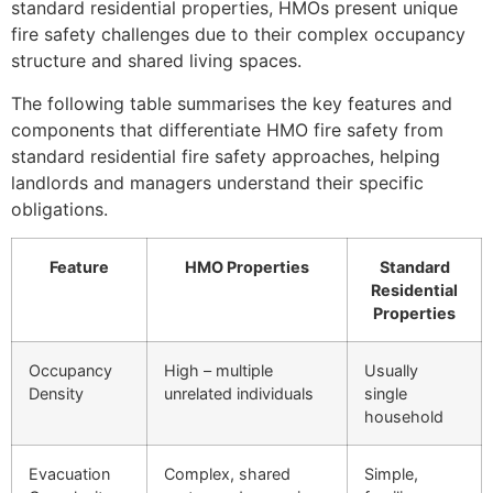
standard residential properties, HMOs present unique
fire safety challenges due to their complex occupancy
structure and shared living spaces.
The following table summarises the key features and
components that differentiate HMO fire safety from
standard residential fire safety approaches, helping
landlords and managers understand their specific
obligations.
Feature
HMO Properties
Standard
Residential
Properties
Occupancy
High – multiple
Usually
Density
unrelated individuals
single
household
Evacuation
Complex, shared
Simple,