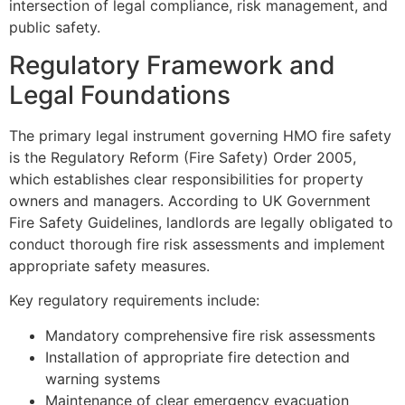
intersection of legal compliance, risk management, and
public safety.
Regulatory Framework and
Legal Foundations
The primary legal instrument governing HMO fire safety
is the Regulatory Reform (Fire Safety) Order 2005,
which establishes clear responsibilities for property
owners and managers. According to UK Government
Fire Safety Guidelines, landlords are legally obligated to
conduct thorough fire risk assessments and implement
appropriate safety measures.
Key regulatory requirements include:
Mandatory comprehensive fire risk assessments
Installation of appropriate fire detection and
warning systems
Maintenance of clear emergency evacuation