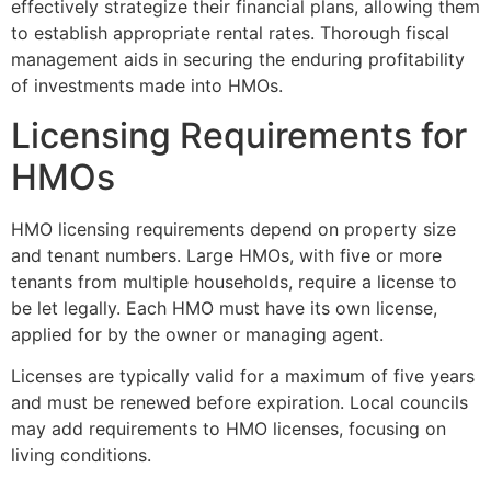
effectively strategize their financial plans, allowing them
to establish appropriate rental rates. Thorough fiscal
management aids in securing the enduring profitability
of investments made into HMOs.
Licensing Requirements for
HMOs
HMO licensing requirements depend on property size
and tenant numbers. Large HMOs, with five or more
tenants from multiple households, require a license to
be let legally. Each HMO must have its own license,
applied for by the owner or managing agent.
Licenses are typically valid for a maximum of five years
and must be renewed before expiration. Local councils
may add requirements to HMO licenses, focusing on
living conditions.