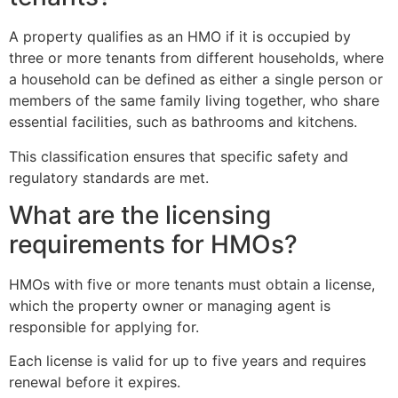
A property qualifies as an HMO if it is occupied by
three or more tenants from different households, where
a household can be defined as either a single person or
members of the same family living together, who share
essential facilities, such as bathrooms and kitchens.
This classification ensures that specific safety and
regulatory standards are met.
What are the licensing
requirements for HMOs?
HMOs with five or more tenants must obtain a license,
which the property owner or managing agent is
responsible for applying for.
Each license is valid for up to five years and requires
renewal before it expires.