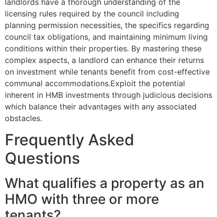
landlords have a thorough understanding of the
licensing rules required by the council including
planning permission necessities, the specifics regarding
council tax obligations, and maintaining minimum living
conditions within their properties. By mastering these
complex aspects, a landlord can enhance their returns
on investment while tenants benefit from cost-effective
communal accommodations.Exploit the potential
inherent in HMB investments through judicious decisions
which balance their advantages with any associated
obstacles.
Frequently Asked
Questions
What qualifies a property as an
HMO with three or more
tenants?