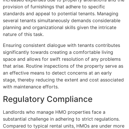
provision of furnishings that adhere to specific
standards and appeal to potential tenants. Managing
several tenants simultaneously demands considerable
planning and organizational skills given the intricate
nature of this task.
Ensuring consistent dialogue with tenants contributes
significantly towards creating a comfortable living
space and allows for swift resolution of any problems
that arise. Routine inspections of the property serve as
an effective means to detect concerns at an early
stage, thereby reducing the extent and cost associated
with maintenance efforts.
Regulatory Compliance
Landlords who manage HMO properties face a
substantial challenge in adhering to strict regulations.
Compared to typical rental units, HMOs are under more