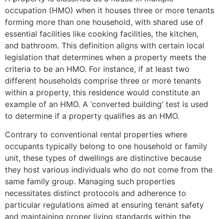
occupation (HMO) when it houses three or more tenants
forming more than one household, with shared use of
essential facilities like cooking facilities, the kitchen,
and bathroom. This definition aligns with certain local
legislation that determines when a property meets the
criteria to be an HMO. For instance, if at least two
different households comprise three or more tenants
within a property, this residence would constitute an
example of an HMO. A ‘converted building’ test is used
to determine if a property qualifies as an HMO.
Contrary to conventional rental properties where
occupants typically belong to one household or family
unit, these types of dwellings are distinctive because
they host various individuals who do not come from the
same family group. Managing such properties
necessitates distinct protocols and adherence to
particular regulations aimed at ensuring tenant safety
and maintaining proper living standards within the