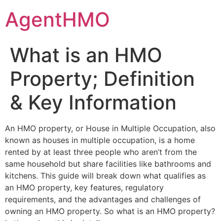
Skip
AgentHMO
to
content
What is an HMO
Property; Definition
& Key Information
An HMO property, or House in Multiple Occupation, also
known as houses in multiple occupation, is a home
rented by at least three people who aren’t from the
same household but share facilities like bathrooms and
kitchens. This guide will break down what qualifies as
an HMO property, key features, regulatory
requirements, and the advantages and challenges of
owning an HMO property. So what is an HMO property?