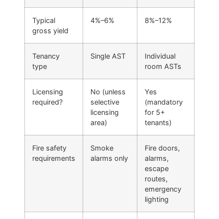
Typical
4%–6%
8%–12%
gross yield
Tenancy
Single AST
Individual
type
room ASTs
Licensing
No (unless
Yes
required?
selective
(mandatory
licensing
for 5+
area)
tenants)
Fire safety
Smoke
Fire doors,
requirements
alarms only
alarms,
escape
routes,
emergency
lighting