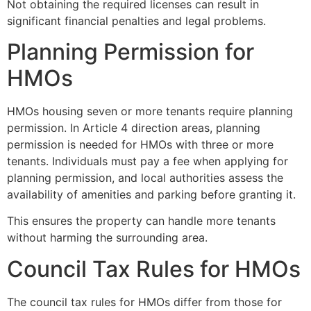
Not obtaining the required licenses can result in
significant financial penalties and legal problems.
Planning Permission for
HMOs
HMOs housing seven or more tenants require planning
permission. In Article 4 direction areas, planning
permission is needed for HMOs with three or more
tenants. Individuals must pay a fee when applying for
planning permission, and local authorities assess the
availability of amenities and parking before granting it.
This ensures the property can handle more tenants
without harming the surrounding area.
Council Tax Rules for HMOs
The council tax rules for HMOs differ from those for