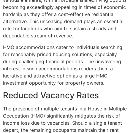
various elements, with affordable shared living options
becoming exceedingly appealing in times of economic
hardship as they offer a cost-effective residential
alternative. This unceasing demand plays an essential
role for landlords who aim to sustain a steady and
dependable stream of revenue.
HMO accommodations cater to individuals searching
for reasonably priced housing solutions, especially
during challenging financial periods. The unwavering
interest in such accommodations renders them a
lucrative and attractive option as a large HMO
investment opportunity for property owners.
Reduced Vacancy Rates
The presence of multiple tenants in a House in Multiple
Occupation (HMO) significantly mitigates the risk of
income loss due to vacancies. Should a single tenant
depart, the remaining occupants maintain their rent