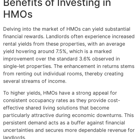
Benefits of Investing in
HMOs
Delving into the market of HMOs can yield substantial
financial rewards. Landlords often experience increased
rental yields from these properties, with an average
yield hovering around 7.5%, which is a marked
improvement over the standard 3.6% observed in
single-let properties. The enhancement in returns stems
from renting out individual rooms, thereby creating
several streams of income.
To higher yields, HMOs have a strong appeal for
consistent occupancy rates as they provide cost-
effective shared living solutions that become
particularly attractive during economic downturns. This
persistent demand acts as a buffer against financial
uncertainties and secures more dependable revenue for
landlords.