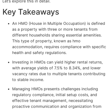
Let’s explore this in detail.
Key Takeaways
An HMO (House in Multiple Occupation) is defined
as a property with three or more tenants from
different households sharing essential amenities.
This type of property, known as hmo
accommodation, requires compliance with specific
health and safety regulations.
Investing in HMOs can yield higher rental returns,
with average yields of 7.5% to 8.34%, and lower
vacancy rates due to multiple tenants contributing
to stable income.
Managing HMOs presents challenges including
regulatory compliance, initial setup costs, and
effective tenant management, necessitating
proactive communication and organization from