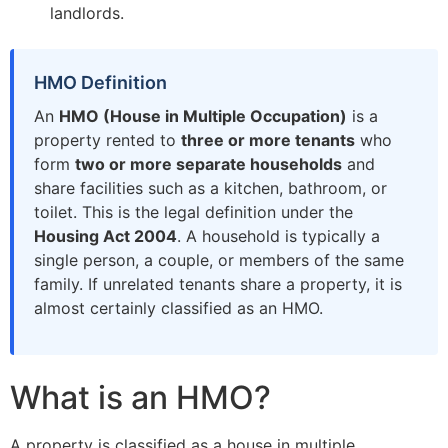
landlords.
HMO Definition
An
HMO (House in Multiple Occupation)
is a
property rented to
three or more tenants
who
form
two or more separate households
and
share facilities such as a kitchen, bathroom, or
toilet. This is the legal definition under the
Housing Act 2004
. A household is typically a
single person, a couple, or members of the same
family. If unrelated tenants share a property, it is
almost certainly classified as an HMO.
What is an HMO?
A property is classified as a house in multiple