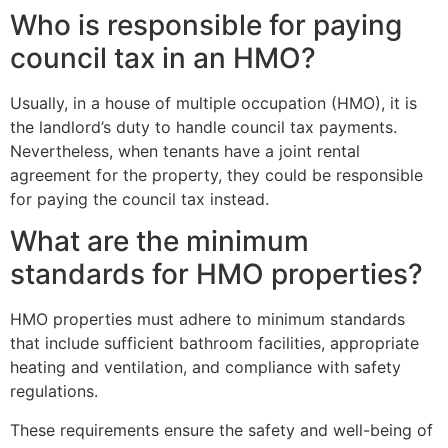
Who is responsible for paying
council tax in an HMO?
Usually, in a house of multiple occupation (HMO), it is
the landlord’s duty to handle council tax payments.
Nevertheless, when tenants have a joint rental
agreement for the property, they could be responsible
for paying the council tax instead.
What are the minimum
standards for HMO properties?
HMO properties must adhere to minimum standards
that include sufficient bathroom facilities, appropriate
heating and ventilation, and compliance with safety
regulations.
These requirements ensure the safety and well-being of