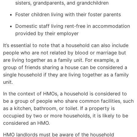
sisters, grandparents, and grandchildren
Foster children living with their foster parents
Domestic staff living rent-free in accommodation
provided by their employer
It’s essential to note that a household can also include
people who are not related by blood or marriage but
are living together as a family unit. For example, a
group of friends sharing a house can be considered a
single household if they are living together as a family
unit.
In the context of HMOs, a household is considered to
be a group of people who share common facilities, such
as a kitchen, bathroom, or toilet. If a property is
occupied by two or more households, it is likely to be
considered an HMO.
HMO landlords must be aware of the household