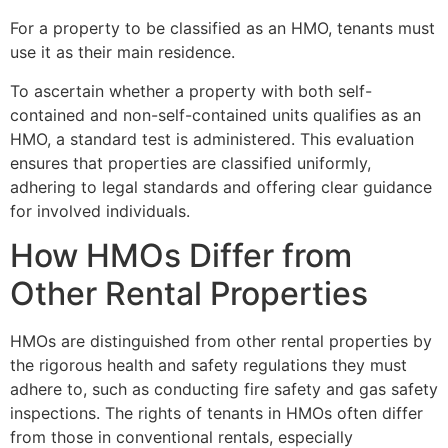
For a property to be classified as an HMO, tenants must
use it as their main residence.
To ascertain whether a property with both self-
contained and non-self-contained units qualifies as an
HMO, a standard test is administered. This evaluation
ensures that properties are classified uniformly,
adhering to legal standards and offering clear guidance
for involved individuals.
How HMOs Differ from
Other Rental Properties
HMOs are distinguished from other rental properties by
the rigorous health and safety regulations they must
adhere to, such as conducting fire safety and gas safety
inspections. The rights of tenants in HMOs often differ
from those in conventional rentals, especially