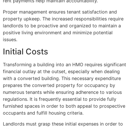
rent payments help maintain accountability.
Proper management ensures tenant satisfaction and
property upkeep. The increased responsibilities require
landlords to be proactive and organized to maintain a
positive living environment and minimize potential
issues.
Initial Costs
Transforming a building into an HMO requires significant
financial outlay at the outset, especially when dealing
with a converted building. This necessary expenditure
prepares the converted property for occupancy by
numerous tenants while ensuring adherence to various
regulations. It is frequently essential to provide fully
furnished spaces in order to both appeal to prospective
occupants and fulfill housing criteria.
Landlords must grasp these initial expenses in order to