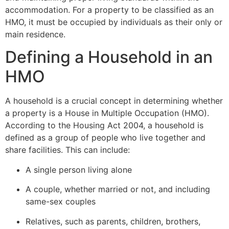
accommodation. For a property to be classified as an
HMO, it must be occupied by individuals as their only or
main residence.
Defining a Household in an
HMO
A household is a crucial concept in determining whether
a property is a House in Multiple Occupation (HMO).
According to the Housing Act 2004, a household is
defined as a group of people who live together and
share facilities. This can include:
A single person living alone
A couple, whether married or not, and including
same-sex couples
Relatives, such as parents, children, brothers,