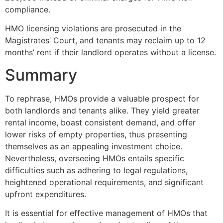
compliance.
HMO licensing violations are prosecuted in the
Magistrates’ Court, and tenants may reclaim up to 12
months’ rent if their landlord operates without a license.
Summary
To rephrase, HMOs provide a valuable prospect for
both landlords and tenants alike. They yield greater
rental income, boast consistent demand, and offer
lower risks of empty properties, thus presenting
themselves as an appealing investment choice.
Nevertheless, overseeing HMOs entails specific
difficulties such as adhering to legal regulations,
heightened operational requirements, and significant
upfront expenditures.
It is essential for effective management of HMOs that