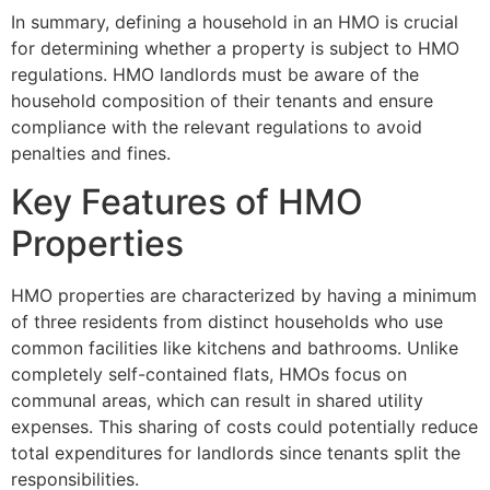
In summary, defining a household in an HMO is crucial
for determining whether a property is subject to HMO
regulations. HMO landlords must be aware of the
household composition of their tenants and ensure
compliance with the relevant regulations to avoid
penalties and fines.
Key Features of HMO
Properties
HMO properties are characterized by having a minimum
of three residents from distinct households who use
common facilities like kitchens and bathrooms. Unlike
completely self-contained flats, HMOs focus on
communal areas, which can result in shared utility
expenses. This sharing of costs could potentially reduce
total expenditures for landlords since tenants split the
responsibilities.