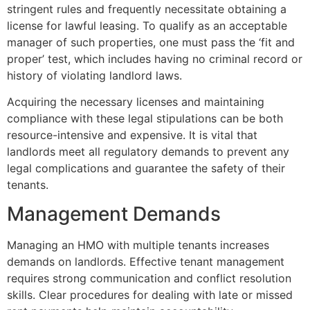
stringent rules and frequently necessitate obtaining a
license for lawful leasing. To qualify as an acceptable
manager of such properties, one must pass the ‘fit and
proper’ test, which includes having no criminal record or
history of violating landlord laws.
Acquiring the necessary licenses and maintaining
compliance with these legal stipulations can be both
resource-intensive and expensive. It is vital that
landlords meet all regulatory demands to prevent any
legal complications and guarantee the safety of their
tenants.
Management Demands
Managing an HMO with multiple tenants increases
demands on landlords. Effective tenant management
requires strong communication and conflict resolution
skills. Clear procedures for dealing with late or missed