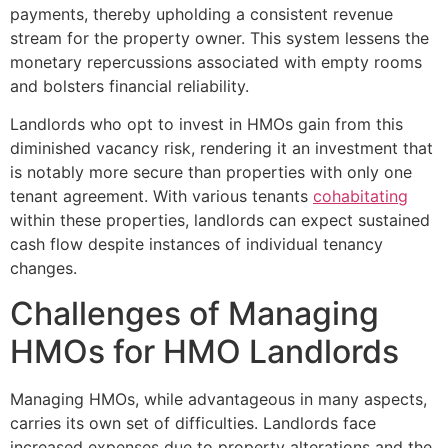
payments, thereby upholding a consistent revenue
stream for the property owner. This system lessens the
monetary repercussions associated with empty rooms
and bolsters financial reliability.
Landlords who opt to invest in HMOs gain from this
diminished vacancy risk, rendering it an investment that
is notably more secure than properties with only one
tenant agreement. With various tenants
cohabitating
within these properties, landlords can expect sustained
cash flow despite instances of individual tenancy
changes.
Challenges of Managing
HMOs for HMO Landlords
Managing HMOs, while advantageous in many aspects,
carries its own set of difficulties. Landlords face
increased expenses due to property alterations and the