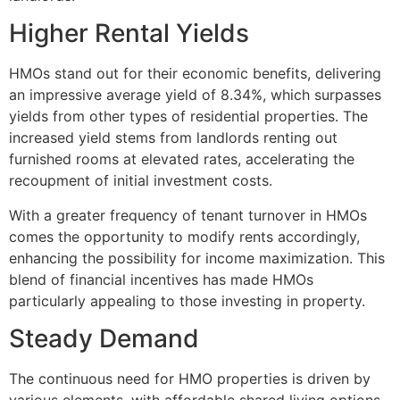
Higher Rental Yields
HMOs stand out for their economic benefits, delivering
an impressive average yield of 8.34%, which surpasses
yields from other types of residential properties. The
increased yield stems from landlords renting out
furnished rooms at elevated rates, accelerating the
recoupment of initial investment costs.
With a greater frequency of tenant turnover in HMOs
comes the opportunity to modify rents accordingly,
enhancing the possibility for income maximization. This
blend of financial incentives has made HMOs
particularly appealing to those investing in property.
Steady Demand
The continuous need for HMO properties is driven by