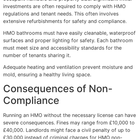
investments are often required to comply with HMO
regulations and tenant needs. This often involves
extensive refurbishments for safety and compliance.
HMO bathrooms must have easily cleanable, waterproof
surfaces and proper lighting for safety. Each bathroom
must meet size and accessibility standards for the
number of tenants sharing it.
Adequate heating and ventilation prevent moisture and
mold, ensuring a healthy living space.
Consequences of Non-
Compliance
Running an HMO without the necessary license can have
severe consequences. Fines may range from £10,000 to
£40,000. Landlords might face a civil penalty of up to
£30,000 instead of criminal charges for HMO non-