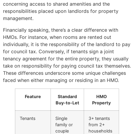
concerning access to shared amenities and the
responsibilities placed upon landlords for property
management.
Financially speaking, there’s a clear difference with
HMOs. For instance, when rooms are rented out
individually, it is the responsibility of the landlord to pay
for council tax. Conversely, if tenants sign a joint
tenancy agreement for the entire property, they usually
take on responsibility for paying council tax themselves.
These differences underscore some unique challenges
faced when either managing or residing in an HMO.
Feature
Standard
HMO
Buy-to-Let
Property
Tenants
Single
3+ tenants
family or
from 2+
couple
households