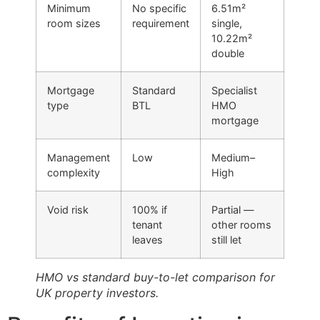
Minimum
No specific
6.51m²
room sizes
requirement
single,
10.22m²
double
Mortgage
Standard
Specialist
type
BTL
HMO
mortgage
Management
Low
Medium–
complexity
High
Void risk
100% if
Partial —
tenant
other rooms
leaves
still let
HMO vs standard buy-to-let comparison for
UK property investors.