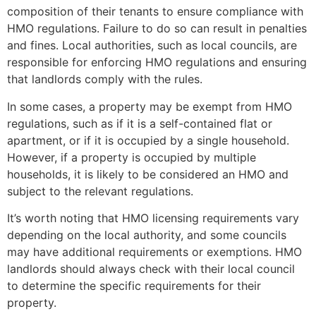
composition of their tenants to ensure compliance with
HMO regulations. Failure to do so can result in penalties
and fines. Local authorities, such as local councils, are
responsible for enforcing HMO regulations and ensuring
that landlords comply with the rules.
In some cases, a property may be exempt from HMO
regulations, such as if it is a self-contained flat or
apartment, or if it is occupied by a single household.
However, if a property is occupied by multiple
households, it is likely to be considered an HMO and
subject to the relevant regulations.
It’s worth noting that HMO licensing requirements vary
depending on the local authority, and some councils
may have additional requirements or exemptions. HMO
landlords should always check with their local council
to determine the specific requirements for their
property.