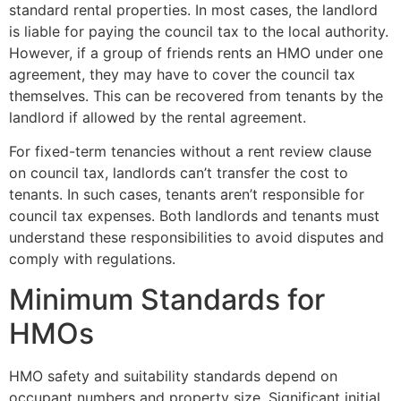
standard rental properties. In most cases, the landlord
is liable for paying the council tax to the local authority.
However, if a group of friends rents an HMO under one
agreement, they may have to cover the council tax
themselves. This can be recovered from tenants by the
landlord if allowed by the rental agreement.
For fixed-term tenancies without a rent review clause
on council tax, landlords can’t transfer the cost to
tenants. In such cases, tenants aren’t responsible for
council tax expenses. Both landlords and tenants must
understand these responsibilities to avoid disputes and
comply with regulations.
Minimum Standards for
HMOs
HMO safety and suitability standards depend on
occupant numbers and property size. Significant initial