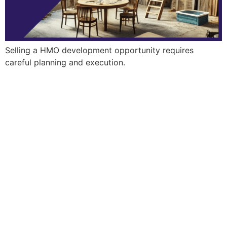
Selling a HMO development opportunity requires
careful planning and execution.