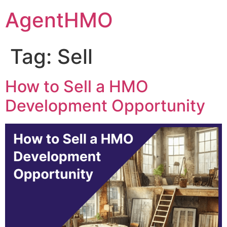
Skip
AgentHMO
to
content
Tag:
Sell
How to Sell a HMO
Development Opportunity