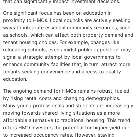
that can significantly impact investment decisions.
One significant focus has been on education in
proximity to HMOs. Local councils are actively seeking
ways to integrate essential community resources, such
as schools, which can affect both property demand and
tenant housing choices. For example, changes like
relocating schools, even amidst public opposition, may
signal a strategic attempt by local governments to
enhance community facilities that, in turn, attract more
tenants seeking convenience and access to quality
education.
The ongoing demand for HMOs remains robust, fueled
by rising rental costs and changing demographics.
Many young professionals and students are increasingly
moving towards shared living situations as a more
affordable alternative to traditional housing. This trend
offers HMO investors the potential for higher yield due
to increased occupancy rates. However, staying