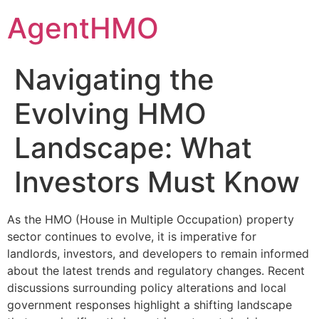
Skip
AgentHMO
to
content
Navigating the
Evolving HMO
Landscape: What
Investors Must Know
As the HMO (House in Multiple Occupation) property
sector continues to evolve, it is imperative for
landlords, investors, and developers to remain informed
about the latest trends and regulatory changes. Recent
discussions surrounding policy alterations and local
government responses highlight a shifting landscape