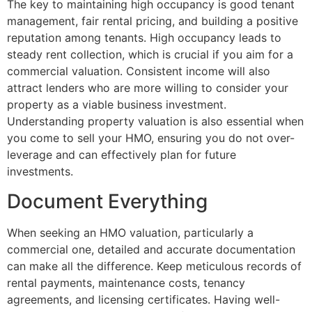
The key to maintaining high occupancy is good tenant
management, fair rental pricing, and building a positive
reputation among tenants. High occupancy leads to
steady rent collection, which is crucial if you aim for a
commercial valuation. Consistent income will also
attract lenders who are more willing to consider your
property as a viable business investment.
Understanding property valuation is also essential when
you come to sell your HMO, ensuring you do not over-
leverage and can effectively plan for future
investments.
Document Everything
When seeking an HMO valuation, particularly a
commercial one, detailed and accurate documentation
can make all the difference. Keep meticulous records of
rental payments, maintenance costs, tenancy
agreements, and licensing certificates. Having well-