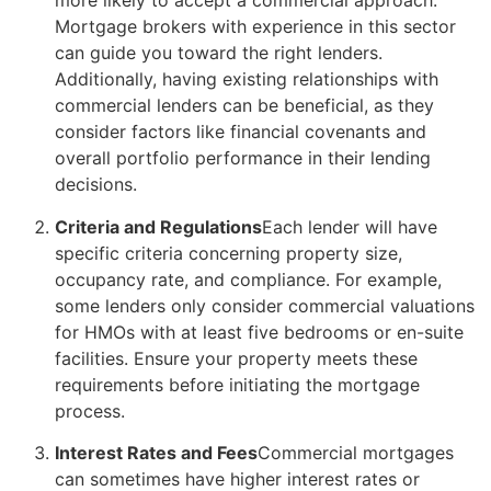
more likely to accept a commercial approach.
Mortgage brokers with experience in this sector
can guide you toward the right lenders.
Additionally, having existing relationships with
commercial lenders can be beneficial, as they
consider factors like financial covenants and
overall portfolio performance in their lending
decisions.
Criteria and Regulations
Each lender will have
specific criteria concerning property size,
occupancy rate, and compliance. For example,
some lenders only consider commercial valuations
for HMOs with at least five bedrooms or en-suite
facilities. Ensure your property meets these
requirements before initiating the mortgage
process.
Interest Rates and Fees
Commercial mortgages
can sometimes have higher interest rates or