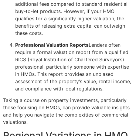
additional fees compared to standard residential
buy-to-let products. However, if your HMO
qualifies for a significantly higher valuation, the
benefits of releasing extra capital can outweigh
these costs.
Professional Valuation Reports
Lenders often
require a formal valuation report from a qualified
RICS (Royal Institution of Chartered Surveyors)
professional, particularly someone with expertise
in HMOs. This report provides an unbiased
assessment of the property’s value, rental income,
and compliance with local regulations.
Taking a course on property investments, particularly
those focusing on HMOs, can provide valuable insights
and help you navigate the complexities of commercial
valuations.
Regional Variations in HMO