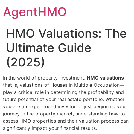
Skip
AgentHMO
to
content
HMO Valuations: The
Ultimate Guide
(2025)
In the world of property investment,
HMO valuations
—
that is, valuations of Houses in Multiple Occupation—
play a critical role in determining the profitability and
future potential of your real estate portfolio. Whether
you are an experienced investor or just beginning your
journey in the property market, understanding how to
assess HMO properties and their valuation process can
significantly impact your financial results.