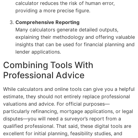
calculator reduces the risk of human error,
providing a more precise figure.
Comprehensive Reporting
Many calculators generate detailed outputs,
explaining their methodology and offering valuable
insights that can be used for financial planning and
lender applications.
Combining Tools With
Professional Advice
While calculators and online tools can give you a helpful
estimate, they should not entirely replace professional
valuations and advice. For official purposes—
particularly refinancing, mortgage applications, or legal
disputes—you will need a surveyor’s report from a
qualified professional. That said, these digital tools are
excellent for initial planning, feasibility studies, and