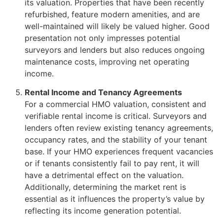
its valuation. Properties that have been recently
refurbished, feature modern amenities, and are
well-maintained will likely be valued higher. Good
presentation not only impresses potential
surveyors and lenders but also reduces ongoing
maintenance costs, improving net operating
income.
Rental Income and Tenancy Agreements
For a commercial HMO valuation, consistent and
verifiable rental income is critical. Surveyors and
lenders often review existing tenancy agreements,
occupancy rates, and the stability of your tenant
base. If your HMO experiences frequent vacancies
or if tenants consistently fail to pay rent, it will
have a detrimental effect on the valuation.
Additionally, determining the market rent is
essential as it influences the property’s value by
reflecting its income generation potential.