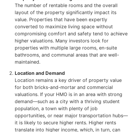
The number of rentable rooms and the overall
layout of the property significantly impact its
value. Properties that have been expertly
converted to maximize living space without
compromising comfort and safety tend to achieve
higher valuations. Many investors look for
properties with multiple large rooms, en-suite
bathrooms, and communal areas that are well-
maintained.
Location and Demand
Location remains a key driver of property value
for both bricks-and-mortar and commercial
valuations. If your HMO is in an area with strong
demand—such as a city with a thriving student
population, a town with plenty of job
opportunities, or near major transportation hubs—
it is likely to secure higher rents. Higher rents
translate into higher income, which, in turn, can