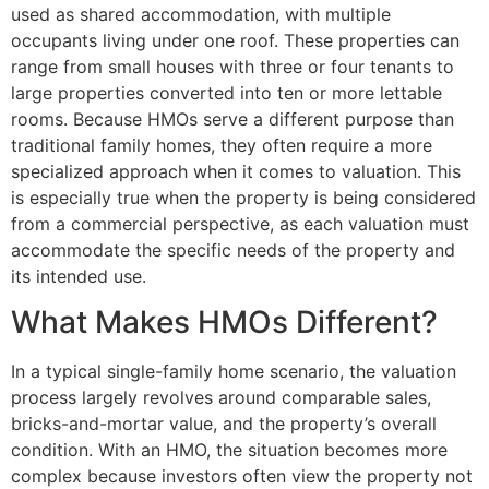
used as shared accommodation, with multiple
occupants living under one roof. These properties can
range from small houses with three or four tenants to
large properties converted into ten or more lettable
rooms. Because HMOs serve a different purpose than
traditional family homes, they often require a more
specialized approach when it comes to valuation. This
is especially true when the property is being considered
from a commercial perspective, as each valuation must
accommodate the specific needs of the property and
its intended use.
What Makes HMOs Different?
In a typical single-family home scenario, the valuation
process largely revolves around comparable sales,
bricks-and-mortar value, and the property’s overall
condition. With an HMO, the situation becomes more
complex because investors often view the property not