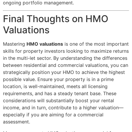
ongoing portfolio management.
Final Thoughts on HMO
Valuations
Mastering
HMO valuations
is one of the most important
skills for property investors looking to maximize returns
in the multi-let sector. By understanding the differences
between residential and commercial valuations, you can
strategically position your HMO to achieve the highest
possible value. Ensure your property is in a prime
location, is well-maintained, meets all licensing
requirements, and has a steady tenant base. These
considerations will substantially boost your rental
income, and in turn, contribute to a higher valuation—
especially if you are aiming for a commercial
assessment.