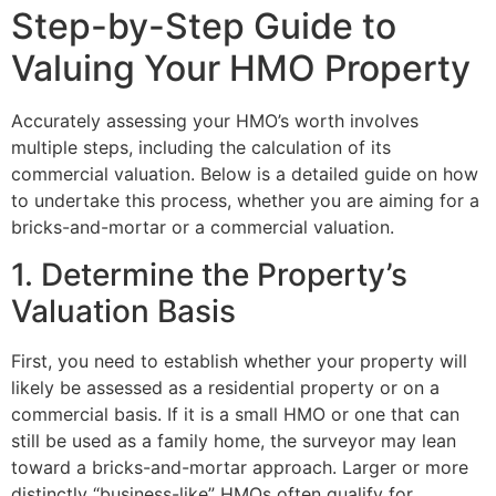
Step-by-Step Guide to
Valuing Your HMO Property
Accurately assessing your HMO’s worth involves
multiple steps, including the calculation of its
commercial valuation. Below is a detailed guide on how
to undertake this process, whether you are aiming for a
bricks-and-mortar or a commercial valuation.
1. Determine the Property’s
Valuation Basis
First, you need to establish whether your property will
likely be assessed as a residential property or on a
commercial basis. If it is a small HMO or one that can
still be used as a family home, the surveyor may lean
toward a bricks-and-mortar approach. Larger or more
distinctly “business-like” HMOs often qualify for