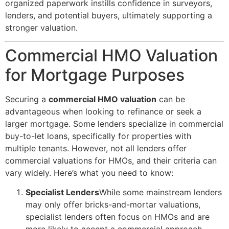
organized paperwork instills confidence in surveyors,
lenders, and potential buyers, ultimately supporting a
stronger valuation.
Commercial HMO Valuation
for Mortgage Purposes
Securing a
commercial HMO valuation
can be
advantageous when looking to refinance or seek a
larger mortgage. Some lenders specialize in commercial
buy-to-let loans, specifically for properties with
multiple tenants. However, not all lenders offer
commercial valuations for HMOs, and their criteria can
vary widely. Here’s what you need to know:
Specialist Lenders
While some mainstream lenders
may only offer bricks-and-mortar valuations,
specialist lenders often focus on HMOs and are