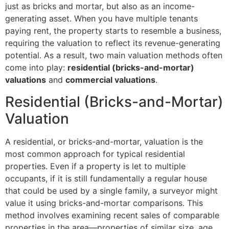
just as bricks and mortar, but also as an income-
generating asset. When you have multiple tenants
paying rent, the property starts to resemble a business,
requiring the valuation to reflect its revenue-generating
potential. As a result, two main valuation methods often
come into play:
residential (bricks-and-mortar)
valuations
and
commercial valuations
.
Residential (Bricks-and-Mortar)
Valuation
A residential, or bricks-and-mortar, valuation is the
most common approach for typical residential
properties. Even if a property is let to multiple
occupants, if it is still fundamentally a regular house
that could be used by a single family, a surveyor might
value it using bricks-and-mortar comparisons. This
method involves examining recent sales of comparable
properties in the area—properties of similar size, age,