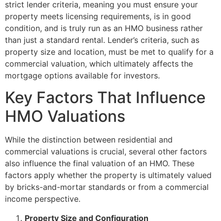
strict lender criteria, meaning you must ensure your
property meets licensing requirements, is in good
condition, and is truly run as an HMO business rather
than just a standard rental. Lender’s criteria, such as
property size and location, must be met to qualify for a
commercial valuation, which ultimately affects the
mortgage options available for investors.
Key Factors That Influence
HMO Valuations
While the distinction between residential and
commercial valuations is crucial, several other factors
also influence the final valuation of an HMO. These
factors apply whether the property is ultimately valued
by bricks-and-mortar standards or from a commercial
income perspective.
Property Size and Configuration