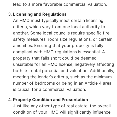
lead to a more favorable commercial valuation.
Licensing and Regulations
An HMO must typically meet certain licensing
criteria, which vary from one local authority to
another. Some local councils require specific fire
safety measures, room size regulations, or certain
amenities. Ensuring that your property is fully
compliant with HMO regulations is essential. A
property that falls short could be deemed
unsuitable for an HMO license, negatively affecting
both its rental potential and valuation. Additionally,
meeting the lender’s criteria, such as the minimum
number of bedrooms or being in an Article 4 area,
is crucial for a commercial valuation.
Property Condition and Presentation
Just like any other type of real estate, the overall
condition of your HMO will significantly influence