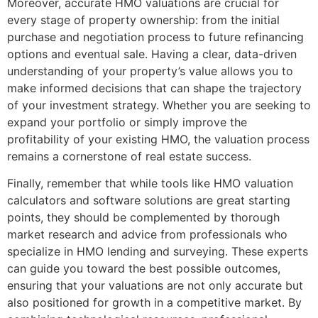
Moreover, accurate HMO valuations are crucial for
every stage of property ownership: from the initial
purchase and negotiation process to future refinancing
options and eventual sale. Having a clear, data-driven
understanding of your property’s value allows you to
make informed decisions that can shape the trajectory
of your investment strategy. Whether you are seeking to
expand your portfolio or simply improve the
profitability of your existing HMO, the valuation process
remains a cornerstone of real estate success.
Finally, remember that while tools like HMO valuation
calculators and software solutions are great starting
points, they should be complemented by thorough
market research and advice from professionals who
specialize in HMO lending and surveying. These experts
can guide you toward the best possible outcomes,
ensuring that your valuations are not only accurate but
also positioned for growth in a competitive market. By