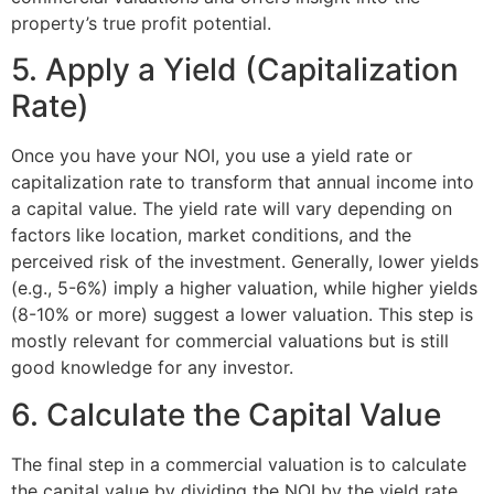
property’s true profit potential.
5. Apply a Yield (Capitalization
Rate)
Once you have your NOI, you use a yield rate or
capitalization rate to transform that annual income into
a capital value. The yield rate will vary depending on
factors like location, market conditions, and the
perceived risk of the investment. Generally, lower yields
(e.g., 5-6%) imply a higher valuation, while higher yields
(8-10% or more) suggest a lower valuation. This step is
mostly relevant for commercial valuations but is still
good knowledge for any investor.
6. Calculate the Capital Value
The final step in a commercial valuation is to calculate
the capital value by dividing the NOI by the yield rate.