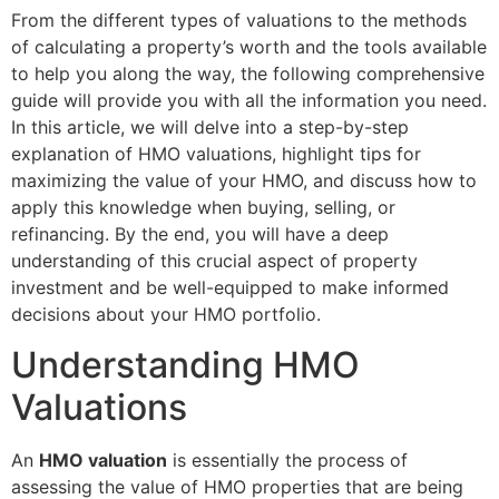
From the different types of valuations to the methods
of calculating a property’s worth and the tools available
to help you along the way, the following comprehensive
guide will provide you with all the information you need.
In this article, we will delve into a step-by-step
explanation of HMO valuations, highlight tips for
maximizing the value of your HMO, and discuss how to
apply this knowledge when buying, selling, or
refinancing. By the end, you will have a deep
understanding of this crucial aspect of property
investment and be well-equipped to make informed
decisions about your HMO portfolio.
Understanding HMO
Valuations
An
HMO valuation
is essentially the process of
assessing the value of HMO properties that are being