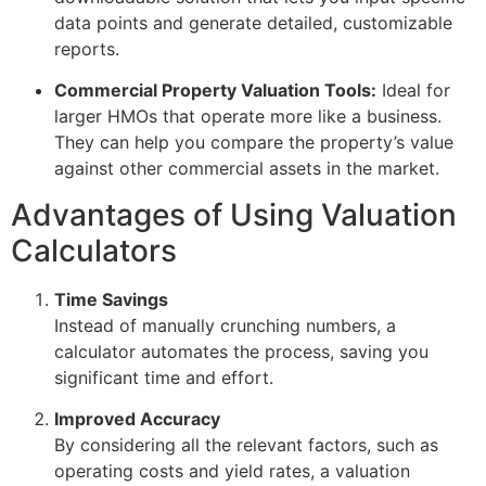
data points and generate detailed, customizable
reports.
Commercial Property Valuation Tools:
Ideal for
larger HMOs that operate more like a business.
They can help you compare the property’s value
against other commercial assets in the market.
Advantages of Using Valuation
Calculators
Time Savings
Instead of manually crunching numbers, a
calculator automates the process, saving you
significant time and effort.
Improved Accuracy
By considering all the relevant factors, such as
operating costs and yield rates, a valuation