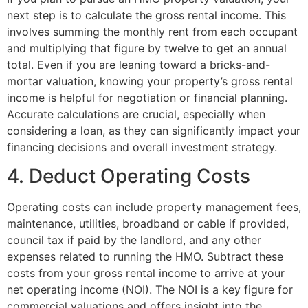
next step is to calculate the gross rental income. This
involves summing the monthly rent from each occupant
and multiplying that figure by twelve to get an annual
total. Even if you are leaning toward a bricks-and-
mortar valuation, knowing your property’s gross rental
income is helpful for negotiation or financial planning.
Accurate calculations are crucial, especially when
considering a loan, as they can significantly impact your
financing decisions and overall investment strategy.
4. Deduct Operating Costs
Operating costs can include property management fees,
maintenance, utilities, broadband or cable if provided,
council tax if paid by the landlord, and any other
expenses related to running the HMO. Subtract these
costs from your gross rental income to arrive at your
net operating income (NOI). The NOI is a key figure for
commercial valuations and offers insight into the