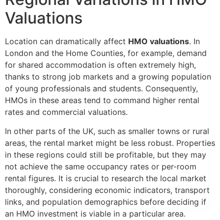
Valuations
Location can dramatically affect
HMO valuations
. In
London and the Home Counties, for example, demand
for shared accommodation is often extremely high,
thanks to strong job markets and a growing population
of young professionals and students. Consequently,
HMOs in these areas tend to command higher rental
rates and commercial valuations.
In other parts of the UK, such as smaller towns or rural
areas, the rental market might be less robust. Properties
in these regions could still be profitable, but they may
not achieve the same occupancy rates or per-room
rental figures. It is crucial to research the local market
thoroughly, considering economic indicators, transport
links, and population demographics before deciding if
an HMO investment is viable in a particular area.