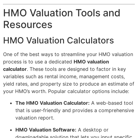
HMO Valuation Tools and
Resources
HMO Valuation Calculators
One of the best ways to streamline your HMO valuation
process is to use a dedicated
HMO valuation
calculator
. These tools are designed to factor in key
variables such as rental income, management costs,
yield rates, and property size to produce an estimate of
your HMO’s worth. Popular calculator options include:
The HMO Valuation Calculator:
A web-based tool
that is user-friendly and provides a comprehensive
valuation report.
HMO Valuation Software:
A desktop or
downloadable solution that lets you input specific