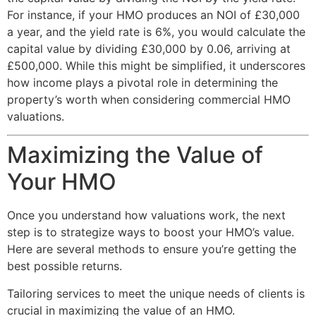
For instance, if your HMO produces an NOI of £30,000
a year, and the yield rate is 6%, you would calculate the
capital value by dividing £30,000 by 0.06, arriving at
£500,000. While this might be simplified, it underscores
how income plays a pivotal role in determining the
property’s worth when considering commercial HMO
valuations.
Maximizing the Value of
Your HMO
Once you understand how valuations work, the next
step is to strategize ways to boost your HMO’s value.
Here are several methods to ensure you’re getting the
best possible returns.
Tailoring services to meet the unique needs of clients is
crucial in maximizing the value of an HMO.