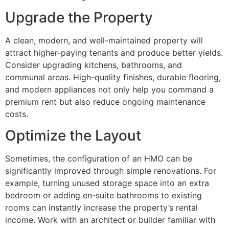
Upgrade the Property
A clean, modern, and well-maintained property will
attract higher-paying tenants and produce better yields.
Consider upgrading kitchens, bathrooms, and
communal areas. High-quality finishes, durable flooring,
and modern appliances not only help you command a
premium rent but also reduce ongoing maintenance
costs.
Optimize the Layout
Sometimes, the configuration of an HMO can be
significantly improved through simple renovations. For
example, turning unused storage space into an extra
bedroom or adding en-suite bathrooms to existing
rooms can instantly increase the property’s rental
income. Work with an architect or builder familiar with