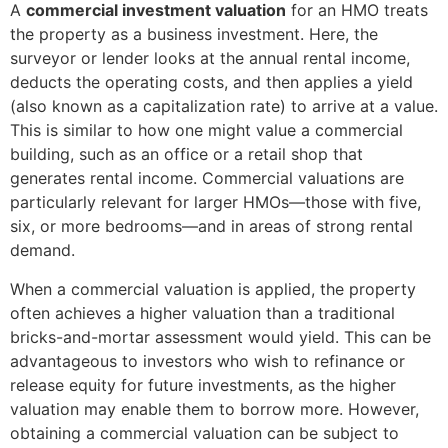
A
commercial investment valuation
for an HMO treats
the property as a business investment. Here, the
surveyor or lender looks at the annual rental income,
deducts the operating costs, and then applies a yield
(also known as a capitalization rate) to arrive at a value.
This is similar to how one might value a commercial
building, such as an office or a retail shop that
generates rental income. Commercial valuations are
particularly relevant for larger HMOs—those with five,
six, or more bedrooms—and in areas of strong rental
demand.
When a commercial valuation is applied, the property
often achieves a higher valuation than a traditional
bricks-and-mortar assessment would yield. This can be
advantageous to investors who wish to refinance or
release equity for future investments, as the higher
valuation may enable them to borrow more. However,
obtaining a commercial valuation can be subject to