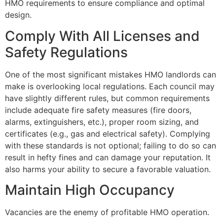
HMO requirements to ensure compliance and optimal
design.
Comply With All Licenses and
Safety Regulations
One of the most significant mistakes HMO landlords can
make is overlooking local regulations. Each council may
have slightly different rules, but common requirements
include adequate fire safety measures (fire doors,
alarms, extinguishers, etc.), proper room sizing, and
certificates (e.g., gas and electrical safety). Complying
with these standards is not optional; failing to do so can
result in hefty fines and can damage your reputation. It
also harms your ability to secure a favorable valuation.
Maintain High Occupancy
Vacancies are the enemy of profitable HMO operation.