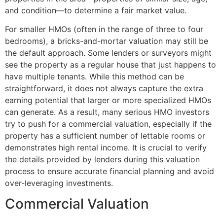
and condition—to determine a fair market value.
For smaller HMOs (often in the range of three to four
bedrooms), a bricks-and-mortar valuation may still be
the default approach. Some lenders or surveyors might
see the property as a regular house that just happens to
have multiple tenants. While this method can be
straightforward, it does not always capture the extra
earning potential that larger or more specialized HMOs
can generate. As a result, many serious HMO investors
try to push for a commercial valuation, especially if the
property has a sufficient number of lettable rooms or
demonstrates high rental income. It is crucial to verify
the details provided by lenders during this valuation
process to ensure accurate financial planning and avoid
over-leveraging investments.
Commercial Valuation