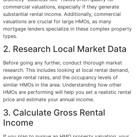
commercial valuations, especially if they generate
substantial rental income. Additionally, commercial
valuations are crucial for large HMOs, as many
mortgage lenders specialize in these complex property
types.
2. Research Local Market Data
Before going any further, conduct thorough market
research. This includes looking at local rental demand,
average rental rates, and the occupancy levels of
similar HMOs in the area. Understanding how other
HMOs are performing will help you set a realistic rental
price and estimate your annual income.
3. Calculate Gross Rental
Income
If you plan to pursue an HMO property valuation, your