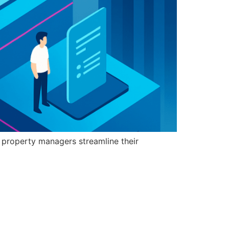
 property managers streamline their