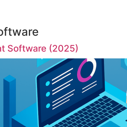
ftware
 Software (2025)