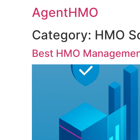
Skip
AgentHMO
to
content
Category:
HMO So
Best HMO Management