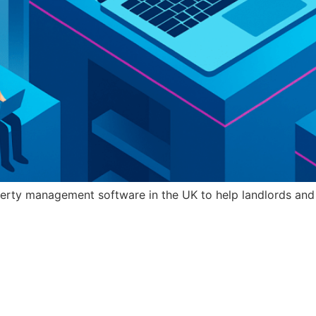
erty management software in the UK to help landlords and