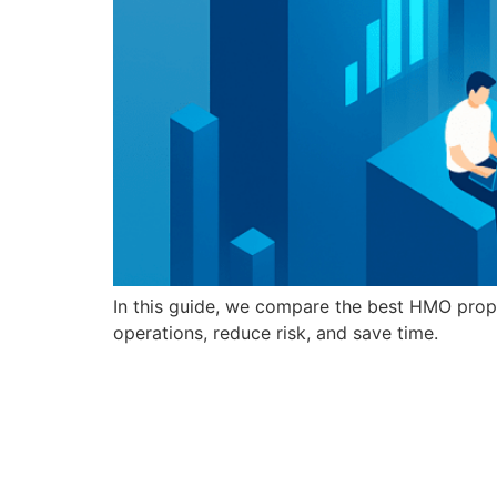
In this guide, we compare the best HMO prop
operations, reduce risk, and save time.