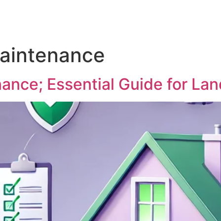
intenance
nce; Essential Guide for La