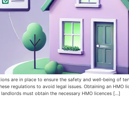
s are in place to ensure the safety and well-being of ten
ese regulations to avoid legal issues. Obtaining an HMO lic
landlords must obtain the necessary HMO licences […]