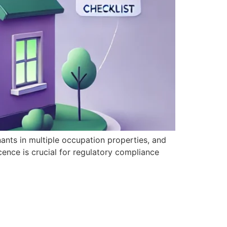
ants in multiple occupation properties, and
ence is crucial for regulatory compliance