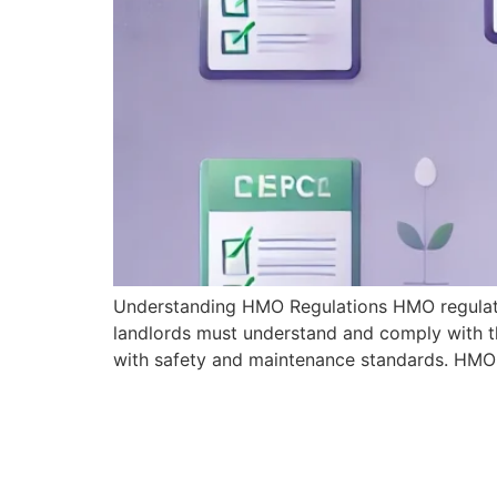
Understanding HMO Regulations HMO regulation
landlords must understand and comply with th
with safety and maintenance standards. HMO 