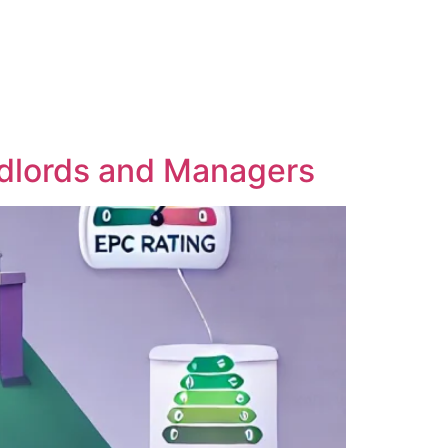
ndlords and Managers