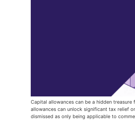
Capital allowances can be a hidden treasure 
allowances can unlock significant tax relief
dismissed as only being applicable to comme