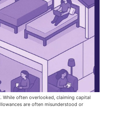
 While often overlooked, claiming capital
 allowances are often misunderstood or