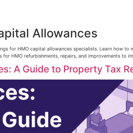
pital Allowances
tings for HMO capital allowances specialists. Learn how to
 for HMO refurbishments, repairs, and improvements to imp
: A Guide to Property Tax Re