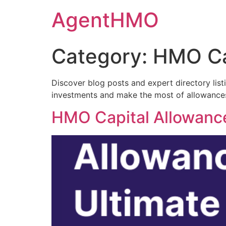
Skip
AgentHMO
to
content
Category:
HMO Ca
Discover blog posts and expert directory lis
investments and make the most of allowances
HMO Capital Allowances