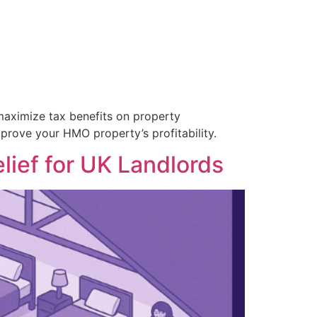
 maximize tax benefits on property
rove your HMO property’s profitability.
lief for UK Landlords