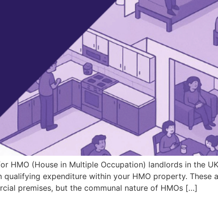
for HMO (House in Multiple Occupation) landlords in the UK.
 on qualifying expenditure within your HMO property. These
rcial premises, but the communal nature of HMOs […]