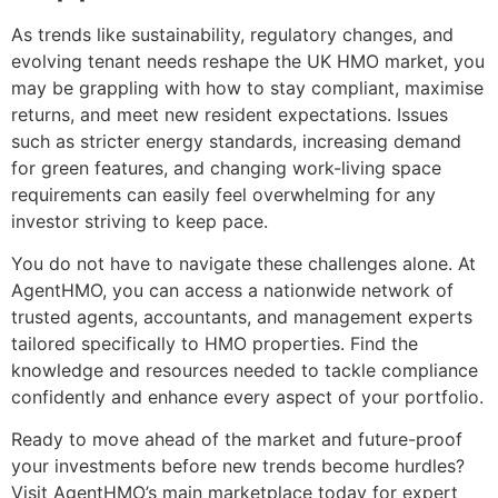
As trends like sustainability, regulatory changes, and
evolving tenant needs reshape the UK HMO market, you
may be grappling with how to stay compliant, maximise
returns, and meet new resident expectations. Issues
such as stricter energy standards, increasing demand
for green features, and changing work-living space
requirements can easily feel overwhelming for any
investor striving to keep pace.
You do not have to navigate these challenges alone. At
AgentHMO, you can access a nationwide network of
trusted agents, accountants, and management experts
tailored specifically to HMO properties. Find the
knowledge and resources needed to tackle compliance
confidently and enhance every aspect of your portfolio.
Ready to move ahead of the market and future-proof
your investments before new trends become hurdles?
Visit AgentHMO’s main marketplace today for expert