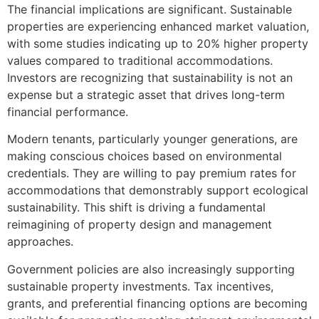
The financial implications are significant. Sustainable
properties are experiencing enhanced market valuation,
with some studies indicating up to 20% higher property
values compared to traditional accommodations.
Investors are recognizing that sustainability is not an
expense but a strategic asset that drives long-term
financial performance.
Modern tenants, particularly younger generations, are
making conscious choices based on environmental
credentials. They are willing to pay premium rates for
accommodations that demonstrably support ecological
sustainability. This shift is driving a fundamental
reimagining of property design and management
approaches.
Government policies are also increasingly supporting
sustainable property investments. Tax incentives,
grants, and preferential financing options are becoming