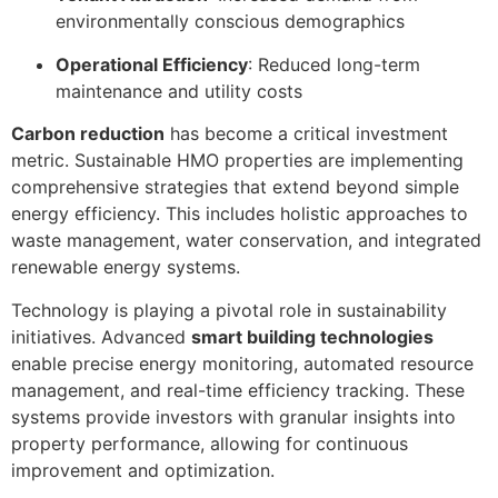
environmentally conscious demographics
Operational Efficiency
: Reduced long-term
maintenance and utility costs
Carbon reduction
has become a critical investment
metric. Sustainable HMO properties are implementing
comprehensive strategies that extend beyond simple
energy efficiency. This includes holistic approaches to
waste management, water conservation, and integrated
renewable energy systems.
Technology is playing a pivotal role in sustainability
initiatives. Advanced
smart building technologies
enable precise energy monitoring, automated resource
management, and real-time efficiency tracking. These
systems provide investors with granular insights into
property performance, allowing for continuous
improvement and optimization.