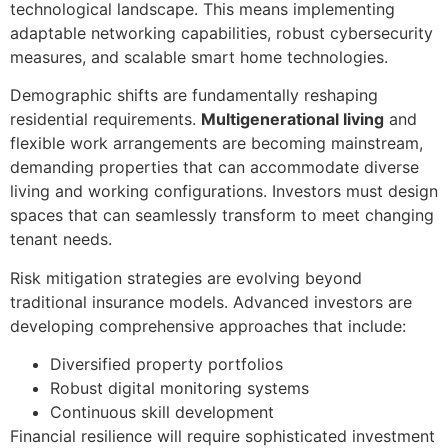
technological landscape. This means implementing
adaptable networking capabilities, robust cybersecurity
measures, and scalable smart home technologies.
Demographic shifts are fundamentally reshaping
residential requirements.
Multigenerational living
and
flexible work arrangements are becoming mainstream,
demanding properties that can accommodate diverse
living and working configurations. Investors must design
spaces that can seamlessly transform to meet changing
tenant needs.
Risk mitigation strategies are evolving beyond
traditional insurance models. Advanced investors are
developing comprehensive approaches that include:
Diversified property portfolios
Robust digital monitoring systems
Continuous skill development
Financial resilience will require sophisticated investment