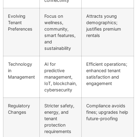
connectivity
Evolving
Focus on
Attracts young
Tenant
wellness,
demographics;
Preferences
community,
justifies premium
smart features,
rentals
and
sustainability
Technology
AI for
Efficient operations;
in
predictive
enhanced tenant
Management
management,
satisfaction and
IoT, blockchain,
engagement
cybersecurity
Regulatory
Stricter safety,
Compliance avoids
Changes
energy, and
fines; upgrades help
tenant
future-proofing
protection
requirements