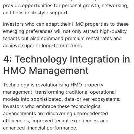
provide opportunities for personal growth, networking,
and holistic lifestyle support.
Investors who can adapt their HMO properties to these
emerging preferences will not only attract high-quality
tenants but also command premium rental rates and
achieve superior long-term returns.
4: Technology Integration in
HMO Management
Technology is revolutionising HMO property
management, transforming traditional operational
models into sophisticated, data-driven ecosystems.
Investors who embrace these technological
advancements are discovering unprecedented
efficiencies, improved tenant experiences, and
enhanced financial performance.