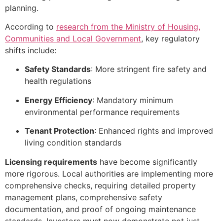
planning.
According to
research from the Ministry of Housing,
Communities and Local Government
, key regulatory
shifts include:
Safety Standards
: More stringent fire safety and
health regulations
Energy Efficiency
: Mandatory minimum
environmental performance requirements
Tenant Protection
: Enhanced rights and improved
living condition standards
Licensing requirements
have become significantly
more rigorous. Local authorities are implementing more
comprehensive checks, requiring detailed property
management plans, comprehensive safety
documentation, and proof of ongoing maintenance
standards. Investors must now demonstrate not just