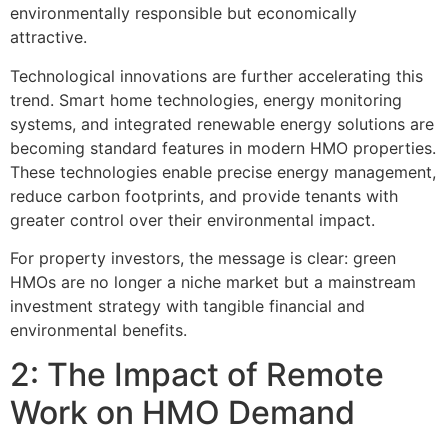
environmentally responsible but economically
attractive.
Technological innovations are further accelerating this
trend. Smart home technologies, energy monitoring
systems, and integrated renewable energy solutions are
becoming standard features in modern HMO properties.
These technologies enable precise energy management,
reduce carbon footprints, and provide tenants with
greater control over their environmental impact.
For property investors, the message is clear: green
HMOs are no longer a niche market but a mainstream
investment strategy with tangible financial and
environmental benefits.
2: The Impact of Remote
Work on HMO Demand