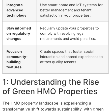
Integrate
Use smart home and IoT systems for
advanced
better management and tenant
technology
satisfaction in your properties.
Stay informed
Regularly update your properties to
on regulatory
comply with evolving legal
changes
requirements and avoid penalties.
Focus on
Create spaces that foster social
community-
interaction and shared experiences to
building
attract quality tenants.
features
1: Understanding the Rise
of Green HMO Properties
The HMO property landscape is experiencing a
transformative shift towards sustainability, with green