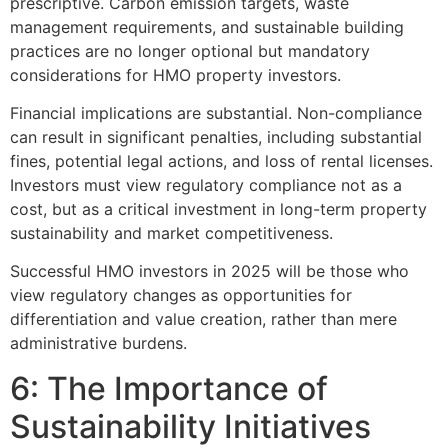
prescriptive. Carbon emission targets, waste
management requirements, and sustainable building
practices are no longer optional but mandatory
considerations for HMO property investors.
Financial implications are substantial. Non-compliance
can result in significant penalties, including substantial
fines, potential legal actions, and loss of rental licenses.
Investors must view regulatory compliance not as a
cost, but as a critical investment in long-term property
sustainability and market competitiveness.
Successful HMO investors in 2025 will be those who
view regulatory changes as opportunities for
differentiation and value creation, rather than mere
administrative burdens.
6: The Importance of
Sustainability Initiatives