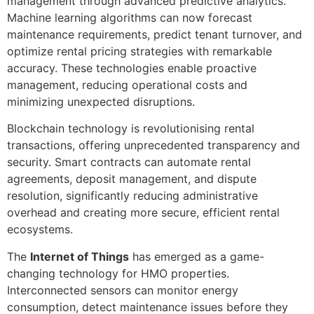
management through advanced predictive analytics.
Machine learning algorithms can now forecast
maintenance requirements, predict tenant turnover, and
optimize rental pricing strategies with remarkable
accuracy. These technologies enable proactive
management, reducing operational costs and
minimizing unexpected disruptions.
Blockchain technology is revolutionising rental
transactions, offering unprecedented transparency and
security. Smart contracts can automate rental
agreements, deposit management, and dispute
resolution, significantly reducing administrative
overhead and creating more secure, efficient rental
ecosystems.
The
Internet of Things
has emerged as a game-
changing technology for HMO properties.
Interconnected sensors can monitor energy
consumption, detect maintenance issues before they