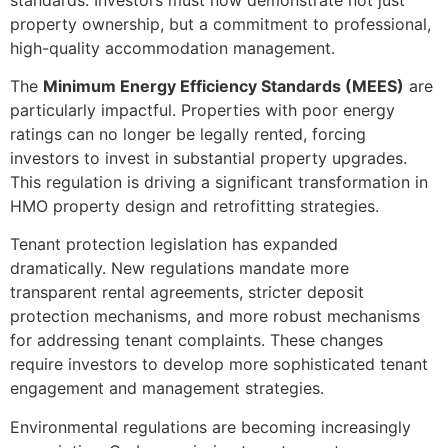
property ownership, but a commitment to professional,
high-quality accommodation management.
The
Minimum Energy Efficiency Standards (MEES)
are
particularly impactful. Properties with poor energy
ratings can no longer be legally rented, forcing
investors to invest in substantial property upgrades.
This regulation is driving a significant transformation in
HMO property design and retrofitting strategies.
Tenant protection legislation has expanded
dramatically. New regulations mandate more
transparent rental agreements, stricter deposit
protection mechanisms, and more robust mechanisms
for addressing tenant complaints. These changes
require investors to develop more sophisticated tenant
engagement and management strategies.
Environmental regulations are becoming increasingly