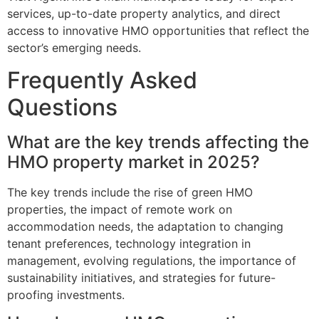
services, up-to-date property analytics, and direct
access to innovative HMO opportunities that reflect the
sector’s emerging needs.
Frequently Asked
Questions
What are the key trends affecting the
HMO property market in 2025?
The key trends include the rise of green HMO
properties, the impact of remote work on
accommodation needs, the adaptation to changing
tenant preferences, technology integration in
management, evolving regulations, the importance of
sustainability initiatives, and strategies for future-
proofing investments.