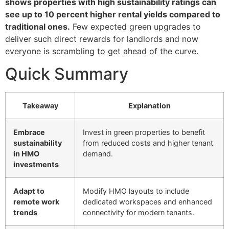
shows properties with high sustainability ratings can
see up to 10 percent higher rental yields compared to
traditional ones.
Few expected green upgrades to
deliver such direct rewards for landlords and now
everyone is scrambling to get ahead of the curve.
Quick Summary
Takeaway
Explanation
Embrace
Invest in green properties to benefit
sustainability
from reduced costs and higher tenant
in HMO
demand.
investments
Adapt to
Modify HMO layouts to include
remote work
dedicated workspaces and enhanced
trends
connectivity for modern tenants.