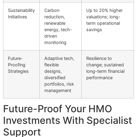
Sustainability
Carbon
Up to 20% higher
Initiatives
reduction,
valuations; long-
renewable
term operational
energy, tech-
savings
driven
monitoring
Future-
Adaptive tech,
Resilience to
Proofing
flexible
change; sustained
Strategies
designs,
long-term financial
diversified
performance
portfolios, risk
management
Future-Proof Your HMO
Investments With Specialist
Support