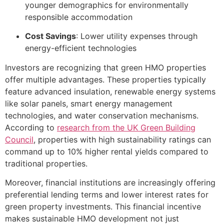
younger demographics for environmentally
responsible accommodation
Cost Savings
: Lower utility expenses through
energy-efficient technologies
Investors are recognizing that green HMO properties
offer multiple advantages. These properties typically
feature advanced insulation, renewable energy systems
like solar panels, smart energy management
technologies, and water conservation mechanisms.
According to
research from the UK Green Building
Council
, properties with high sustainability ratings can
command up to 10% higher rental yields compared to
traditional properties.
Moreover, financial institutions are increasingly offering
preferential lending terms and lower interest rates for
green property investments. This financial incentive
makes sustainable HMO development not just