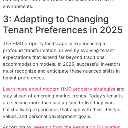
environments.
3: Adapting to Changing
Tenant Preferences in 2025
The HMO property landscape is experiencing a
profound transformation, driven by evolving tenant
expectations that extend far beyond traditional
accommodation models. In 2025, successful investors
must recognize and anticipate these nuanced shifts in
tenant preferences.
Learn more about modern HMO property strategies
and
stay ahead of emerging market trends. Today’s tenants
are seeking more than just a place to live they want
holistic living experiences that align with their lifestyle,
values, and personal development goals.
According to
research from the Resolution Foundation
,