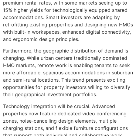
premium rental rates, with some markets seeing up to
15% higher yields for technologically equipped shared
accommodations. Smart investors are adapting by
retrofitting existing properties and designing new HMOs
with built-in workspaces, enhanced digital connectivity,
and ergonomic design principles.
Furthermore, the geographic distribution of demand is
changing. While urban centers traditionally dominated
HMO markets, remote work is enabling tenants to seek
more affordable, spacious accommodations in suburban
and semi-rural locations. This trend presents exciting
opportunities for property investors willing to diversify
their geographical investment portfolios.
Technology integration will be crucial. Advanced
properties now feature dedicated video conferencing
zones, noise-cancelling design elements, multiple
charging stations, and flexible furniture configurations
that support both individual and collaborative work