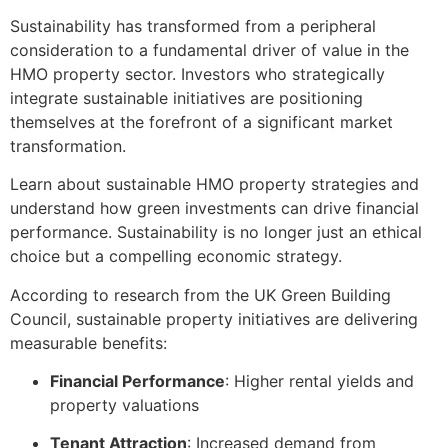
Sustainability has transformed from a peripheral
consideration to a fundamental driver of value in the
HMO property sector. Investors who strategically
integrate sustainable initiatives are positioning
themselves at the forefront of a significant market
transformation.
Learn about sustainable HMO property strategies and
understand how green investments can drive financial
performance. Sustainability is no longer just an ethical
choice but a compelling economic strategy.
According to research from the UK Green Building
Council, sustainable property initiatives are delivering
measurable benefits:
Financial Performance
: Higher rental yields and
property valuations
Tenant Attraction
: Increased demand from