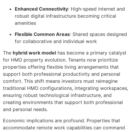
Enhanced Connectivity
: High-speed internet and
robust digital infrastructure becoming critical
amenities
Flexible Common Areas
: Shared spaces designed
for collaborative and individual work
The
hybrid work model
has become a primary catalyst
for HMO property evolution. Tenants now prioritize
properties offering flexible living arrangements that
support both professional productivity and personal
comfort. This shift means investors must reimagine
traditional HMO configurations, integrating workspaces,
ensuring robust technological infrastructure, and
creating environments that support both professional
and personal needs.
Economic implications are profound. Properties that
accommodate remote work capabilities can command