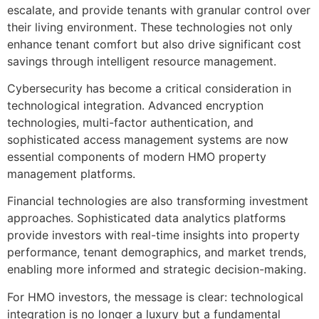
escalate, and provide tenants with granular control over
their living environment. These technologies not only
enhance tenant comfort but also drive significant cost
savings through intelligent resource management.
Cybersecurity has become a critical consideration in
technological integration. Advanced encryption
technologies, multi-factor authentication, and
sophisticated access management systems are now
essential components of modern HMO property
management platforms.
Financial technologies are also transforming investment
approaches. Sophisticated data analytics platforms
provide investors with real-time insights into property
performance, tenant demographics, and market trends,
enabling more informed and strategic decision-making.
For HMO investors, the message is clear: technological
integration is no longer a luxury but a fundamental