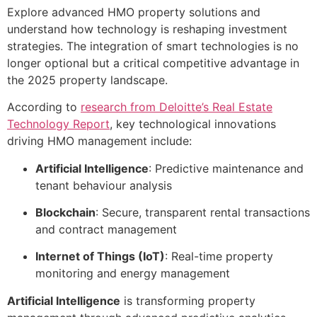
Explore advanced HMO property solutions and
understand how technology is reshaping investment
strategies. The integration of smart technologies is no
longer optional but a critical competitive advantage in
the 2025 property landscape.
According to
research from Deloitte’s Real Estate
Technology Report
, key technological innovations
driving HMO management include:
Artificial Intelligence
: Predictive maintenance and
tenant behaviour analysis
Blockchain
: Secure, transparent rental transactions
and contract management
Internet of Things (IoT)
: Real-time property
monitoring and energy management
Artificial Intelligence
is transforming property