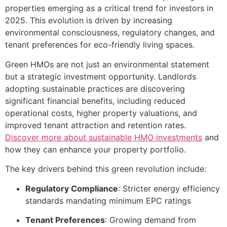
properties emerging as a critical trend for investors in
2025. This evolution is driven by increasing
environmental consciousness, regulatory changes, and
tenant preferences for eco-friendly living spaces.
Green HMOs are not just an environmental statement
but a strategic investment opportunity. Landlords
adopting sustainable practices are discovering
significant financial benefits, including reduced
operational costs, higher property valuations, and
improved tenant attraction and retention rates.
Discover more about sustainable HMO investments
and
how they can enhance your property portfolio.
The key drivers behind this green revolution include:
Regulatory Compliance
: Stricter energy efficiency
standards mandating minimum EPC ratings
Tenant Preferences
: Growing demand from