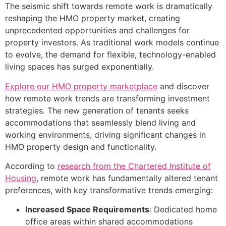
The seismic shift towards remote work is dramatically
reshaping the HMO property market, creating
unprecedented opportunities and challenges for
property investors. As traditional work models continue
to evolve, the demand for flexible, technology-enabled
living spaces has surged exponentially.
Explore our HMO property marketplace
and discover
how remote work trends are transforming investment
strategies. The new generation of tenants seeks
accommodations that seamlessly blend living and
working environments, driving significant changes in
HMO property design and functionality.
According to
research from the Chartered Institute of
Housing
, remote work has fundamentally altered tenant
preferences, with key transformative trends emerging:
Increased Space Requirements
: Dedicated home
office areas within shared accommodations