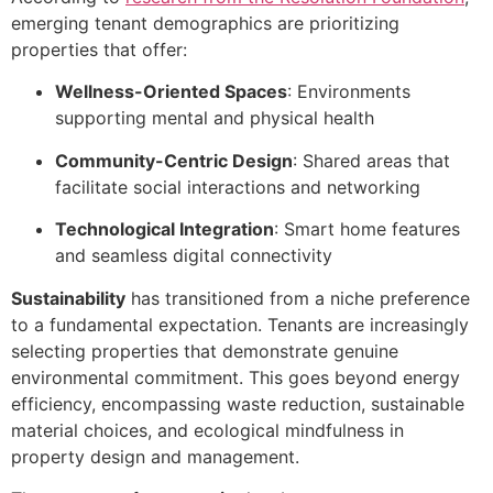
emerging tenant demographics are prioritizing
properties that offer:
Wellness-Oriented Spaces
: Environments
supporting mental and physical health
Community-Centric Design
: Shared areas that
facilitate social interactions and networking
Technological Integration
: Smart home features
and seamless digital connectivity
Sustainability
has transitioned from a niche preference
to a fundamental expectation. Tenants are increasingly
selecting properties that demonstrate genuine
environmental commitment. This goes beyond energy
efficiency, encompassing waste reduction, sustainable
material choices, and ecological mindfulness in
property design and management.