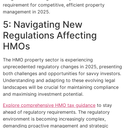
requirement for competitive, efficient property
management in 2025.
5: Navigating New
Regulations Affecting
HMOs
The HMO property sector is experiencing
unprecedented regulatory changes in 2025, presenting
both challenges and opportunities for savvy investors.
Understanding and adapting to these evolving legal
landscapes will be crucial for maintaining compliance
and maximising investment potential.
Explore comprehensive HMO tax guidance
to stay
ahead of regulatory requirements. The regulatory
environment is becoming increasingly complex,
demanding proactive management and strategic