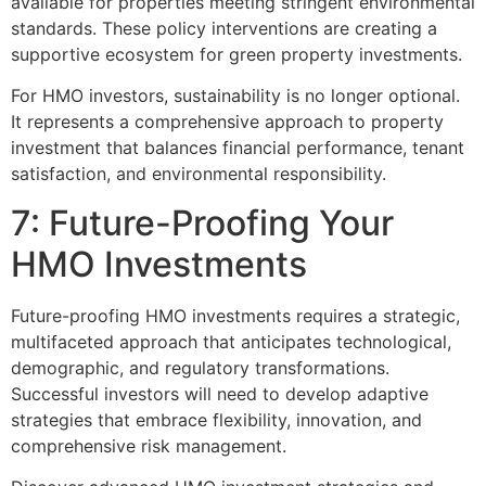
available for properties meeting stringent environmental
standards. These policy interventions are creating a
supportive ecosystem for green property investments.
For HMO investors, sustainability is no longer optional.
It represents a comprehensive approach to property
investment that balances financial performance, tenant
satisfaction, and environmental responsibility.
7: Future-Proofing Your
HMO Investments
Future-proofing HMO investments requires a strategic,
multifaceted approach that anticipates technological,
demographic, and regulatory transformations.
Successful investors will need to develop adaptive
strategies that embrace flexibility, innovation, and
comprehensive risk management.