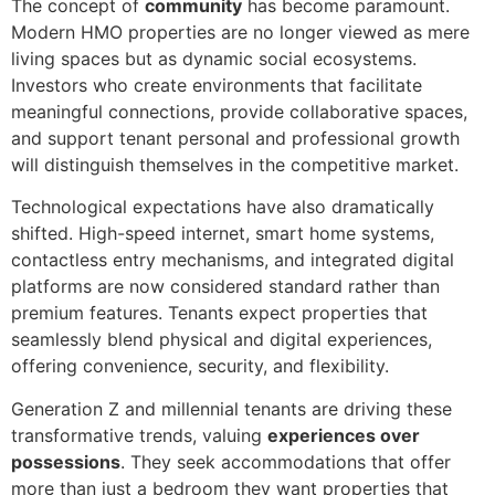
The concept of
community
has become paramount.
Modern HMO properties are no longer viewed as mere
living spaces but as dynamic social ecosystems.
Investors who create environments that facilitate
meaningful connections, provide collaborative spaces,
and support tenant personal and professional growth
will distinguish themselves in the competitive market.
Technological expectations have also dramatically
shifted. High-speed internet, smart home systems,
contactless entry mechanisms, and integrated digital
platforms are now considered standard rather than
premium features. Tenants expect properties that
seamlessly blend physical and digital experiences,
offering convenience, security, and flexibility.
Generation Z and millennial tenants are driving these
transformative trends, valuing
experiences over
possessions
. They seek accommodations that offer
more than just a bedroom they want properties that