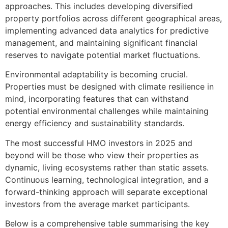
approaches. This includes developing diversified
property portfolios across different geographical areas,
implementing advanced data analytics for predictive
management, and maintaining significant financial
reserves to navigate potential market fluctuations.
Environmental adaptability is becoming crucial.
Properties must be designed with climate resilience in
mind, incorporating features that can withstand
potential environmental challenges while maintaining
energy efficiency and sustainability standards.
The most successful HMO investors in 2025 and
beyond will be those who view their properties as
dynamic, living ecosystems rather than static assets.
Continuous learning, technological integration, and a
forward-thinking approach will separate exceptional
investors from the average market participants.
Below is a comprehensive table summarising the key