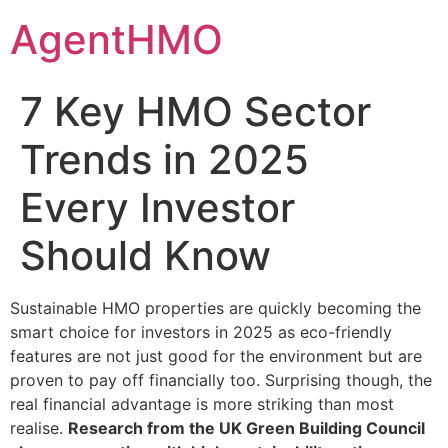
Skip
AgentHMO
to
content
7 Key HMO Sector
Trends in 2025
Every Investor
Should Know
Sustainable HMO properties are quickly becoming the
smart choice for investors in 2025 as eco-friendly
features are not just good for the environment but are
proven to pay off financially too. Surprising though, the
real financial advantage is more striking than most
realise.
Research from the UK Green Building Council