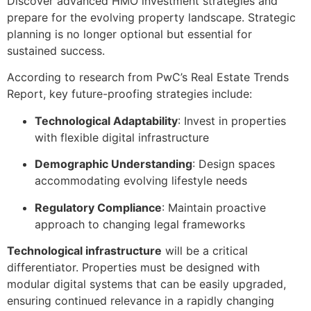
Discover advanced HMO investment strategies and
prepare for the evolving property landscape. Strategic
planning is no longer optional but essential for
sustained success.
According to research from PwC’s Real Estate Trends
Report, key future-proofing strategies include:
Technological Adaptability
: Invest in properties
with flexible digital infrastructure
Demographic Understanding
: Design spaces
accommodating evolving lifestyle needs
Regulatory Compliance
: Maintain proactive
approach to changing legal frameworks
Technological infrastructure
will be a critical
differentiator. Properties must be designed with
modular digital systems that can be easily upgraded,
ensuring continued relevance in a rapidly changing