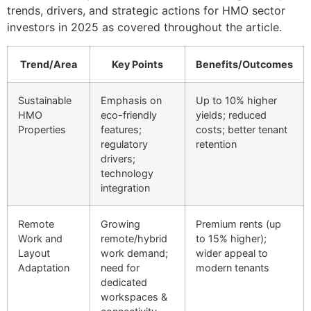
trends, drivers, and strategic actions for HMO sector
investors in 2025 as covered throughout the article.
Trend/Area
Key Points
Benefits/Outcomes
Sustainable
Emphasis on
Up to 10% higher
HMO
eco-friendly
yields; reduced
Properties
features;
costs; better tenant
regulatory
retention
drivers;
technology
integration
Remote
Growing
Premium rents (up
Work and
remote/hybrid
to 15% higher);
Layout
work demand;
wider appeal to
Adaptation
need for
modern tenants
dedicated
workspaces &